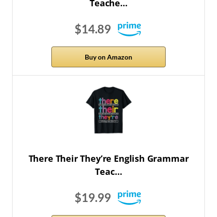
Teache…
$14.89
Buy on Amazon
There Their They’re English Grammar
Teac…
$19.99