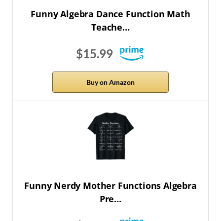
Funny Algebra Dance Function Math
Teache…
$15.99
Buy on Amazon
Funny Nerdy Mother Functions Algebra
Pre…