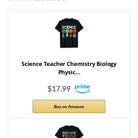
Science Teacher Chemistry Biology
Physic…
$17.99
Buy on Amazon