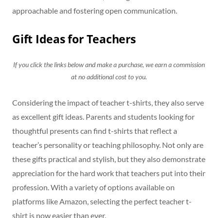
approachable and fostering open communication.
Gift Ideas for Teachers
If you click the links below and make a purchase, we earn a commission
at no additional cost to you.
Considering the impact of teacher t-shirts, they also serve
as excellent gift ideas. Parents and students looking for
thoughtful presents can find t-shirts that reflect a
teacher’s personality or teaching philosophy. Not only are
these gifts practical and stylish, but they also demonstrate
appreciation for the hard work that teachers put into their
profession. With a variety of options available on
platforms like Amazon, selecting the perfect teacher t-
shirt is now easier than ever.