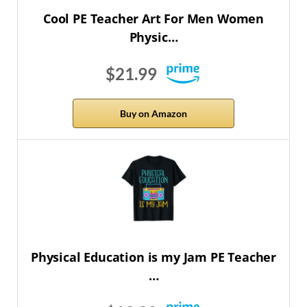
Cool PE Teacher Art For Men Women
Physic…
$21.99
Buy on Amazon
Physical Education is my Jam PE Teacher
…