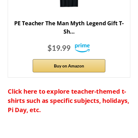
PE Teacher The Man Myth Legend Gift T-
Sh…
$19.99
Buy on Amazon
Click here to explore teacher-themed t-
shirts such as specific subjects, holidays,
Pi Day, etc.