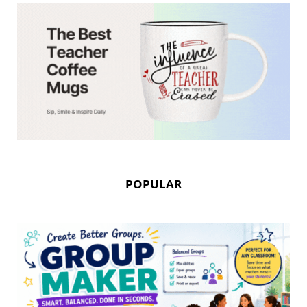
POPULAR