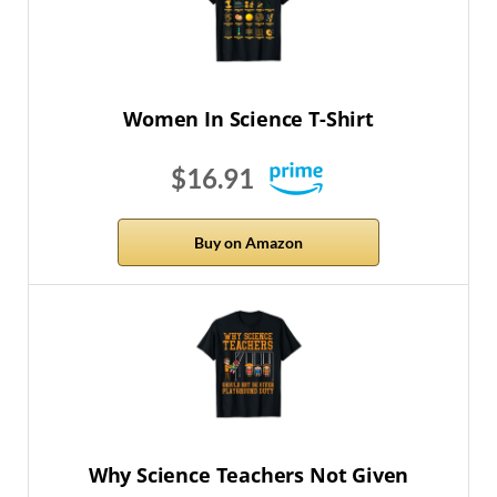
Women In Science T-Shirt
$16.91
Buy on Amazon
Why Science Teachers Not Given