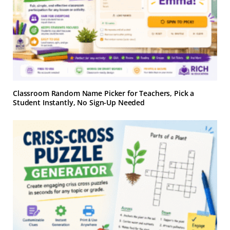
Classroom Random Name Picker for Teachers, Pick a
Student Instantly, No Sign-Up Needed