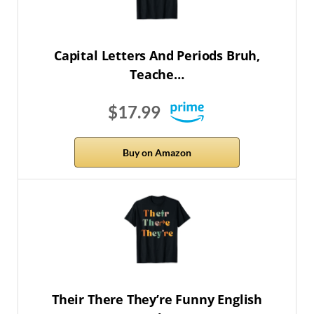
Capital Letters And Periods Bruh,
Teache…
$17.99
Buy on Amazon
Their There They’re Funny English