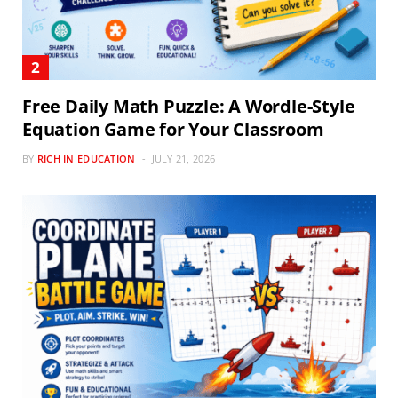
Free Daily Math Puzzle: A Wordle-Style
Equation Game for Your Classroom
BY
RICH IN EDUCATION
JULY 21, 2026