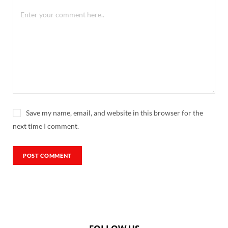
Save my name, email, and website in this browser for the
next time I comment.