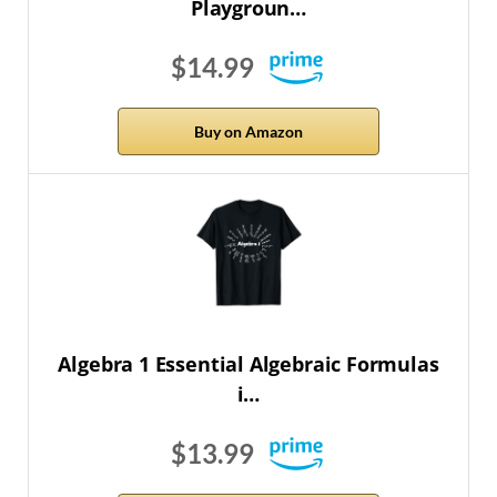
Playgroun…
$14.99
Buy on Amazon
Algebra 1 Essential Algebraic Formulas
i…
$13.99