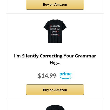
Buy on Amazon
I’m Silently Correcting Your Grammar
Hig…
$14.99
Buy on Amazon