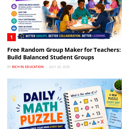
Free Random Group Maker for Teachers:
Build Balanced Student Groups
BY
RICH IN EDUCATION
JULY 24, 2026