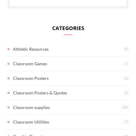
CATEGORIES
(6)
Athletic Resources
(1)
Classroom Games
(2)
Classroom Posters
(2)
Classroom Posters & Quotes
(30)
Classroom supplies
(7)
Classroom Utilities