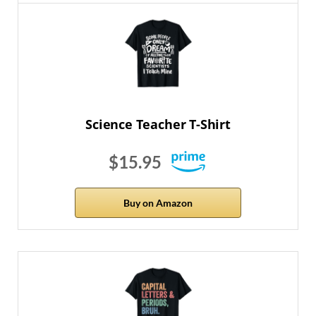
Science Teacher T-Shirt
$15.95
Buy on Amazon