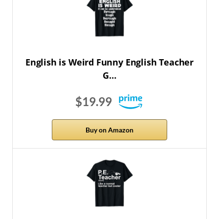
English is Weird Funny English Teacher
G…
$19.99
Buy on Amazon