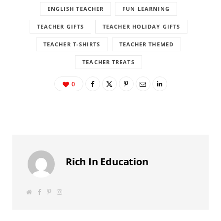
ENGLISH TEACHER
FUN LEARNING
TEACHER GIFTS
TEACHER HOLIDAY GIFTS
TEACHER T-SHIRTS
TEACHER THEMED
TEACHER TREATS
0
Rich In Education
W
F
P
I
e
a
i
n
b
c
n
s
s
e
t
t
i
b
e
a