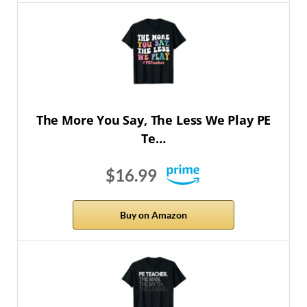
The More You Say, The Less We Play PE
Te…
$16.99
Buy on Amazon