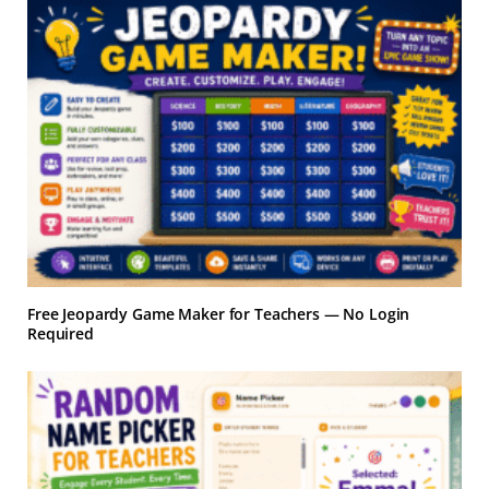
Free Jeopardy Game Maker for Teachers — No Login
Required