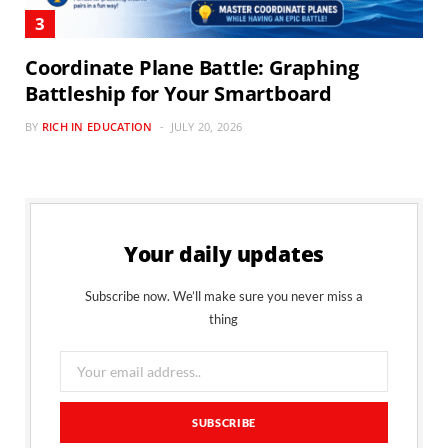
Coordinate Plane Battle: Graphing
Battleship for Your Smartboard
BY
RICH IN EDUCATION
JULY 20, 2026
Your daily updates
Subscribe now. We’ll make sure you never miss a
thing