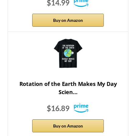
$14.99
Buy on Amazon
Rotation of the Earth Makes My Day
Scien…
$16.89
Buy on Amazon