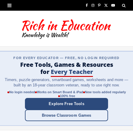
F
I
P
X
Y
a
n
i
(
o
c
s
n
T
u
e
t
t
w
T
b
a
e
i
u
FOR EVERY EDUCATOR — FREE, NO LOGIN REQUIRED
o
g
r
t
b
Free Tools, Games & Resources
o
r
e
t
e
for
Every Teacher
Timers, puzzle generators, smartboard games, worksheets and more —
k
a
s
e
built by an 18-year classroom veteran, ready to use right now.
m
t
r
No login needed
Works on Smart Board & iPad
New tools added regularly
100% free
)
Explore Free Tools
Browse Classroom Games