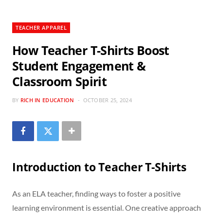
TEACHER APPAREL
How Teacher T-Shirts Boost
Student Engagement &
Classroom Spirit
BY
RICH IN EDUCATION
OCTOBER 25, 2024
Introduction to Teacher T-Shirts
As an ELA teacher, finding ways to foster a positive
learning environment is essential. One creative approach