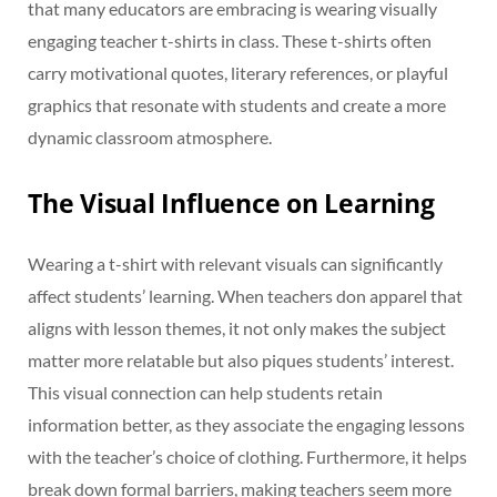
that many educators are embracing is wearing visually
engaging teacher t-shirts in class. These t-shirts often
carry motivational quotes, literary references, or playful
graphics that resonate with students and create a more
dynamic classroom atmosphere.
The Visual Influence on Learning
Wearing a t-shirt with relevant visuals can significantly
affect students’ learning. When teachers don apparel that
aligns with lesson themes, it not only makes the subject
matter more relatable but also piques students’ interest.
This visual connection can help students retain
information better, as they associate the engaging lessons
with the teacher’s choice of clothing. Furthermore, it helps
break down formal barriers, making teachers seem more