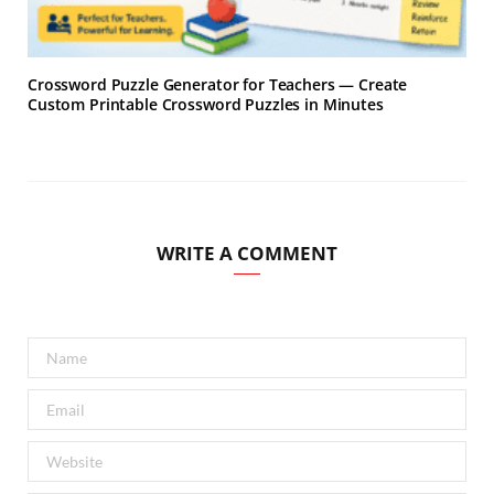
Crossword Puzzle Generator for Teachers — Create
Custom Printable Crossword Puzzles in Minutes
WRITE A COMMENT