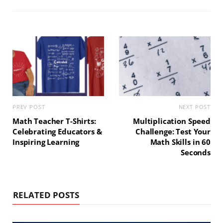
t
o
r
g
e
o
e
r
k
s
a
t
m
PREV POST
NEXT POST
Math Teacher T-Shirts:
Multiplication Speed
Celebrating Educators &
Challenge: Test Your
Inspiring Learning
Math Skills in 60
Seconds
RELATED POSTS