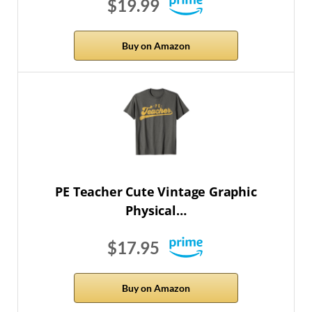
$19.99
Buy on Amazon
PE Teacher Cute Vintage Graphic
Physical…
$17.95
Buy on Amazon