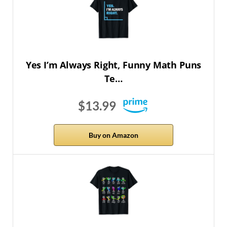
Yes I’m Always Right, Funny Math Puns
Te…
$13.99
Buy on Amazon