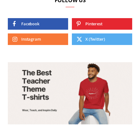
FOLLOW US
Facebook
Pinterest
Instagram
X (Twitter)