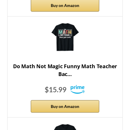
Buy on Amazon
Do Math Not Magic Funny Math Teacher
Bac…
$15.99
Buy on Amazon