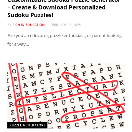
– Create & Download Personalized
Sudoku Puzzles!
BY
RICH IN EDUCATION
FEBRUARY 16, 2025
Are you an educator, puzzle enthusiast, or parent looking
for a way…
PUZZLE GENERATORS