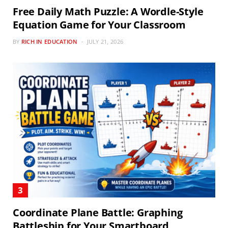
Free Daily Math Puzzle: A Wordle-Style
Equation Game for Your Classroom
BY
RICH IN EDUCATION
JULY 21, 2026
Coordinate Plane Battle: Graphing
Battleship for Your Smartboard