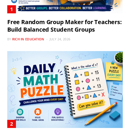
Free Random Group Maker for Teachers:
Build Balanced Student Groups
BY
RICH IN EDUCATION
JULY 24, 2026