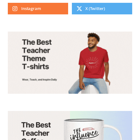
Instagram
X (Twitter)