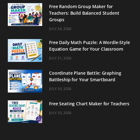
o
r
e
Free Random Group Maker for
Teachers: Build Balanced Student
k
a
s
Groups
m
t
JULY 24, 2026
Free Daily Math Puzzle: A Wordle-Style
Equation Game for Your Classroom
JULY 21, 2026
Coordinate Plane Battle: Graphing
Battleship for Your Smartboard
JULY 20, 2026
Free Seating Chart Maker for Teachers
JULY 20, 2026