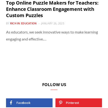
Top Online Puzzle Makers for Teachers:
Enhance Classroom Engagement with
Custom Puzzles
BY
RICH IN EDUCATION
JANUARY 26, 2025
As educators, we seek innovative ways to make learning
engaging and effective.…
FOLLOW US
Facebook
Pinterest