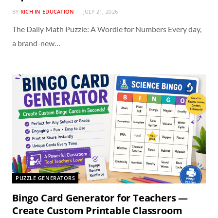
BY
RICH IN EDUCATION
JULY 21, 2026
The Daily Math Puzzle: A Wordle for Numbers Every day,
a brand-new…
PUZZLE GENERATORS
Bingo Card Generator for Teachers —
Create Custom Printable Classroom