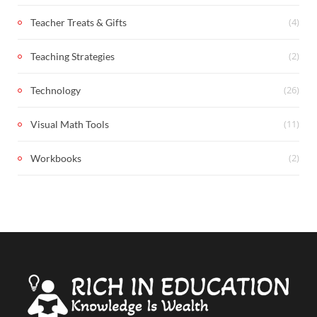
(4)
Teacher Treats & Gifts
(2)
Teaching Strategies
(26)
Technology
(11)
Visual Math Tools
(2)
Workbooks