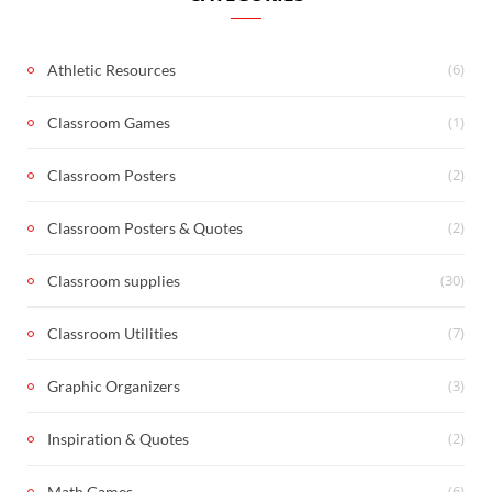
(6)
Athletic Resources
(1)
Classroom Games
(2)
Classroom Posters
(2)
Classroom Posters & Quotes
(30)
Classroom supplies
(7)
Classroom Utilities
(3)
Graphic Organizers
(2)
Inspiration & Quotes
(6)
Math Games