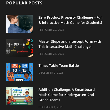
POPULAR POSTS
Zero Product Property Challenge – Fun
& Interactive Math Game for Students!
FEBRUARY 20, 2025
Master Slope and Intercept Form with
This Interactive Math Challenge!
FEBRUARY 28, 2025
Times Table Team Battle
DECEMBER 2, 2025
Addition Challenge: A Smartboard
Math Game for Kindergarten–2nd
Grade Teams
DECEMBER 1, 2025