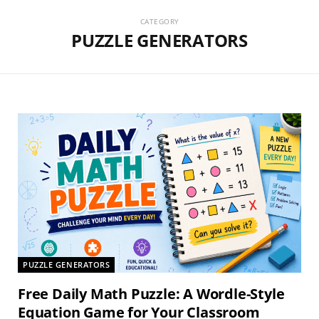
CATEGORY
PUZZLE GENERATORS
PUZZLE GENERATORS
Free Daily Math Puzzle: A Wordle-Style
Equation Game for Your Classroom