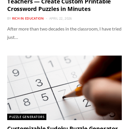
Teachers — Create Custom Printable
Crossword Puzzles in Minutes
BY
RICH IN EDUCATION
APRIL 22, 2026
After more than two decades in the classroom, I have tried
just…
PUZZLE GENERATORS
Customizable Sudoku Puzzle Generator