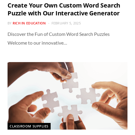
Create Your Own Custom Word Search
Puzzle with Our Interactive Generator
BY
RICH IN EDUCATION
FEBRUARY 5, 2025
Discover the Fun of Custom Word Search Puzzles
Welcome to our innovative…
CLASSROOM SUPPLIES