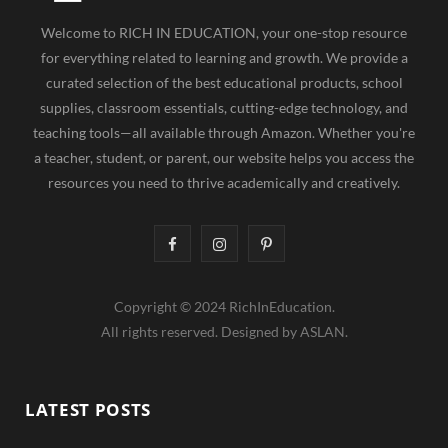
Welcome to RICH IN EDUCATION, your one-stop resource
for everything related to learning and growth. We provide a
curated selection of the best educational products, school
supplies, classroom essentials, cutting-edge technology, and
teaching tools—all available through Amazon. Whether you're
a teacher, student, or parent, our website helps you access the
resources you need to thrive academically and creatively.
F
I
P
a
n
i
Copyright © 2024 RichInEducation.
c
s
n
All rights reserved. Designed by ASLAN.
e
t
t
b
a
e
LATEST POSTS
o
g
r