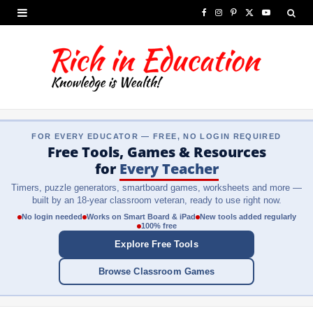
F
I
P
X
Y
a
n
i
(
o
c
s
n
T
u
e
t
t
w
T
b
a
e
i
u
FOR EVERY EDUCATOR — FREE, NO LOGIN REQUIRED
o
g
r
t
b
Free Tools, Games & Resources
o
r
e
t
e
for
Every Teacher
Timers, puzzle generators, smartboard games, worksheets and more —
k
a
s
e
built by an 18-year classroom veteran, ready to use right now.
m
t
r
No login needed
Works on Smart Board & iPad
New tools added regularly
100% free
)
Explore Free Tools
Browse Classroom Games