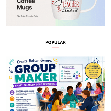
POPULAR