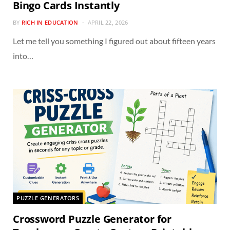
Bingo Cards Instantly
BY
RICH IN EDUCATION
APRIL 22, 2026
Let me tell you something I figured out about fifteen years
into…
PUZZLE GENERATORS
Crossword Puzzle Generator for