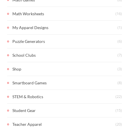
(16)
Math Worksheets
(1)
My Apparel Designs
(6)
Puzzle Generators
(7)
School Clubs
(3)
Shop
(8)
Smartboard Games
(22)
STEM & Robotics
(15)
Student Gear
(20)
Teacher Apparel