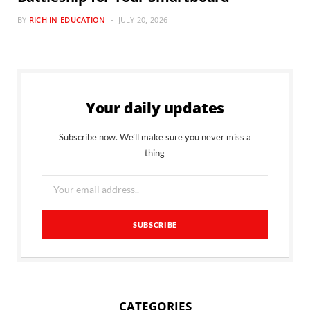
BY
RICH IN EDUCATION
JULY 20, 2026
Your daily updates
Subscribe now. We’ll make sure you never miss a
thing
CATEGORIES