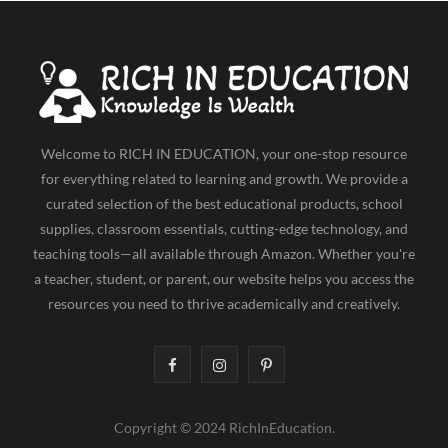
e
w
t
t
T
b
i
a
e
u
o
t
g
r
b
o
t
r
e
e
k
e
a
s
Welcome to RICH IN EDUCATION, your one-stop resource
r
m
t
for everything related to learning and growth. We provide a
curated selection of the best educational products, school
)
supplies, classroom essentials, cutting-edge technology, and
teaching tools—all available through Amazon. Whether you're
a teacher, student, or parent, our website helps you access the
resources you need to thrive academically and creatively.
F
I
P
a
n
i
Copyright © 2024 RichInEducation.
c
s
n