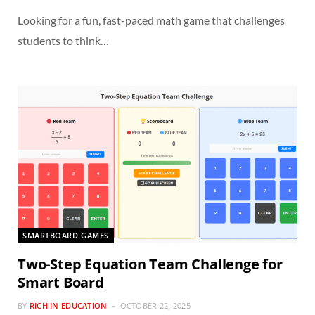
Looking for a fun, fast-paced math game that challenges
students to think…
SMARTBOARD GAMES
Two-Step Equation Team Challenge for
Smart Board
BY
RICH IN EDUCATION
OCTOBER 22, 2025