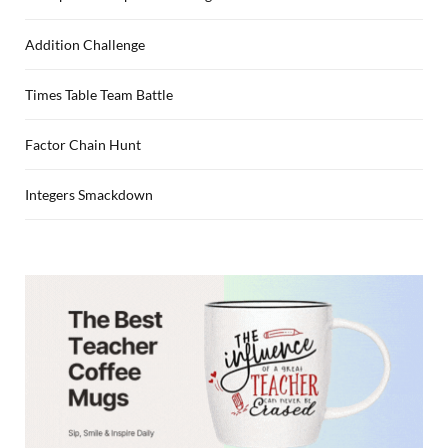
Addition Challenge
Times Table Team Battle
Factor Chain Hunt
Integers Smackdown