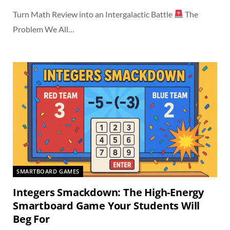
Turn Math Review into an Intergalactic Battle
The
Problem We All…
SMARTBOARD GAMES
Integers Smackdown: The High-Energy
Smartboard Game Your Students Will
Beg For