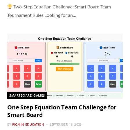
Two-Step Equation Challenge: Smart Board Team
Tournament Rules Looking for an…
SMARTBOARD GAMES
One Step Equation Team Challenge for
Smart Board
BY
RICH IN EDUCATION
SEPTEMBER 18, 2025