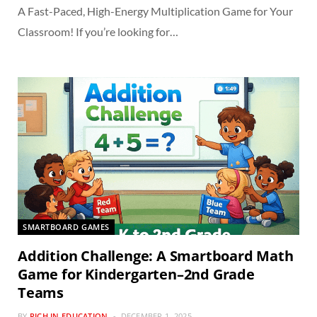
A Fast-Paced, High-Energy Multiplication Game for Your
Classroom! If you’re looking for…
SMARTBOARD GAMES
Addition Challenge: A Smartboard Math
Game for Kindergarten–2nd Grade
Teams
BY
RICH IN EDUCATION
DECEMBER 1, 2025