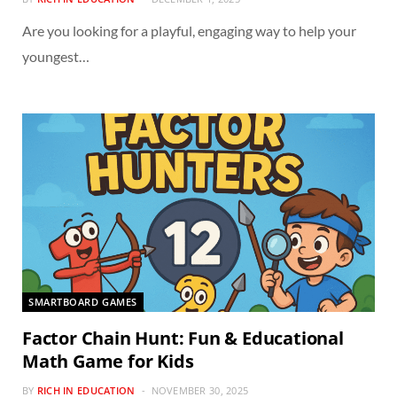
Are you looking for a playful, engaging way to help your
youngest…
SMARTBOARD GAMES
Factor Chain Hunt: Fun & Educational
Math Game for Kids
BY
RICH IN EDUCATION
NOVEMBER 30, 2025