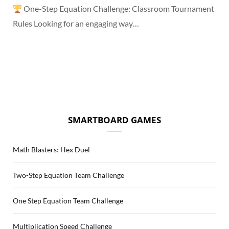
One-Step Equation Challenge: Classroom Tournament
Rules Looking for an engaging way…
SMARTBOARD GAMES
Math Blasters: Hex Duel
Two-Step Equation Team Challenge
One Step Equation Team Challenge
Multiplication Speed Challenge