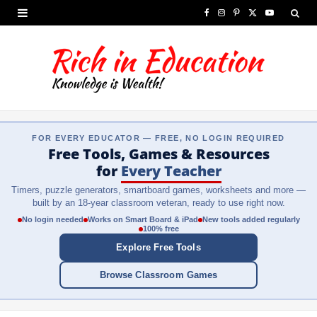
F
I
P
X
Y
a
n
i
(
o
c
s
n
T
u
e
t
t
w
T
b
a
e
i
u
FOR EVERY EDUCATOR — FREE, NO LOGIN REQUIRED
o
g
r
t
b
Free Tools, Games & Resources
o
r
e
t
e
for
Every Teacher
Timers, puzzle generators, smartboard games, worksheets and more —
k
a
s
e
built by an 18-year classroom veteran, ready to use right now.
m
t
r
No login needed
Works on Smart Board & iPad
New tools added regularly
100% free
)
Explore Free Tools
Browse Classroom Games