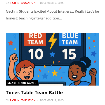
BY
RICH IN EDUCATION
DECEMBER 5, 2025
Getting Students Excited About Integers… Really? Let’s be
honest: teaching integer addition…
SMARTBOARD GAMES
Times Table Team Battle
BY
RICH IN EDUCATION
DECEMBER 2, 2025