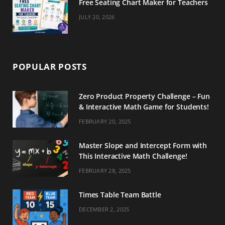
Free Seating Chart Maker for Teachers
JULY 20, 2026
POPULAR POSTS
Zero Product Property Challenge – Fun
& Interactive Math Game for Students!
FEBRUARY 20, 2025
Master Slope and Intercept Form with
This Interactive Math Challenge!
FEBRUARY 28, 2025
Times Table Team Battle
DECEMBER 2, 2025