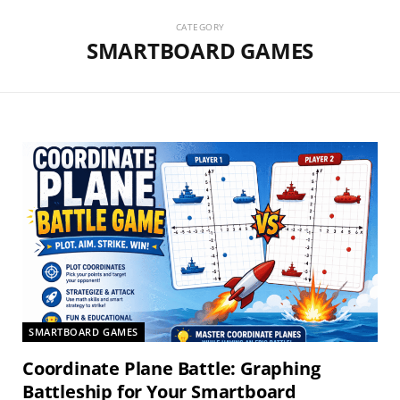
CATEGORY
SMARTBOARD GAMES
SMARTBOARD GAMES
Coordinate Plane Battle: Graphing
Battleship for Your Smartboard