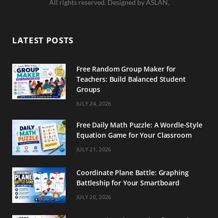
All rights reserved. Designed by ASLAN.
e
t
t
b
a
e
LATEST POSTS
o
g
r
o
r
e
Free Random Group Maker for
Teachers: Build Balanced Student
k
a
s
Groups
m
t
JULY 24, 2026
Free Daily Math Puzzle: A Wordle-Style
Equation Game for Your Classroom
JULY 21, 2026
Coordinate Plane Battle: Graphing
Battleship for Your Smartboard
JULY 20, 2026