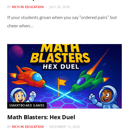
BY
RICH IN EDUCATION
JULY 20, 2026
If your students groan when you say “ordered pairs” but
cheer when…
SMARTBOARD GAMES
Math Blasters: Hex Duel
BY
RICH IN EDUCATION
DECEMBER 13, 2025