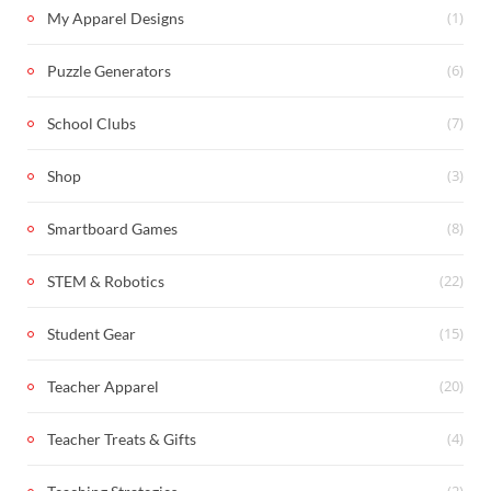
(1)
My Apparel Designs
(6)
Puzzle Generators
(7)
School Clubs
(3)
Shop
(8)
Smartboard Games
(22)
STEM & Robotics
(15)
Student Gear
(20)
Teacher Apparel
(4)
Teacher Treats & Gifts
(2)