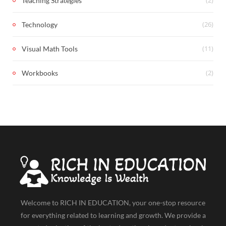
Teaching Strategies
(26)
Technology
(11)
Visual Math Tools
(2)
Workbooks
Welcome to RICH IN EDUCATION, your one-stop resource
for everything related to learning and growth. We provide a