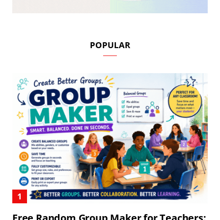
POPULAR
Free Random Group Maker for Teachers: