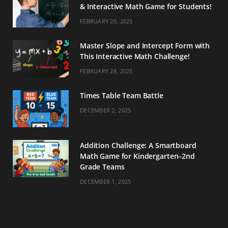
& Interactive Math Game for Students!
FEBRUARY 20, 2025
Master Slope and Intercept Form with
This Interactive Math Challenge!
FEBRUARY 28, 2025
Times Table Team Battle
DECEMBER 2, 2025
Addition Challenge: A Smartboard
Math Game for Kindergarten–2nd
Grade Teams
DECEMBER 1, 2025