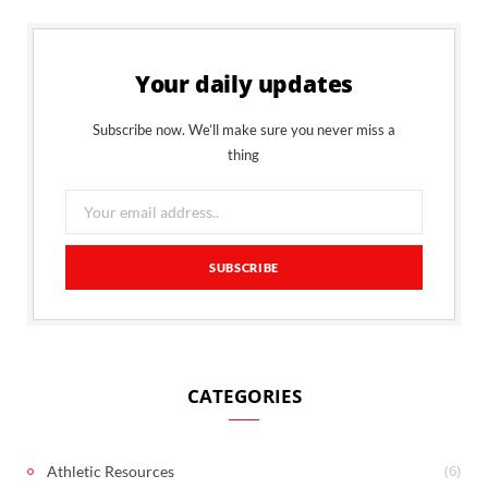
Your daily updates
Subscribe now. We’ll make sure you never miss a
thing
CATEGORIES
(6)
Athletic Resources