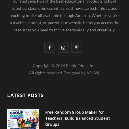
curated selection of the best educational products, school
supplies, classroom essentials, cutting-edge technology, and
teaching tools—all available through Amazon. Whether you're
a teacher, student, or parent, our website helps you access the
resources you need to thrive academically and creatively.
F
I
P
a
n
i
Copyright © 2024 RichInEducation.
c
s
n
All rights reserved. Designed by ASLAN.
e
t
t
b
a
e
LATEST POSTS
o
g
r
o
r
e
Free Random Group Maker for
Teachers: Build Balanced Student
k
a
s
Groups