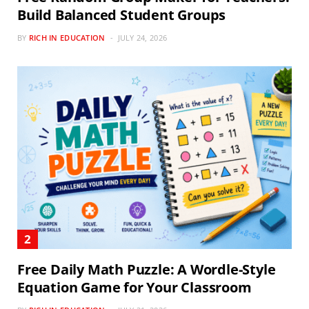
Build Balanced Student Groups
BY
RICH IN EDUCATION
JULY 24, 2026
Free Daily Math Puzzle: A Wordle-Style
Equation Game for Your Classroom