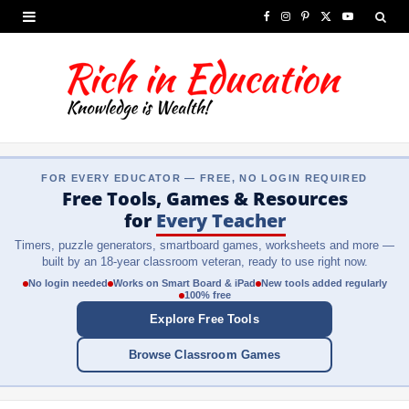
F
I
P
X
Y
a
n
i
(
o
c
s
n
T
u
e
t
t
w
T
b
a
e
i
u
FOR EVERY EDUCATOR — FREE, NO LOGIN REQUIRED
o
g
r
t
b
Free Tools, Games & Resources
o
r
e
t
e
for
Every Teacher
Timers, puzzle generators, smartboard games, worksheets and more —
k
a
s
e
built by an 18-year classroom veteran, ready to use right now.
m
t
r
No login needed
Works on Smart Board & iPad
New tools added regularly
100% free
)
Explore Free Tools
Browse Classroom Games