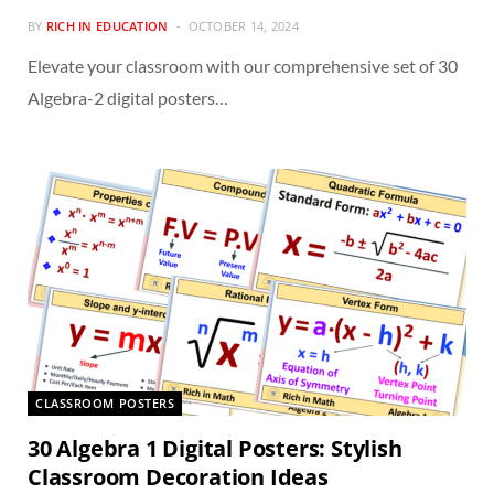
BY
RICH IN EDUCATION
OCTOBER 14, 2024
Elevate your classroom with our comprehensive set of 30
Algebra-2 digital posters…
CLASSROOM POSTERS
30 Algebra 1 Digital Posters: Stylish
Classroom Decoration Ideas