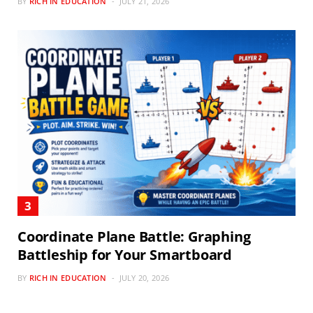
BY
RICH IN EDUCATION
JULY 21, 2026
Coordinate Plane Battle: Graphing
Battleship for Your Smartboard
BY
RICH IN EDUCATION
JULY 20, 2026