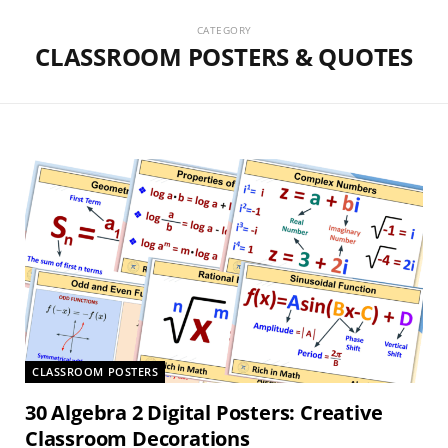
CATEGORY
CLASSROOM POSTERS & QUOTES
CLASSROOM POSTERS
30 Algebra 2 Digital Posters: Creative
Classroom Decorations