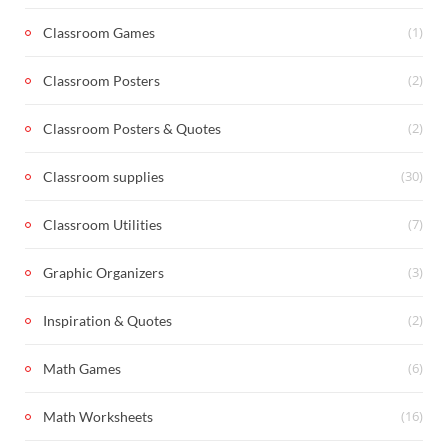
(1)
Classroom Games
(2)
Classroom Posters
(2)
Classroom Posters & Quotes
(30)
Classroom supplies
(7)
Classroom Utilities
(3)
Graphic Organizers
(2)
Inspiration & Quotes
(6)
Math Games
(16)
Math Worksheets