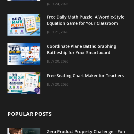
m
t
JULY 24, 2026
Free Daily Math Puzzle: A Wordle-Style
Equation Game for Your Classroom
JULY 21, 2026
Coordinate Plane Battle: Graphing
Battleship for Your Smartboard
JULY 20, 2026
Free Seating Chart Maker for Teachers
JULY 20, 2026
POPULAR POSTS
Zero Product Property Challenge – Fun