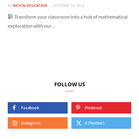
BY
RICH IN EDUCATION
OCTOBER 14, 2024
Transform your classroom into a hub of mathematical
exploration with our…
FOLLOW US
Facebook
Pinterest
Instagram
X (Twitter)