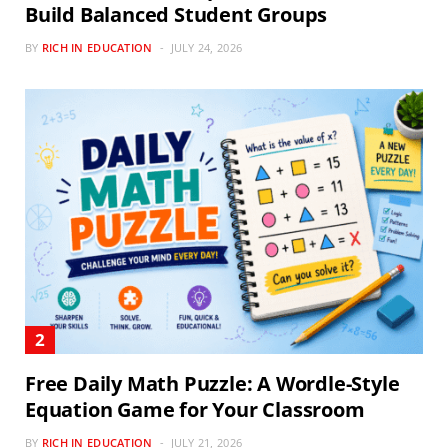
Build Balanced Student Groups
BY
RICH IN EDUCATION
JULY 24, 2026
Free Daily Math Puzzle: A Wordle-Style
Equation Game for Your Classroom
BY
RICH IN EDUCATION
JULY 21, 2026