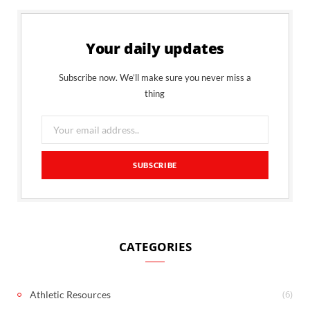
Your daily updates
Subscribe now. We’ll make sure you never miss a
thing
CATEGORIES
(6)
Athletic Resources