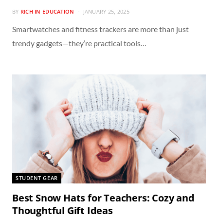
BY
RICH IN EDUCATION
JANUARY 25, 2025
Smartwatches and fitness trackers are more than just
trendy gadgets—they’re practical tools…
STUDENT GEAR
Best Snow Hats for Teachers: Cozy and
Thoughtful Gift Ideas