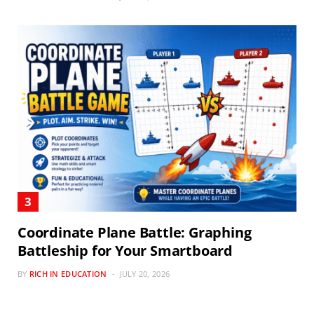
Coordinate Plane Battle: Graphing
Battleship for Your Smartboard
BY
RICH IN EDUCATION
JULY 20, 2026