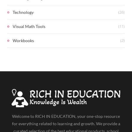
(26)
Technology
(11)
Visual Math Tools
(2)
Workbooks
Welcome to RICH IN EDUCATION, your one-stop resource
for everything related to learning and growth. We provide a
curated selection of the best educational products, school