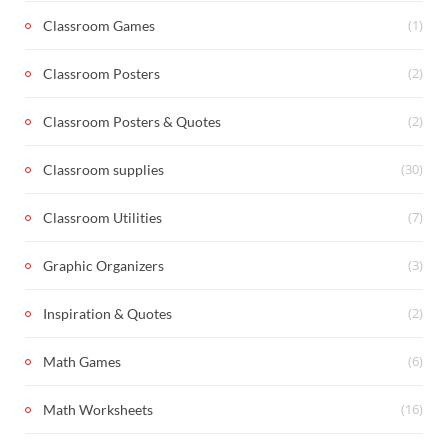
(1)
Classroom Games
(2)
Classroom Posters
(2)
Classroom Posters & Quotes
(30)
Classroom supplies
(7)
Classroom Utilities
(3)
Graphic Organizers
(2)
Inspiration & Quotes
(6)
Math Games
(16)
Math Worksheets