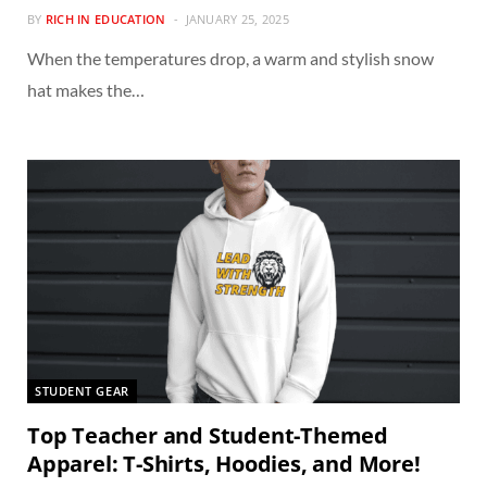
BY
RICH IN EDUCATION
JANUARY 25, 2025
When the temperatures drop, a warm and stylish snow
hat makes the…
STUDENT GEAR
Top Teacher and Student-Themed
Apparel: T-Shirts, Hoodies, and More!