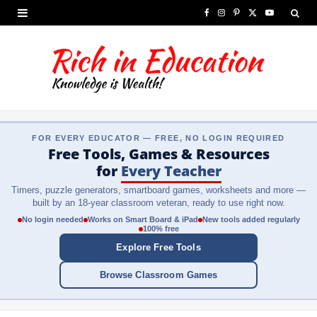
F
I
P
X
Y
a
n
i
(
o
c
s
n
T
u
e
t
t
w
T
b
a
e
i
u
FOR EVERY EDUCATOR — FREE, NO LOGIN REQUIRED
o
g
r
t
b
Free Tools, Games & Resources
o
r
e
t
e
for
Every Teacher
Timers, puzzle generators, smartboard games, worksheets and more —
k
a
s
e
built by an 18-year classroom veteran, ready to use right now.
m
t
r
No login needed
Works on Smart Board & iPad
New tools added regularly
100% free
)
Explore Free Tools
Browse Classroom Games