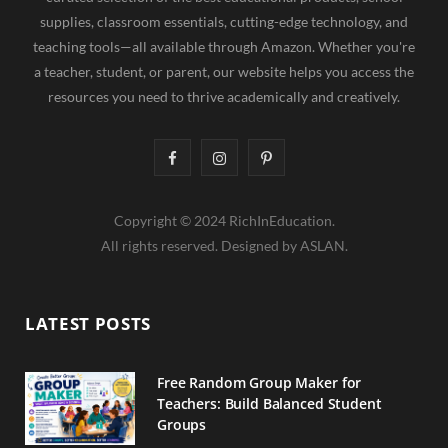
supplies, classroom essentials, cutting-edge technology, and
teaching tools—all available through Amazon. Whether you're
a teacher, student, or parent, our website helps you access the
resources you need to thrive academically and creatively.
F
I
P
a
n
i
Copyright © 2024 RichInEducation.
c
s
n
All rights reserved. Designed by ASLAN.
e
t
t
b
a
e
LATEST POSTS
o
g
r
o
r
e
Free Random Group Maker for
Teachers: Build Balanced Student
k
a
s
Groups