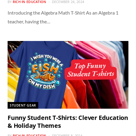
BY
RICH IN EDUCATION
DECEMBER 24, 2024
Introducing the Algebra Math T-Shirt As an Algebra 1
teacher, having the…
STUDENT GEAR
Funny Student T-Shirts: Clever Education
& Holiday Themes
BY
RICH IN EDUCATION
DECEMBER 8, 2024