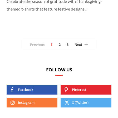
Celebrate the season of gratitude with Thanksgiving-
themed t-shirts that feature festive designs,…
Previous
1
2
3
Next
FOLLOW US
Facebook
Pinterest
Instagram
X (Twitter)