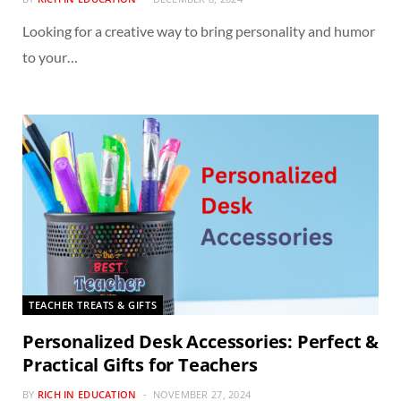
Looking for a creative way to bring personality and humor
to your…
TEACHER TREATS & GIFTS
Personalized Desk Accessories: Perfect &
Practical Gifts for Teachers
BY
RICH IN EDUCATION
NOVEMBER 27, 2024