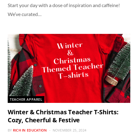
Start your day with a dose of inspiration and caffeine!
We’ve curated…
TEACHER APPAREL
Winter & Christmas Teacher T-Shirts:
Cozy, Cheerful & Festive
BY
RICH IN EDUCATION
NOVEMBER 25, 2024