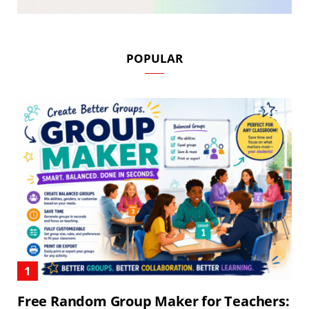
POPULAR
Free Random Group Maker for Teachers: