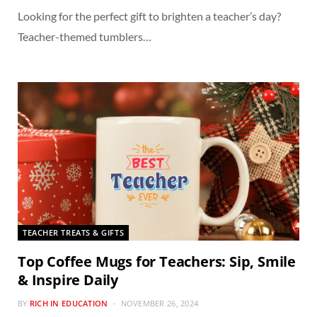
Looking for the perfect gift to brighten a teacher’s day?
Teacher-themed tumblers…
TEACHER TREATS & GIFTS
Top Coffee Mugs for Teachers: Sip, Smile
& Inspire Daily
BY
RICH IN EDUCATION
NOVEMBER 26, 2024