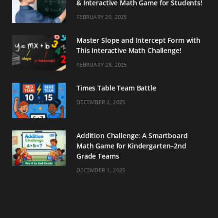
& Interactive Math Game for Students!
FEBRUARY 20, 2025
Master Slope and Intercept Form with
This Interactive Math Challenge!
FEBRUARY 28, 2025
Times Table Team Battle
DECEMBER 2, 2025
Addition Challenge: A Smartboard
Math Game for Kindergarten–2nd
Grade Teams
DECEMBER 1, 2025