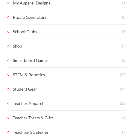
(1)
My Apparel Designs
(6)
Puzzle Generators
(7)
School Clubs
(3)
Shop
(8)
Smartboard Games
(22)
STEM & Robotics
(15)
Student Gear
(20)
Teacher Apparel
(4)
Teacher Treats & Gifts
(2)
Teaching Strategies