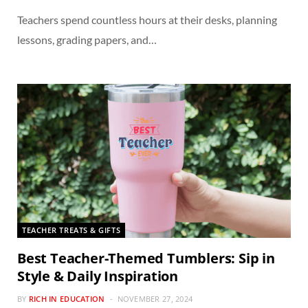
Teachers spend countless hours at their desks, planning
lessons, grading papers, and…
TEACHER TREATS & GIFTS
Best Teacher-Themed Tumblers: Sip in
Style & Daily Inspiration
BY
RICH IN EDUCATION
NOVEMBER 27, 2024