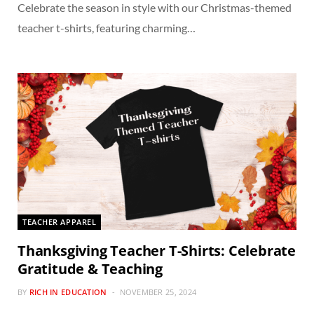
Celebrate the season in style with our Christmas-themed
teacher t-shirts, featuring charming…
TEACHER APPAREL
Thanksgiving Teacher T-Shirts: Celebrate
Gratitude & Teaching
BY
RICH IN EDUCATION
NOVEMBER 25, 2024