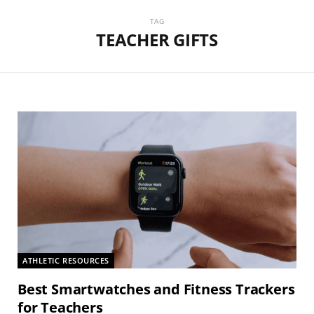
TAG
TEACHER GIFTS
ATHLETIC RESOURCES
Best Smartwatches and Fitness Trackers
for Teachers