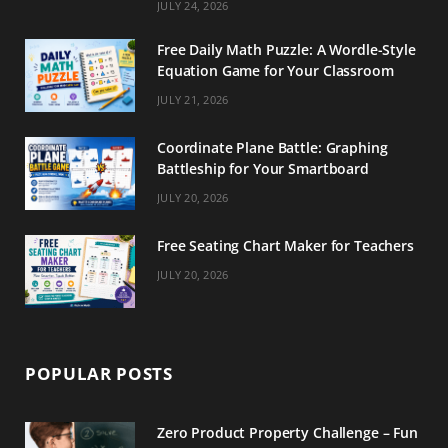
m
t
JULY 24, 2026
Free Daily Math Puzzle: A Wordle-Style
Equation Game for Your Classroom
JULY 21, 2026
Coordinate Plane Battle: Graphing
Battleship for Your Smartboard
JULY 20, 2026
Free Seating Chart Maker for Teachers
JULY 20, 2026
POPULAR POSTS
Zero Product Property Challenge – Fun