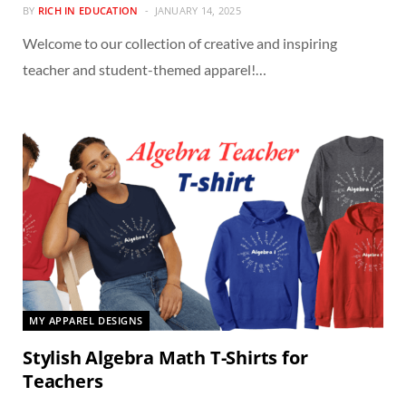
BY
RICH IN EDUCATION
JANUARY 14, 2025
Welcome to our collection of creative and inspiring
teacher and student-themed apparel!…
MY APPAREL DESIGNS
Stylish Algebra Math T-Shirts for
Teachers