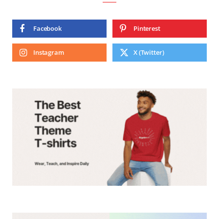
Facebook
Pinterest
Instagram
X (Twitter)