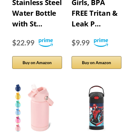
Stainless Steel
Girls, BPA
Water Bottle
FREE Tritan &
with St…
Leak P…
$22.99
$9.99
Buy on Amazon
Buy on Amazon