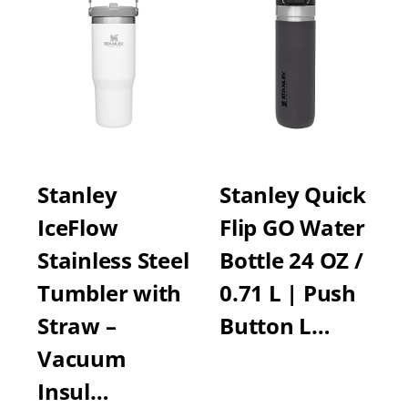
Stanley
Stanley Quick
IceFlow
Flip GO Water
Stainless Steel
Bottle 24 OZ /
Tumbler with
0.71 L | Push
Straw –
Button L…
Vacuum
Insul…