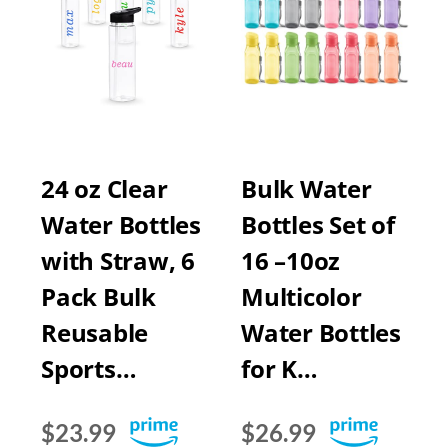
24 oz Clear
Bulk Water
Water Bottles
Bottles Set of
with Straw, 6
16 –10oz
Pack Bulk
Multicolor
Reusable
Water Bottles
Sports…
for K…
$23.99
$26.99