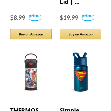
Lid | …
$8.99
$19.99
Buy on Amazon
Buy on Amazon
THERMOS
Simple