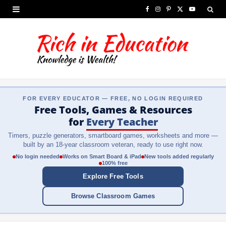
F
I
P
X
Y
a
n
i
(
o
c
s
n
T
u
e
t
t
w
T
b
a
e
i
u
FOR EVERY EDUCATOR — FREE, NO LOGIN REQUIRED
o
g
r
t
b
Free Tools, Games & Resources
o
r
e
t
e
for
Every Teacher
Timers, puzzle generators, smartboard games, worksheets and more —
k
a
s
e
built by an 18-year classroom veteran, ready to use right now.
m
t
r
No login needed
Works on Smart Board & iPad
New tools added regularly
100% free
)
Explore Free Tools
Browse Classroom Games