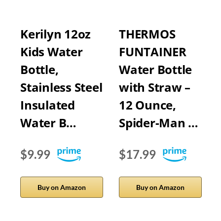
Kerilyn 12oz
THERMOS
Kids Water
FUNTAINER
Bottle,
Water Bottle
Stainless Steel
with Straw –
Insulated
12 Ounce,
Water B…
Spider-Man …
$9.99
$17.99
Buy on Amazon
Buy on Amazon