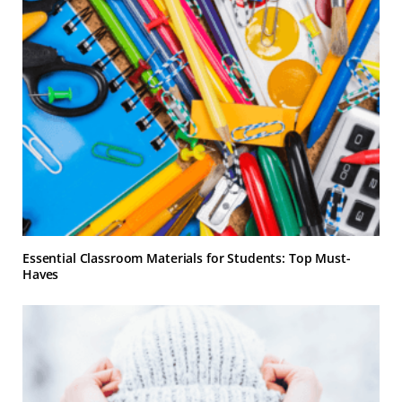
Essential Classroom Materials for Students: Top Must-
Haves