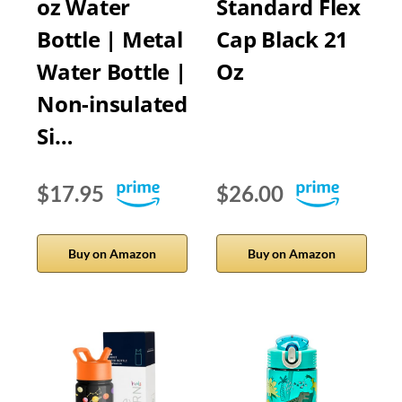
oz Water
Standard Flex
Bottle | Metal
Cap Black 21
Water Bottle |
Oz
Non-insulated
Si…
$17.95
$26.00
Buy on Amazon
Buy on Amazon