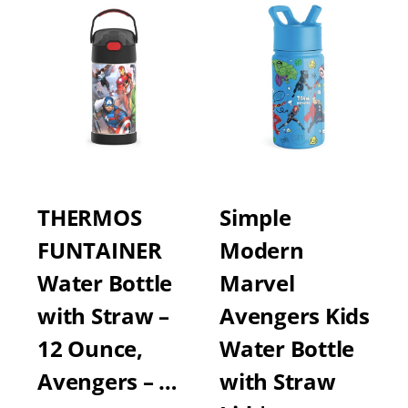
THERMOS
Simple
FUNTAINER
Modern
Water Bottle
Marvel
with Straw –
Avengers Kids
12 Ounce,
Water Bottle
Avengers – …
with Straw