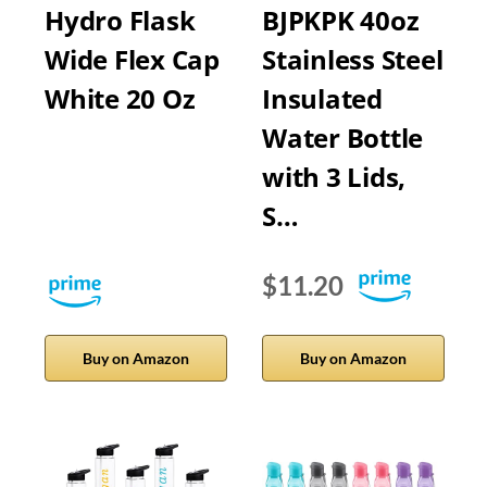
Hydro Flask
BJPKPK 40oz
Wide Flex Cap
Stainless Steel
White 20 Oz
Insulated
Water Bottle
with 3 Lids,
S…
$11.20
Buy on Amazon
Buy on Amazon