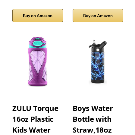
Buy on Amazon
Buy on Amazon
ZULU Torque
Boys Water
16oz Plastic
Bottle with
Kids Water
Straw,18oz