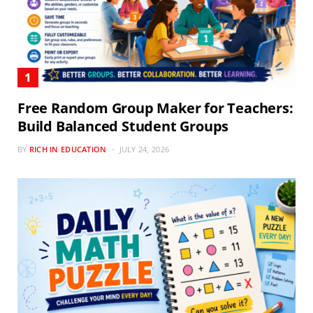
Free Random Group Maker for Teachers:
Build Balanced Student Groups
BY
RICH IN EDUCATION
JULY 24, 2026