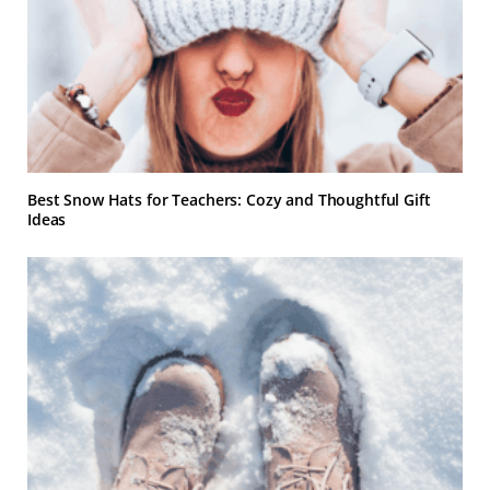
Best Snow Hats for Teachers: Cozy and Thoughtful Gift
Ideas