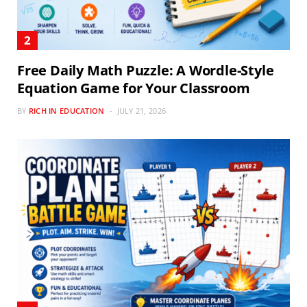
Free Daily Math Puzzle: A Wordle-Style
Equation Game for Your Classroom
BY
RICH IN EDUCATION
JULY 21, 2026