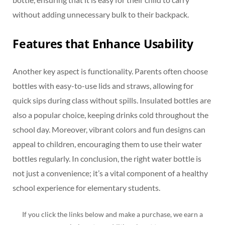
without adding unnecessary bulk to their backpack.
Features that Enhance Usability
Another key aspect is functionality. Parents often choose
bottles with easy-to-use lids and straws, allowing for
quick sips during class without spills. Insulated bottles are
also a popular choice, keeping drinks cold throughout the
school day. Moreover, vibrant colors and fun designs can
appeal to children, encouraging them to use their water
bottles regularly. In conclusion, the right water bottle is
not just a convenience; it’s a vital component of a healthy
school experience for elementary students.
If you click the links below and make a purchase, we earn a