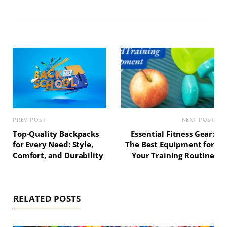
s
e
t
t
i
b
e
a
t
o
r
g
e
o
e
r
k
s
a
t
m
PREV POST
NEXT POST
Top-Quality Backpacks
Essential Fitness Gear:
for Every Need: Style,
The Best Equipment for
Comfort, and Durability
Your Training Routine
RELATED POSTS