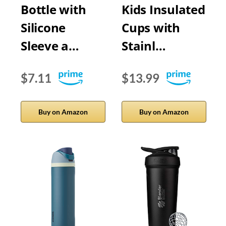
Bottle with
Kids Insulated
Silicone
Cups with
Sleeve a…
Stainl…
$7.11
$13.99
Buy on Amazon
Buy on Amazon