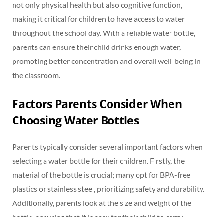
not only physical health but also cognitive function,
making it critical for children to have access to water
throughout the school day. With a reliable water bottle,
parents can ensure their child drinks enough water,
promoting better concentration and overall well-being in
the classroom.
Factors Parents Consider When
Choosing Water Bottles
Parents typically consider several important factors when
selecting a water bottle for their children. Firstly, the
material of the bottle is crucial; many opt for BPA-free
plastics or stainless steel, prioritizing safety and durability.
Additionally, parents look at the size and weight of the
bottle, ensuring that it is easy for their child to carry