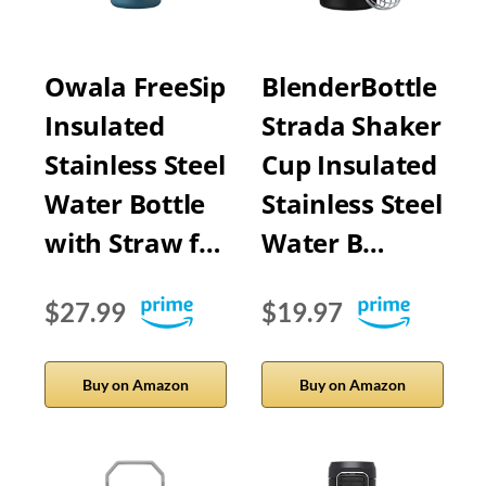
Owala FreeSip
BlenderBottle
Insulated
Strada Shaker
Stainless Steel
Cup Insulated
Water Bottle
Stainless Steel
with Straw f…
Water B…
$27.99
$19.97
Buy on Amazon
Buy on Amazon