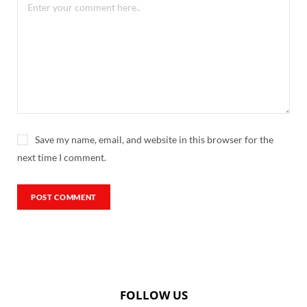
Save my name, email, and website in this browser for the
next time I comment.
FOLLOW US