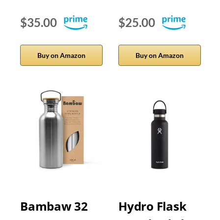
$35.00
$25.00
Buy on Amazon
Buy on Amazon
Bambaw 32
Hydro Flask