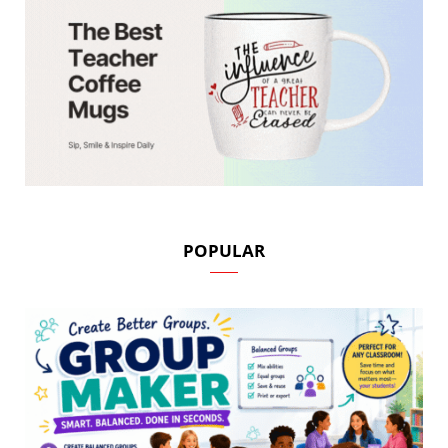
POPULAR