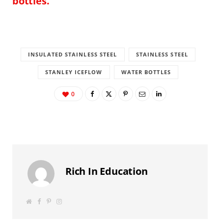
bottles.
INSULATED STAINLESS STEEL
STAINLESS STEEL
STANLEY ICEFLOW
WATER BOTTLES
0
Rich In Education
W
F
P
I
e
a
i
n
b
c
n
s