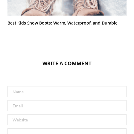
Best Kids Snow Boots: Warm, Waterproof, and Durable
WRITE A COMMENT