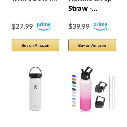
Straw -…
$27.99
$39.99
Buy on Amazon
Buy on Amazon