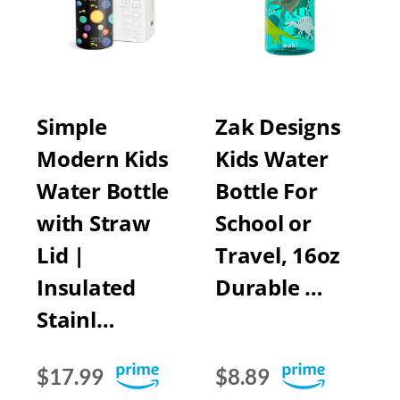
Simple
Zak Designs
Modern Kids
Kids Water
Water Bottle
Bottle For
with Straw
School or
Lid |
Travel, 16oz
Insulated
Durable …
Stainl…
$17.99
$8.89