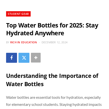
STUDENT GEAR
Top Water Bottles for 2025: Stay
Hydrated Anywhere
BY
RICH IN EDUCATION
DECEMBER 12, 2024
Understanding the Importance of
Water Bottles
Water bottles are essential tools for hydration, especially
for elementary school students. Staying hydrated impacts