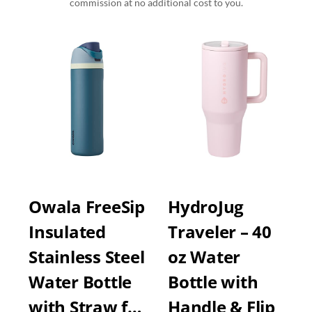
commission at no additional cost to you.
Owala FreeSip
HydroJug
Insulated
Traveler – 40
Stainless Steel
oz Water
Water Bottle
Bottle with
with Straw f…
Handle & Flip