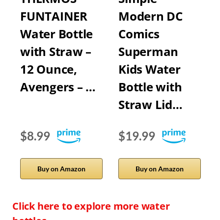
FUNTAINER
Modern DC
Water Bottle
Comics
with Straw –
Superman
12 Ounce,
Kids Water
Avengers – …
Bottle with
Straw Lid…
$8.99
$19.99
Buy on Amazon
Buy on Amazon
Click here to explore more water