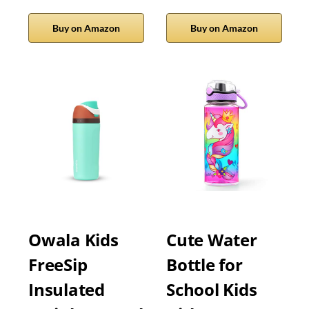
Buy on Amazon
Buy on Amazon
Owala Kids
Cute Water
FreeSip
Bottle for
Insulated
School Kids