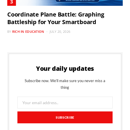
Coordinate Plane Battle: Graphing
Battleship for Your Smartboard
BY
RICH IN EDUCATION
JULY 20, 2026
Your daily updates
Subscribe now. We’ll make sure you never miss a
thing