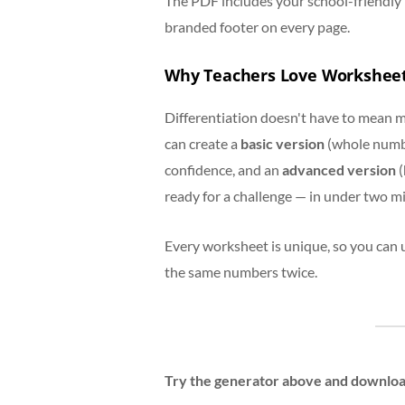
The PDF includes your school-friendly 
branded footer on every page.
Why Teachers Love Workshee
Differentiation doesn't have to mean m
can create a
basic version
(whole number
confidence, and an
advanced version
(
ready for a challenge — in under two m
Every worksheet is unique, so you can 
the same numbers twice.
Try the generator above and download