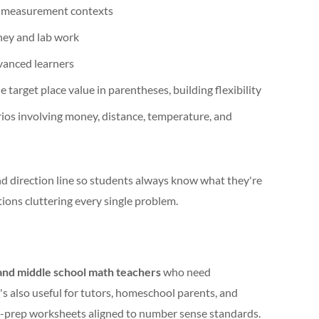
d measurement contexts
ney and lab work
vanced learners
 target place value in parentheses, building flexibility
ios involving money, distance, temperature, and
and direction line so students always know what they're
ions cluttering every single problem.
nd middle school math teachers
who need
It's also useful for tutors, homeschool parents, and
-prep worksheets aligned to number sense standards.