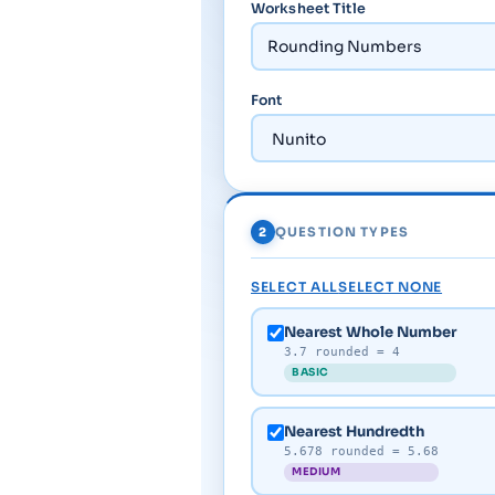
Worksheet Title
Font
2
QUESTION TYPES
SELECT ALL
SELECT NONE
Nearest Whole Number
3.7 rounded = 4
BASIC
Nearest Hundredth
5.678 rounded = 5.68
MEDIUM