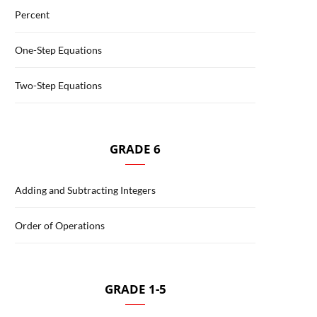
Percent
One-Step Equations
Two-Step Equations
GRADE 6
Adding and Subtracting Integers
Order of Operations
GRADE 1-5