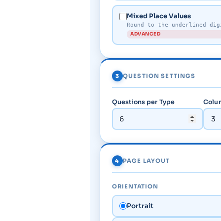
Mixed Place Values
Round to the underlined dig
ADVANCED
3
QUESTION SETTINGS
Questions per Type
Colum
4
PAGE LAYOUT
ORIENTATION
Portrait