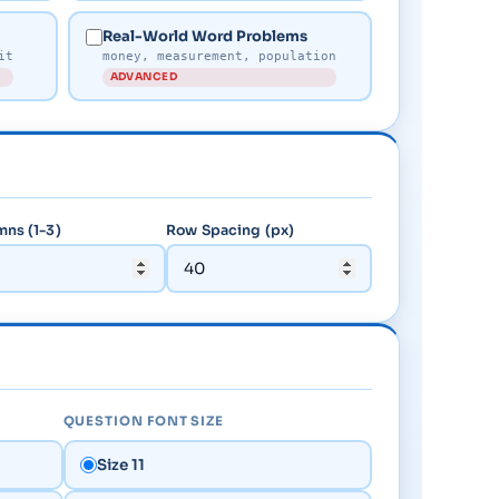
Real-World Word Problems
it
money, measurement, population
ADVANCED
ns (1-3)
Row Spacing (px)
QUESTION FONT SIZE
Size 11