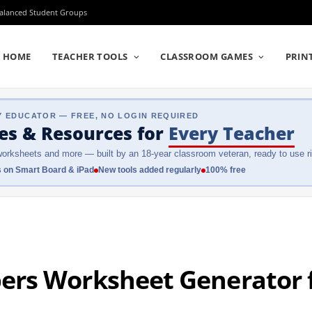
Balanced Student Groups
HOME
TEACHER TOOLS
CLASSROOM GAMES
PRIN
Y EDUCATOR — FREE, NO LOGIN REQUIRED
es & Resources
for
Every Teacher
orksheets and more — built by an 18-year classroom veteran, ready to use ri
 on Smart Board & iPad
New tools added regularly
100% free
rs Worksheet Generator f