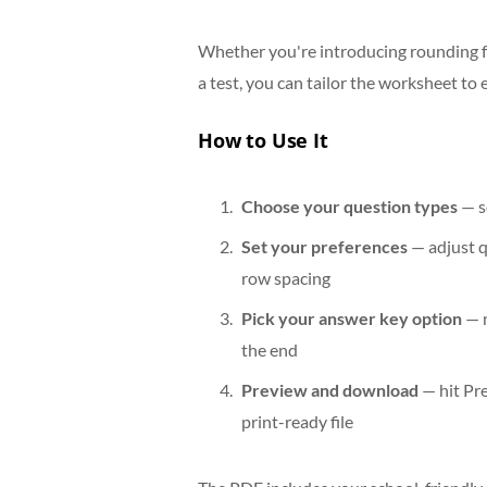
Whether you're introducing rounding fo
a test, you can tailor the worksheet to 
How to Use It
Choose your question types
— s
Set your preferences
— adjust q
row spacing
Pick your answer key option
— n
the end
Preview and download
— hit Pr
print-ready file