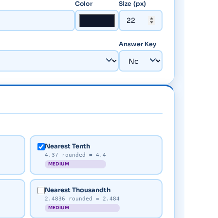
Color
Size (px)
Answer Key
Nearest Tenth
4.37 rounded = 4.4
MEDIUM
Nearest Thousandth
2.4836 rounded = 2.484
MEDIUM