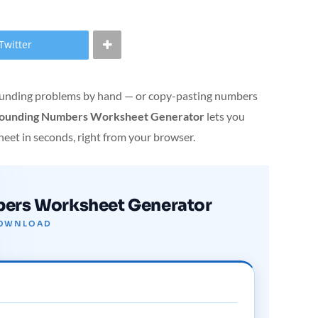
Twitter
 rounding problems by hand — or copy-pasting numbers
ounding Numbers Worksheet Generator
lets you
heet in seconds, right from your browser.
ers Worksheet Generator
 DOWNLOAD