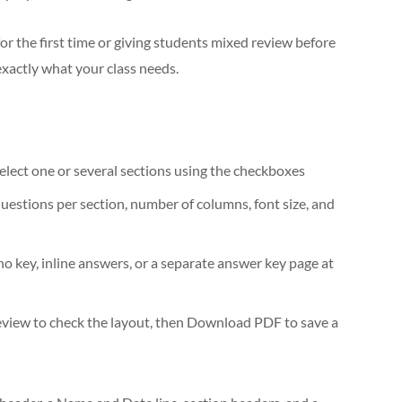
r the first time or giving students mixed review before
exactly what your class needs.
elect one or several sections using the checkboxes
uestions per section, number of columns, font size, and
o key, inline answers, or a separate answer key page at
eview to check the layout, then Download PDF to save a