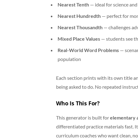
Nearest Tenth
— ideal for science an
Nearest Hundredth
— perfect for mo
Nearest Thousandth
— challenges ad
Mixed Place Values
— students see the
Real-World Word Problems
— scenar
population
Each section prints with its own title 
being asked to do. No repeated instruct
Who Is This For?
This generator is built for
elementary a
differentiated practice materials fast. 
curriculum coaches who want clean, no