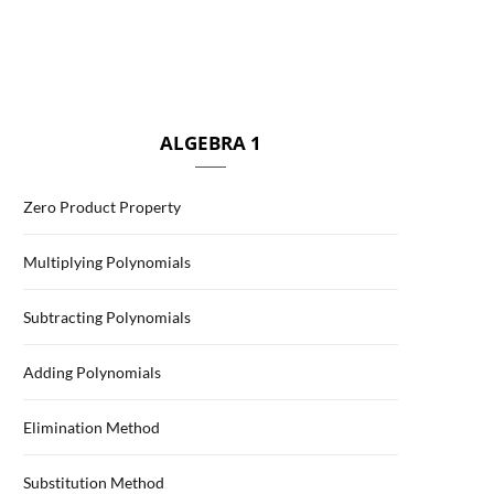
ALGEBRA 1
Zero Product Property
Multiplying Polynomials
Subtracting Polynomials
Adding Polynomials
Elimination Method
Substitution Method