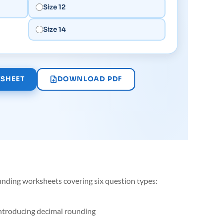
Size 12
Size 14
SHEET
DOWNLOAD PDF
unding worksheets covering six question types:
introducing decimal rounding