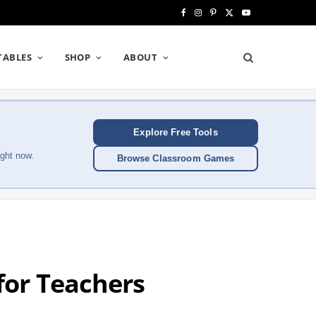
F
I
P
X
Y
a
n
i
(
o
TABLES
SHOP
ABOUT
c
s
n
T
u
e
t
t
w
T
b
a
e
i
u
Explore Free Tools
o
g
r
t
b
ght now.
Browse Classroom Games
o
r
e
t
e
k
a
s
e
m
t
r
)
or Teachers