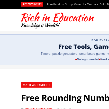
RECENT POSTS
Free Random Group Maker for Teachers: Build 
FOR EVER
Free Tools, Gam
Timers, puzzle generators, smartboard games, w
No login needed
Works
MATH WORKSHEETS
Free Rounding Numbe
BY
RICH IN EDUCATION
MAY 26, 2026