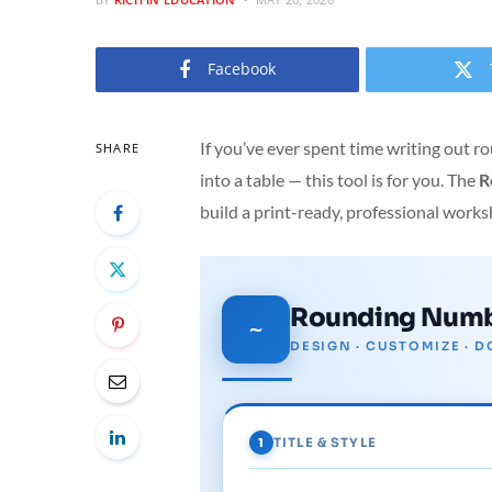
Facebook
If you’ve ever spent time writing out
SHARE
into a table — this tool is for you. The
R
build a print-ready, professional works
Rounding Numb
~
DESIGN · CUSTOMIZE ·
1
TITLE & STYLE