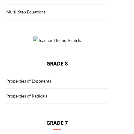
Multi-Step Equations
GRADE 8
Properties of Exponents
Properties of Radicals
GRADE 7