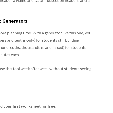
header, a Name and Date line, section headers, and a
t Generators
ore planning time. With a generator like this one, you
s and tenths only) for students still building
hundredths, thousandths, and mixed) for students
inutes each.
use this tool week after week without students seeing
 your first worksheet for free.