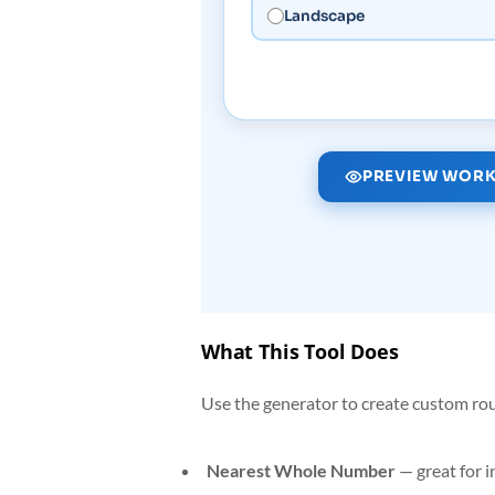
Landscape
PREVIEW WORK
What This Tool Does
Use the generator to create custom ro
Nearest Whole Number
— great for 