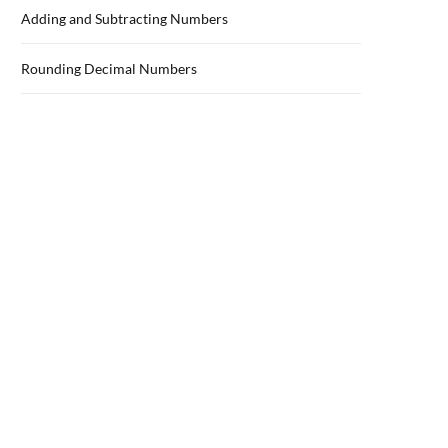
Adding and Subtracting Numbers
Rounding Decimal Numbers