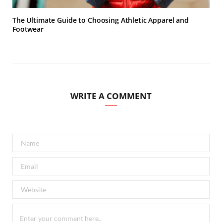
The Ultimate Guide to Choosing Athletic Apparel and
Footwear
WRITE A COMMENT