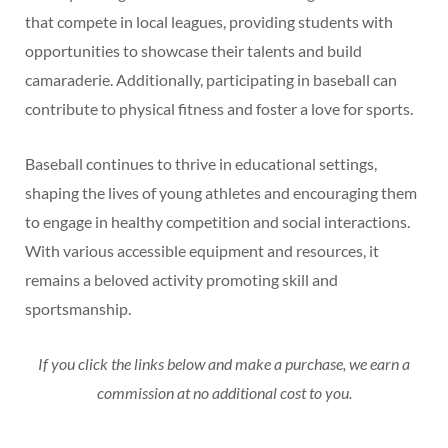
that compete in local leagues, providing students with
opportunities to showcase their talents and build
camaraderie. Additionally, participating in baseball can
contribute to physical fitness and foster a love for sports.
Baseball continues to thrive in educational settings,
shaping the lives of young athletes and encouraging them
to engage in healthy competition and social interactions.
With various accessible equipment and resources, it
remains a beloved activity promoting skill and
sportsmanship.
If you click the links below and make a purchase, we earn a
commission at no additional cost to you.