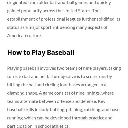
originated from older bat-and-ball games and quickly
gained popularity across the United States. The
establishment of professional leagues further solidified its
status as a major sport, influencing many aspects of
American culture.
How to Play Baseball
Playing baseball involves two teams of nine players, taking
turns to bat and field. The objective is to score runs by
hitting the ball and circling four bases arranged in a
diamond shape. A game consists of nine innings, where
teams alternate between offense and defense. Key
baseball skills include batting, pitching, catching, and base
running, which can be developed through practice and
participation in school athletics.