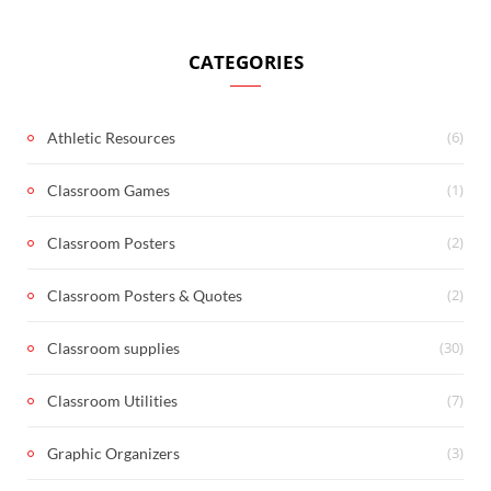
CATEGORIES
(6)
Athletic Resources
(1)
Classroom Games
(2)
Classroom Posters
(2)
Classroom Posters & Quotes
(30)
Classroom supplies
(7)
Classroom Utilities
(3)
Graphic Organizers