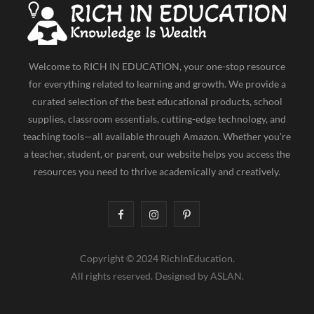
Welcome to RICH IN EDUCATION, your one-stop resource
for everything related to learning and growth. We provide a
curated selection of the best educational products, school
supplies, classroom essentials, cutting-edge technology, and
teaching tools—all available through Amazon. Whether you're
a teacher, student, or parent, our website helps you access the
resources you need to thrive academically and creatively.
F
I
P
a
n
i
Copyright © 2024 RichInEducation.
c
s
n
All rights reserved. Designed by ASLAN.
e
t
t