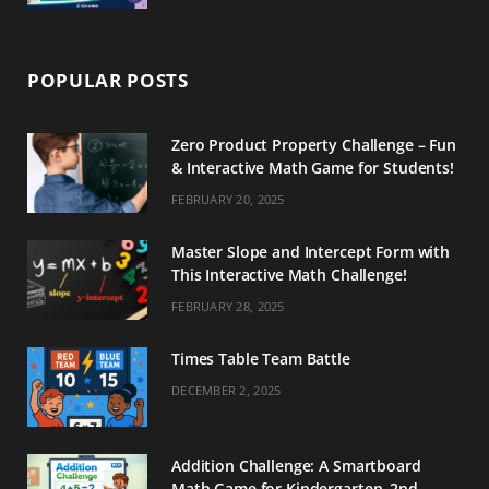
POPULAR POSTS
Zero Product Property Challenge – Fun
& Interactive Math Game for Students!
FEBRUARY 20, 2025
Master Slope and Intercept Form with
This Interactive Math Challenge!
FEBRUARY 28, 2025
Times Table Team Battle
DECEMBER 2, 2025
Addition Challenge: A Smartboard
Math Game for Kindergarten–2nd