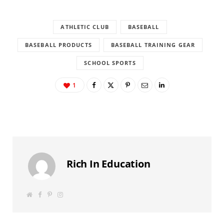
ATHLETIC CLUB
BASEBALL
BASEBALL PRODUCTS
BASEBALL TRAINING GEAR
SCHOOL SPORTS
1
Rich In Education
W
F
P
I
e
a
i
n
b
c
n
s
s
e
t
t
i
b
e
a