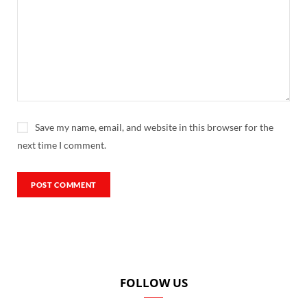
Save my name, email, and website in this browser for the
next time I comment.
FOLLOW US