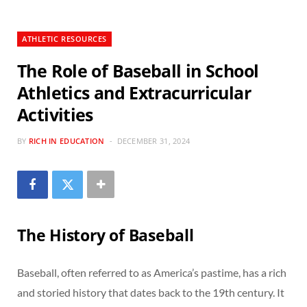
ATHLETIC RESOURCES
The Role of Baseball in School
Athletics and Extracurricular
Activities
BY
RICH IN EDUCATION
DECEMBER 31, 2024
The History of Baseball
Baseball, often referred to as America’s pastime, has a rich
and storied history that dates back to the 19th century. It