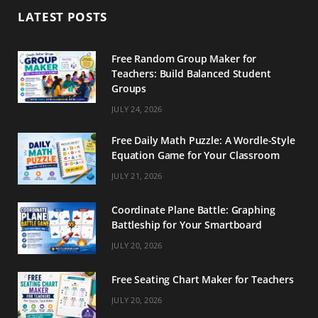
b
a
e
LATEST POSTS
o
g
r
o
r
e
Free Random Group Maker for
Teachers: Build Balanced Student
k
a
s
Groups
m
t
JULY 24, 2026
Free Daily Math Puzzle: A Wordle-Style
Equation Game for Your Classroom
JULY 21, 2026
Coordinate Plane Battle: Graphing
Battleship for Your Smartboard
JULY 20, 2026
Free Seating Chart Maker for Teachers
JULY 20, 2026