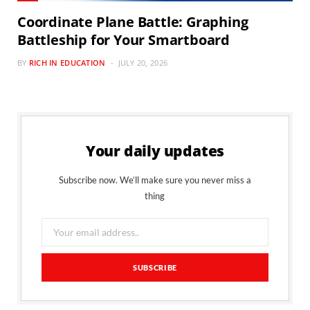
Coordinate Plane Battle: Graphing
Battleship for Your Smartboard
BY
RICH IN EDUCATION
JULY 20, 2026
Your daily updates
Subscribe now. We’ll make sure you never miss a
thing