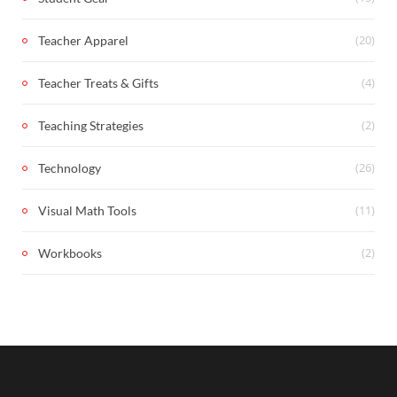
(20)
Teacher Apparel
(4)
Teacher Treats & Gifts
(2)
Teaching Strategies
(26)
Technology
(11)
Visual Math Tools
(2)
Workbooks