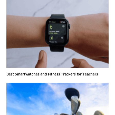
Best Smartwatches and Fitness Trackers for Teachers