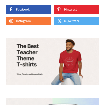
Facebook
Pinterest
Instagram
X (Twitter)