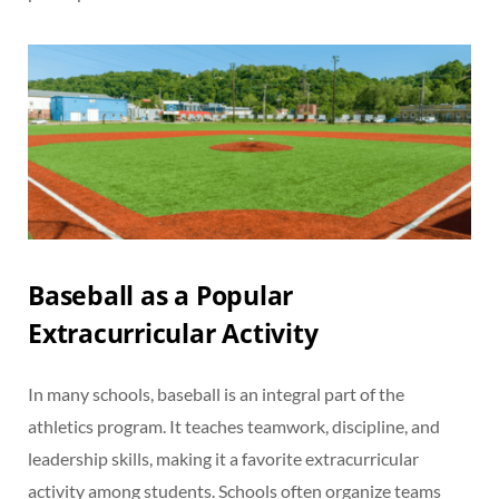
Baseball as a Popular
Extracurricular Activity
In many schools, baseball is an integral part of the
athletics program. It teaches teamwork, discipline, and
leadership skills, making it a favorite extracurricular
activity among students. Schools often organize teams