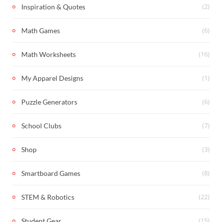
(2)
Inspiration & Quotes
(6)
Math Games
(16)
Math Worksheets
(1)
My Apparel Designs
(6)
Puzzle Generators
(7)
School Clubs
(3)
Shop
(8)
Smartboard Games
(22)
STEM & Robotics
(15)
Student Gear