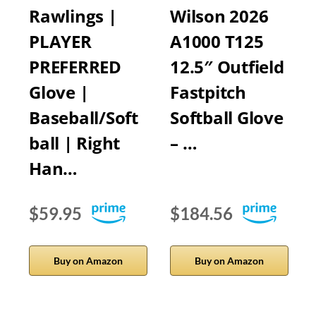
Rawlings |
Wilson 2026
PLAYER
A1000 T125
PREFERRED
12.5″ Outfield
Glove |
Fastpitch
Baseball/Soft
Softball Glove
ball | Right
– …
Han…
$59.95
$184.56
Buy on Amazon
Buy on Amazon