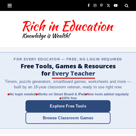
F
I
P
X
Y
a
n
i
(
o
c
s
n
T
u
e
t
t
w
T
b
a
e
i
u
FOR EVERY EDUCATOR — FREE, NO LOGIN REQUIRED
o
g
r
t
b
Free Tools, Games & Resources
o
r
e
t
e
for
Every Teacher
Timers, puzzle generators, smartboard games, worksheets and more —
k
a
s
e
built by an 18-year classroom veteran, ready to use right now.
m
t
r
No login needed
Works on Smart Board & iPad
New tools added regularly
100% free
)
Explore Free Tools
Browse Classroom Games