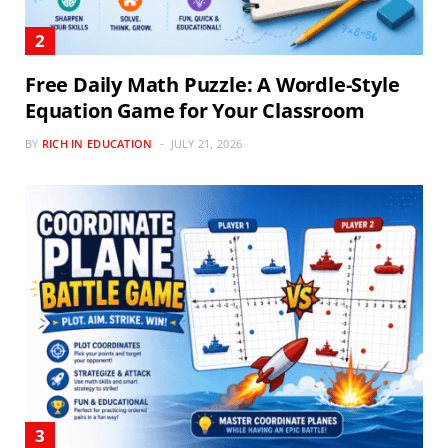
Free Daily Math Puzzle: A Wordle-Style
Equation Game for Your Classroom
BY
RICH IN EDUCATION
JULY 21, 2026