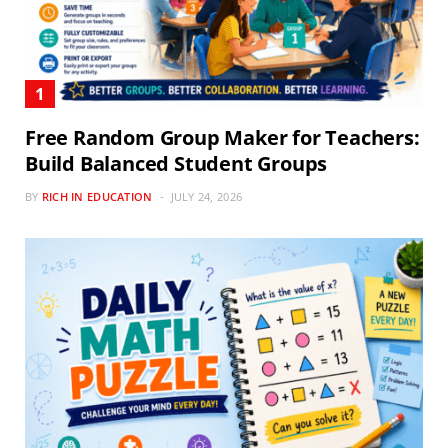
Free Random Group Maker for Teachers:
Build Balanced Student Groups
BY
RICH IN EDUCATION
JULY 24, 2026