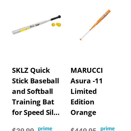
SKLZ Quick
MARUCCI
Stick Baseball
Asura -11
and Softball
Limited
Training Bat
Edition
for Speed Sil…
Orange
$39.99
$449.95