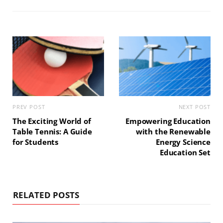
t
o
r
g
e
o
e
r
k
s
a
t
m
PREV POST
NEXT POST
The Exciting World of
Empowering Education
Table Tennis: A Guide
with the Renewable
for Students
Energy Science
Education Set
RELATED POSTS