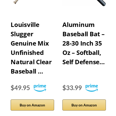
Louisville
Aluminum
Slugger
Baseball Bat –
Genuine Mix
28-30 Inch 35
Unfinished
Oz – Softball,
Natural Clear
Self Defense…
Baseball …
$49.95
$33.99
Buy on Amazon
Buy on Amazon