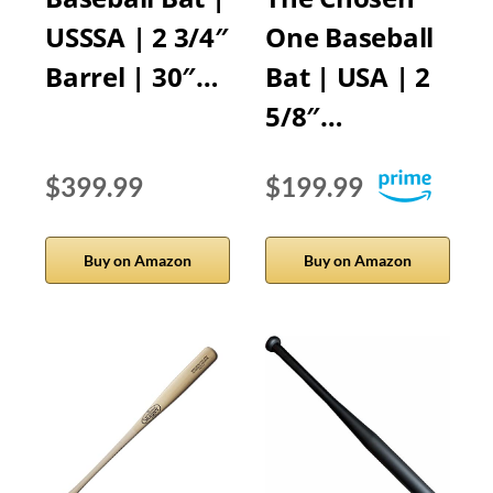
USSSA | 2 3/4″
One Baseball
Barrel | 30″…
Bat | USA | 2
5/8″…
$399.99
$199.99
Buy on Amazon
Buy on Amazon