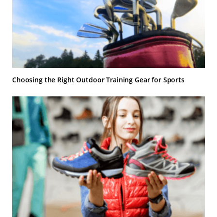
Choosing the Right Outdoor Training Gear for Sports