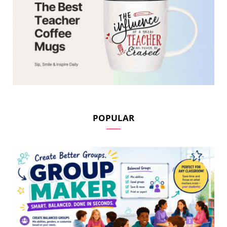
POPULAR