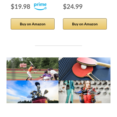
$19.98
$24.99
Buy on Amazon
Buy on Amazon