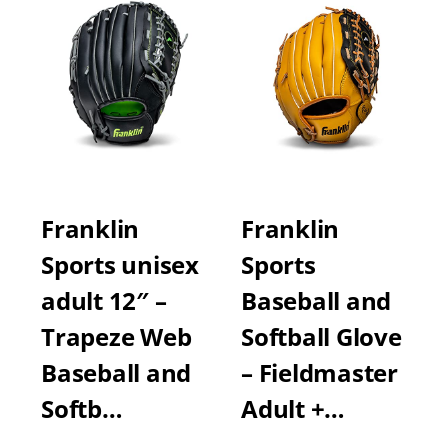
Franklin
Franklin
Sports unisex
Sports
adult 12″ –
Baseball and
Trapeze Web
Softball Glove
Baseball and
– Fieldmaster
Softb…
Adult +…