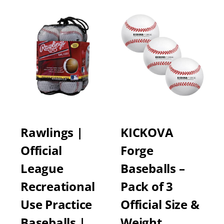
Rawlings |
KICKOVA
Official
Forge
League
Baseballs –
Recreational
Pack of 3
Use Practice
Official Size &
Baseballs | …
Weight