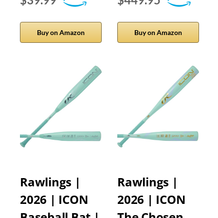
Buy on Amazon
Buy on Amazon
Rawlings |
Rawlings |
2026 | ICON
2026 | ICON
Baseball Bat |
The Chosen