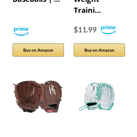
Traini…
$11.99
Buy on Amazon
Buy on Amazon