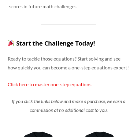
scores in future math challenges.
Start the Challenge Today!
Ready to tackle those equations? Start solving and see
how quickly you can become a one-step equations expert!
Click here to master one-step equations.
If you click the links below and make a purchase, we earn a
commission at no additional cost to you.