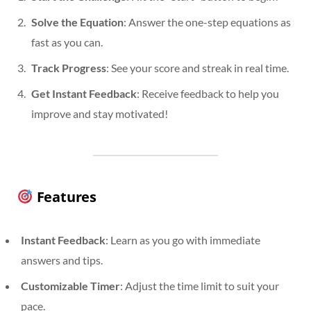
Solve the Equation
: Answer the one-step equations as
fast as you can.
Track Progress
: See your score and streak in real time.
Get Instant Feedback
: Receive feedback to help you
improve and stay motivated!
Features
Instant Feedback
: Learn as you go with immediate
answers and tips.
Customizable Timer
: Adjust the time limit to suit your
pace.