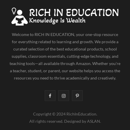
Welcome to RICH IN EDUCATION, your one-stop resource
for everything related to learning and growth. We provide a
curated selection of the best educational products, school
supplies, classroom essentials, cutting-edge technology, and
teaching tools—all available through Amazon. Whether you're
a teacher, student, or parent, our website helps you access the
resources you need to thrive academically and creatively.
F
I
P
a
n
i
Copyright © 2024 RichInEducation.
c
s
n
All rights reserved. Designed by ASLAN.
e
t
t