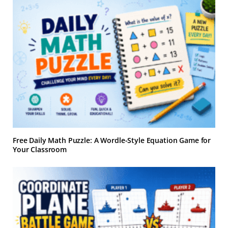
Free Daily Math Puzzle: A Wordle-Style Equation Game for
Your Classroom