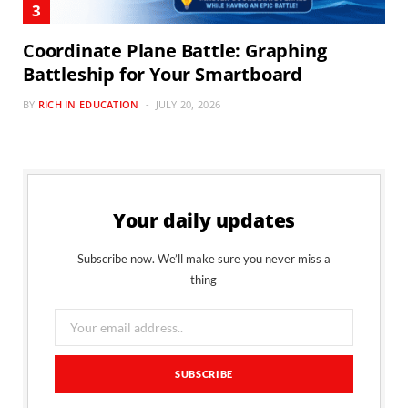
Coordinate Plane Battle: Graphing
Battleship for Your Smartboard
BY
RICH IN EDUCATION
JULY 20, 2026
Your daily updates
Subscribe now. We’ll make sure you never miss a
thing