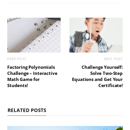
e
o
e
r
k
s
a
t
m
PREV POST
NEXT POST
Factoring Polynomials
Challenge Yourself:
Challenge – Interactive
Solve Two-Step
Math Game for
Equations and Get Your
Students!
Certificate!
RELATED POSTS