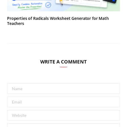
Properties of Radicals Worksheet Generator for Math
Teachers
WRITE A COMMENT