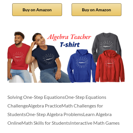
Buy on Amazon
Buy on Amazon
Solving One-Step EquationsOne-Step Equations
ChallengeAlgebra PracticeMath Challenges for
StudentsOne-Step Algebra ProblemsLearn Algebra
OnlineMath Skills for StudentsInteractive Math Games