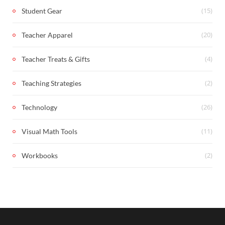
(15)
Student Gear
(20)
Teacher Apparel
(4)
Teacher Treats & Gifts
(2)
Teaching Strategies
(26)
Technology
(11)
Visual Math Tools
(2)
Workbooks