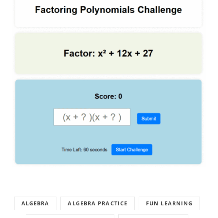
ALGEBRA
ALGEBRA PRACTICE
FUN LEARNING