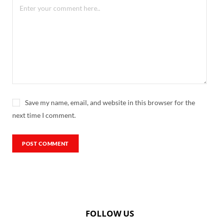
Save my name, email, and website in this browser for the
next time I comment.
FOLLOW US