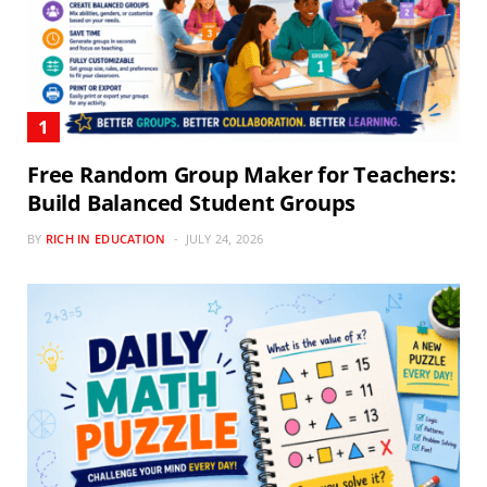
Free Random Group Maker for Teachers:
Build Balanced Student Groups
BY
RICH IN EDUCATION
JULY 24, 2026