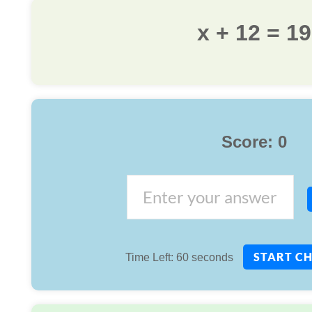
x + 12 = 19
Score:
0
START C
Time Left:
60
seconds