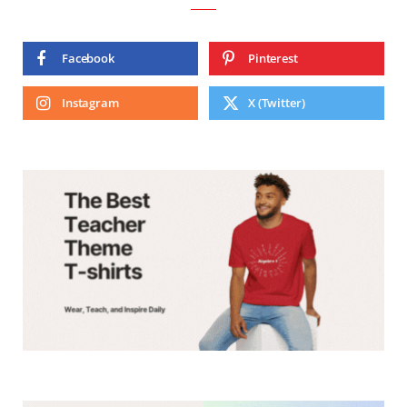
Facebook
Pinterest
Instagram
X (Twitter)