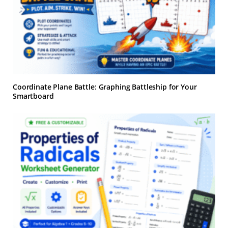
Coordinate Plane Battle: Graphing Battleship for Your
Smartboard