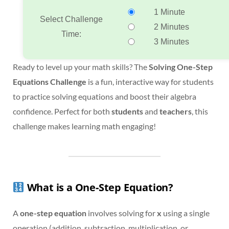
1 Minute
Select Challenge
2 Minutes
Time:
3 Minutes
Ready to level up your math skills? The
Solving One-Step
Equations Challenge
is a fun, interactive way for students
to practice solving equations and boost their algebra
confidence. Perfect for both
students
and
teachers
, this
challenge makes learning math engaging!
What is a One-Step Equation?
A
one-step equation
involves solving for
x
using a single
operation (addition, subtraction, multiplication, or