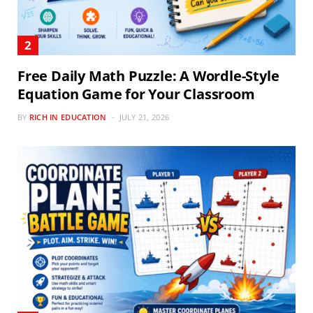
Free Daily Math Puzzle: A Wordle-Style
Equation Game for Your Classroom
BY
RICH IN EDUCATION
JULY 21, 2026