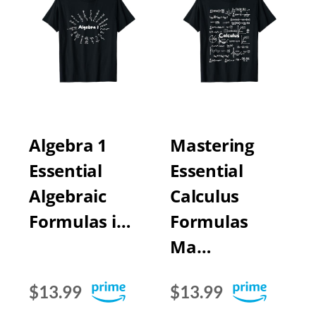
Algebra 1
Mastering
Essential
Essential
Algebraic
Calculus
Formulas i…
Formulas
Ma…
$13.99
$13.99