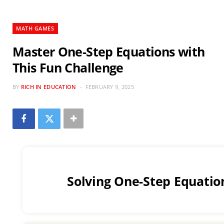
MATH GAMES
Master One-Step Equations with
This Fun Challenge
BY
RICH IN EDUCATION
FEBRUARY 9, 2025
Solving One-Step Equatio