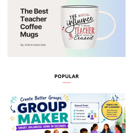
POPULAR