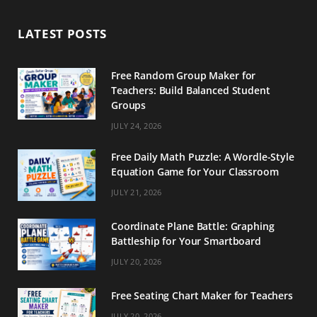
b
a
e
LATEST POSTS
o
g
r
o
r
e
Free Random Group Maker for
Teachers: Build Balanced Student
k
a
s
Groups
m
t
JULY 24, 2026
Free Daily Math Puzzle: A Wordle-Style
Equation Game for Your Classroom
JULY 21, 2026
Coordinate Plane Battle: Graphing
Battleship for Your Smartboard
JULY 20, 2026
Free Seating Chart Maker for Teachers
JULY 20, 2026