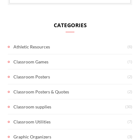
CATEGORIES
(6)
Athletic Resources
(1)
Classroom Games
(2)
Classroom Posters
(2)
Classroom Posters & Quotes
(30)
Classroom supplies
(7)
Classroom Utilities
(3)
Graphic Organizers