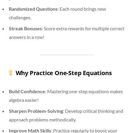
Randomized Questions
: Each round brings new
challenges.
Streak Bonuses
: Score extra rewards for multiple correct
answers in a row!
Why Practice One-Step Equations
Build Confidence
: Mastering one-step equations makes
algebra easier!
Sharpen Problem-Solving
: Develop critical thinking and
approach problems methodically.
Improve Math Skills
: Practice regularly to boost your