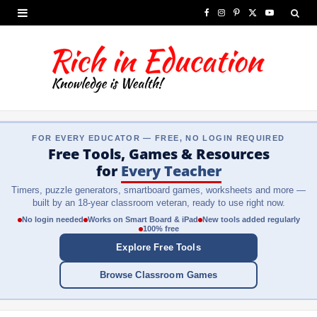
F
I
P
X
Y
a
n
i
(
o
c
s
n
T
u
e
t
t
w
T
b
a
e
i
u
FOR EVERY EDUCATOR — FREE, NO LOGIN REQUIRED
o
g
r
t
b
Free Tools, Games & Resources
o
r
e
t
e
for
Every Teacher
Timers, puzzle generators, smartboard games, worksheets and more —
k
a
s
e
built by an 18-year classroom veteran, ready to use right now.
m
t
r
No login needed
Works on Smart Board & iPad
New tools added regularly
100% free
)
Explore Free Tools
Browse Classroom Games