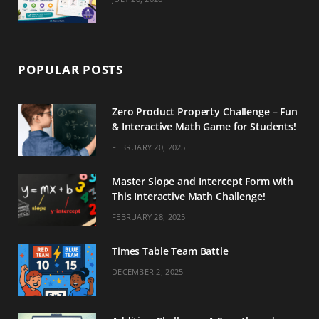
POPULAR POSTS
Zero Product Property Challenge – Fun
& Interactive Math Game for Students!
FEBRUARY 20, 2025
Master Slope and Intercept Form with
This Interactive Math Challenge!
FEBRUARY 28, 2025
Times Table Team Battle
DECEMBER 2, 2025