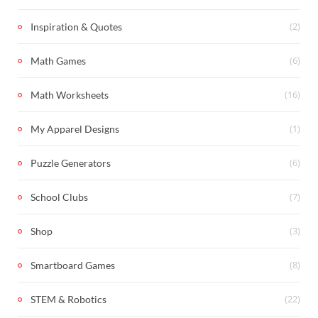
(2)
Inspiration & Quotes
(6)
Math Games
(16)
Math Worksheets
(1)
My Apparel Designs
(6)
Puzzle Generators
(7)
School Clubs
(3)
Shop
(8)
Smartboard Games
(22)
STEM & Robotics