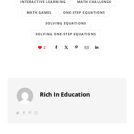
INTERACTIVE LEARNING
MATH CHALLENGE
MATH GAMES
ONE-STEP EQUATIONS
SOLVING EQUATIONS
SOLVING ONE-STEP EQUATIONS
2
Rich In Education
W
F
P
I
e
a
i
n
b
c
n
s
s
e
t
t
i
b
e
a
t
o
r
g