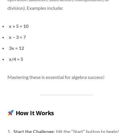
division). Examples include:
x + 5 = 10
x – 3 = 7
3x = 12
x/4 = 5
Mastering these is essential for algebra success!
How It Works
Start the Challenge
: Hit the “Start” button to begin!