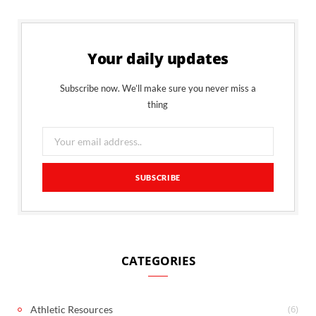
Your daily updates
Subscribe now. We’ll make sure you never miss a
thing
CATEGORIES
(6)
Athletic Resources