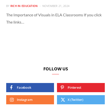
BY
RICH IN EDUCATION
NOVEMBER 21, 2024
The Importance of Visuals in ELA Classrooms If you click
The links…
FOLLOW US
Facebook
Pinterest
Instagram
X (Twitter)