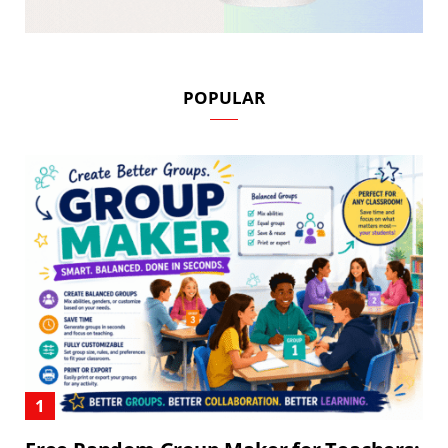
POPULAR