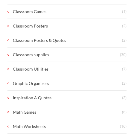
(1)
Classroom Games
(2)
Classroom Posters
(2)
Classroom Posters & Quotes
(30)
Classroom supplies
(7)
Classroom Utilities
(3)
Graphic Organizers
(2)
Inspiration & Quotes
(6)
Math Games
(16)
Math Worksheets