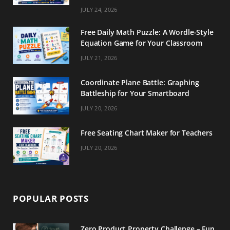
m
t
JULY 24, 2026
Free Daily Math Puzzle: A Wordle-Style
Equation Game for Your Classroom
JULY 21, 2026
Coordinate Plane Battle: Graphing
Battleship for Your Smartboard
JULY 20, 2026
Free Seating Chart Maker for Teachers
JULY 20, 2026
POPULAR POSTS
Zero Product Property Challenge – Fun