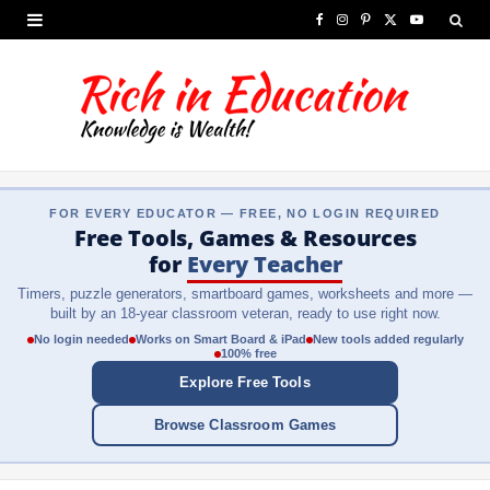
F
I
P
X
Y
a
n
i
(
o
c
s
n
T
u
e
t
t
w
T
b
a
e
i
u
FOR EVERY EDUCATOR — FREE, NO LOGIN REQUIRED
o
g
r
t
b
Free Tools, Games & Resources
o
r
e
t
e
for
Every Teacher
Timers, puzzle generators, smartboard games, worksheets and more —
k
a
s
e
built by an 18-year classroom veteran, ready to use right now.
m
t
r
No login needed
Works on Smart Board & iPad
New tools added regularly
100% free
)
Explore Free Tools
Browse Classroom Games