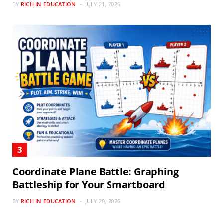
BY
RICH IN EDUCATION
JULY 21, 2026
Coordinate Plane Battle: Graphing
Battleship for Your Smartboard
BY
RICH IN EDUCATION
JULY 20, 2026