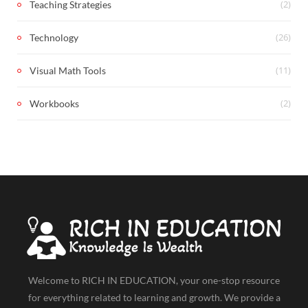
(2)
Teaching Strategies
(26)
Technology
(11)
Visual Math Tools
(2)
Workbooks
Welcome to RICH IN EDUCATION, your one-stop resource
for everything related to learning and growth. We provide a