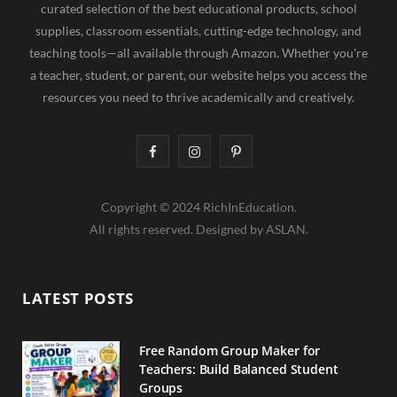
curated selection of the best educational products, school
supplies, classroom essentials, cutting-edge technology, and
teaching tools—all available through Amazon. Whether you're
a teacher, student, or parent, our website helps you access the
resources you need to thrive academically and creatively.
F
I
P
a
n
i
Copyright © 2024 RichInEducation.
c
s
n
All rights reserved. Designed by ASLAN.
e
t
t
b
a
e
LATEST POSTS
o
g
r
o
r
e
Free Random Group Maker for
Teachers: Build Balanced Student
k
a
s
Groups