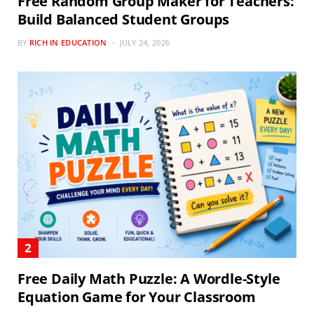
Free Random Group Maker for Teachers:
Build Balanced Student Groups
BY
RICH IN EDUCATION
JULY 24, 2026
Free Daily Math Puzzle: A Wordle-Style
Equation Game for Your Classroom