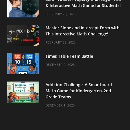
& Interactive Math Game for Students!
FEBRUARY 20, 2025
Master Slope and Intercept Form with
This Interactive Math Challenge!
FEBRUARY 28, 2025
Times Table Team Battle
DECEMBER 2, 2025
Addition Challenge: A Smartboard
Math Game for Kindergarten–2nd
Grade Teams
DECEMBER 1, 2025