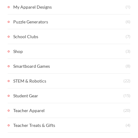
(1)
My Apparel Designs
(6)
Puzzle Generators
(7)
School Clubs
(3)
Shop
(8)
Smartboard Games
(22)
STEM & Robotics
(15)
Student Gear
(20)
Teacher Apparel
(4)
Teacher Treats & Gifts