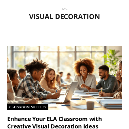
TAG
VISUAL DECORATION
CLASSROOM SUPPLIES
Enhance Your ELA Classroom with
Creative Visual Decoration Ideas