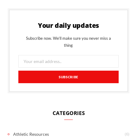
Your daily updates
Subscribe now. We’ll make sure you never miss a
thing
CATEGORIES
(6)
Athletic Resources