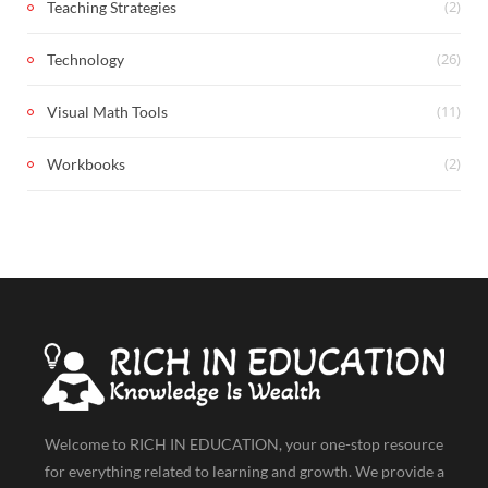
(2)
Teaching Strategies
(26)
Technology
(11)
Visual Math Tools
(2)
Workbooks
Welcome to RICH IN EDUCATION, your one-stop resource
for everything related to learning and growth. We provide a