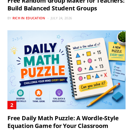
Free Random Group Maker for Teachers:
Build Balanced Student Groups
BY
RICH IN EDUCATION
JULY 24, 2026
Free Daily Math Puzzle: A Wordle-Style
Equation Game for Your Classroom