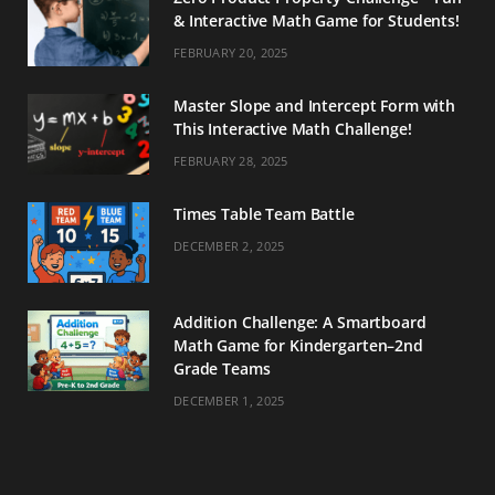
& Interactive Math Game for Students!
FEBRUARY 20, 2025
Master Slope and Intercept Form with
This Interactive Math Challenge!
FEBRUARY 28, 2025
Times Table Team Battle
DECEMBER 2, 2025
Addition Challenge: A Smartboard
Math Game for Kindergarten–2nd
Grade Teams
DECEMBER 1, 2025