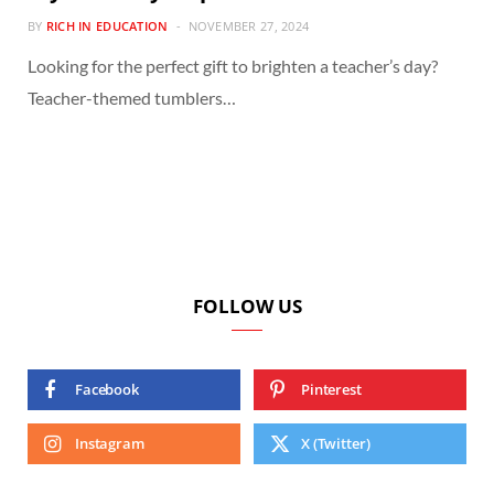
BY
RICH IN EDUCATION
NOVEMBER 27, 2024
Looking for the perfect gift to brighten a teacher’s day?
Teacher-themed tumblers…
FOLLOW US
Facebook
Pinterest
Instagram
X (Twitter)