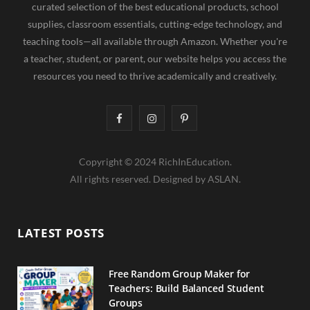
curated selection of the best educational products, school
supplies, classroom essentials, cutting-edge technology, and
teaching tools—all available through Amazon. Whether you're
a teacher, student, or parent, our website helps you access the
resources you need to thrive academically and creatively.
F
I
P
a
n
i
Copyright © 2024 RichInEducation.
c
s
n
All rights reserved. Designed by ASLAN.
e
t
t
b
a
e
LATEST POSTS
o
g
r
o
r
e
Free Random Group Maker for
Teachers: Build Balanced Student
k
a
s
Groups