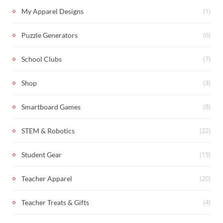
(1)
My Apparel Designs
(6)
Puzzle Generators
(7)
School Clubs
(3)
Shop
(8)
Smartboard Games
(22)
STEM & Robotics
(15)
Student Gear
(20)
Teacher Apparel
(4)
Teacher Treats & Gifts