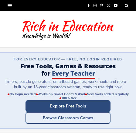
F
I
P
X
Y
a
n
i
(
o
c
s
n
T
u
e
t
t
w
T
b
a
e
i
u
FOR EVERY EDUCATOR — FREE, NO LOGIN REQUIRED
o
g
r
t
b
Free Tools, Games & Resources
o
r
e
t
e
for
Every Teacher
Timers, puzzle generators, smartboard games, worksheets and more —
k
a
s
e
built by an 18-year classroom veteran, ready to use right now.
m
t
r
No login needed
Works on Smart Board & iPad
New tools added regularly
100% free
)
Explore Free Tools
Browse Classroom Games