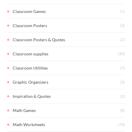
(1)
Classroom Games
(2)
Classroom Posters
(2)
Classroom Posters & Quotes
(30)
Classroom supplies
(7)
Classroom Utilities
(3)
Graphic Organizers
(2)
Inspiration & Quotes
(6)
Math Games
(16)
Math Worksheets