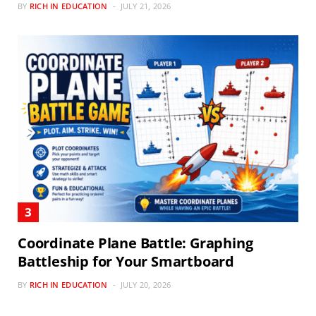
BY
RICH IN EDUCATION
JULY 21, 2026
Coordinate Plane Battle: Graphing
Battleship for Your Smartboard
BY
RICH IN EDUCATION
JULY 20, 2026