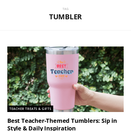
TAG
TUMBLER
TEACHER TREATS & GIFTS
Best Teacher-Themed Tumblers: Sip in
Style & Daily Inspiration