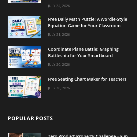
m
t
JULY 24, 2026
Free Daily Math Puzzle: A Wordle-Style
Equation Game for Your Classroom
JULY 21, 2026
Coordinate Plane Battle: Graphing
Battleship for Your Smartboard
JULY 20, 2026
Free Seating Chart Maker for Teachers
JULY 20, 2026
POPULAR POSTS
Zero Product Property Challenge – Fun