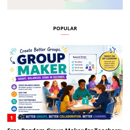
POPULAR