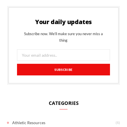
Your daily updates
Subscribe now. We’ll make sure you never miss a
thing
CATEGORIES
(6)
Athletic Resources