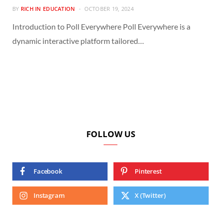
BY
RICH IN EDUCATION
OCTOBER 19, 2024
Introduction to Poll Everywhere Poll Everywhere is a
dynamic interactive platform tailored…
FOLLOW US
Facebook
Pinterest
Instagram
X (Twitter)