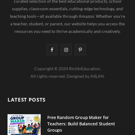
curated selection of the best educational products, school
supplies, classroom essentials, cutting-edge technology, and
teaching tools—all available through Amazon. Whether you're
a teacher, student, or parent, our website helps you access the
resources you need to thrive academically and creatively.
F
I
P
a
n
i
Copyright © 2024 RichInEducation.
c
s
n
All rights reserved. Designed by ASLAN.
e
t
t
b
a
e
LATEST POSTS
o
g
r
o
r
e
Free Random Group Maker for
Teachers: Build Balanced Student
k
a
s
Groups