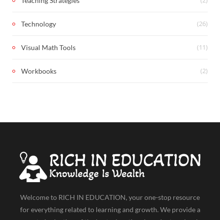
Teaching Strategies
(26)
Technology
(11)
Visual Math Tools
(2)
Workbooks
Welcome to RICH IN EDUCATION, your one-stop resource
for everything related to learning and growth. We provide a