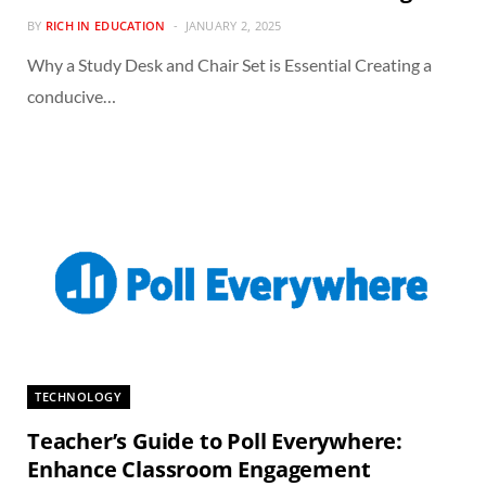
BY
RICH IN EDUCATION
JANUARY 2, 2025
Why a Study Desk and Chair Set is Essential Creating a
conducive…
TECHNOLOGY
Teacher’s Guide to Poll Everywhere:
Enhance Classroom Engagement