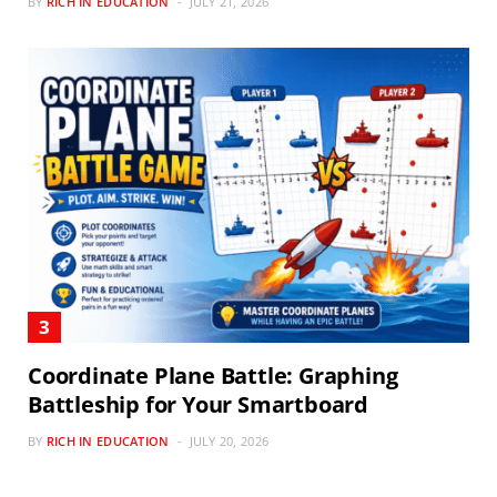
BY
RICH IN EDUCATION
JULY 21, 2026
Coordinate Plane Battle: Graphing
Battleship for Your Smartboard
BY
RICH IN EDUCATION
JULY 20, 2026