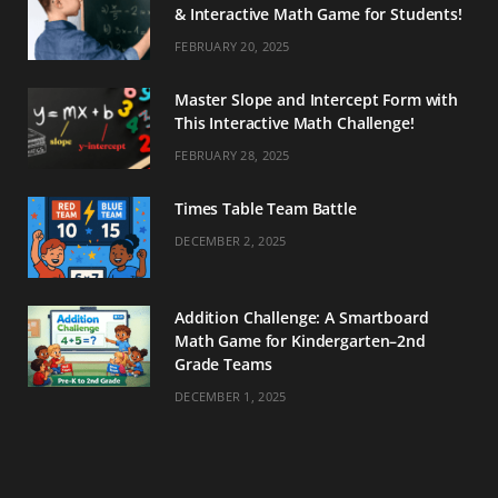
& Interactive Math Game for Students!
FEBRUARY 20, 2025
Master Slope and Intercept Form with
This Interactive Math Challenge!
FEBRUARY 28, 2025
Times Table Team Battle
DECEMBER 2, 2025
Addition Challenge: A Smartboard
Math Game for Kindergarten–2nd
Grade Teams
DECEMBER 1, 2025