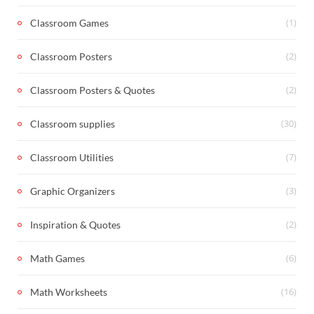
(1)
Classroom Games
(2)
Classroom Posters
(2)
Classroom Posters & Quotes
(30)
Classroom supplies
(7)
Classroom Utilities
(3)
Graphic Organizers
(2)
Inspiration & Quotes
(6)
Math Games
(16)
Math Worksheets