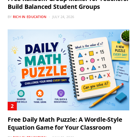
Build Balanced Student Groups
BY
RICH IN EDUCATION
JULY 24, 2026
Free Daily Math Puzzle: A Wordle-Style
Equation Game for Your Classroom