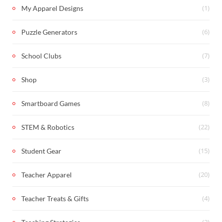
(1)
My Apparel Designs
(6)
Puzzle Generators
(7)
School Clubs
(3)
Shop
(8)
Smartboard Games
(22)
STEM & Robotics
(15)
Student Gear
(20)
Teacher Apparel
(4)
Teacher Treats & Gifts
(2)