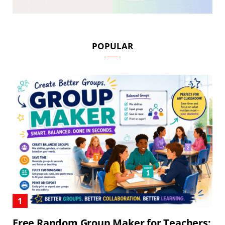
POPULAR
Free Random Group Maker for Teachers: