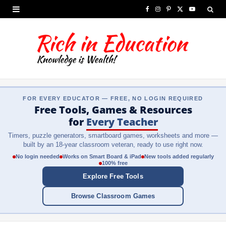
F
I
P
X
Y
a
n
i
(
o
c
s
n
T
u
e
t
t
w
T
b
a
e
i
u
FOR EVERY EDUCATOR — FREE, NO LOGIN REQUIRED
o
g
r
t
b
Free Tools, Games & Resources
o
r
e
t
e
for
Every Teacher
Timers, puzzle generators, smartboard games, worksheets and more —
k
a
s
e
built by an 18-year classroom veteran, ready to use right now.
m
t
r
No login needed
Works on Smart Board & iPad
New tools added regularly
100% free
)
Explore Free Tools
Browse Classroom Games