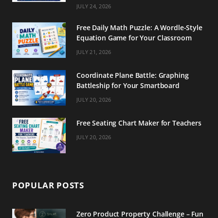
m
t
JULY 24, 2026
Free Daily Math Puzzle: A Wordle-Style
Equation Game for Your Classroom
JULY 21, 2026
Coordinate Plane Battle: Graphing
Battleship for Your Smartboard
JULY 20, 2026
Free Seating Chart Maker for Teachers
JULY 20, 2026
POPULAR POSTS
Zero Product Property Challenge – Fun