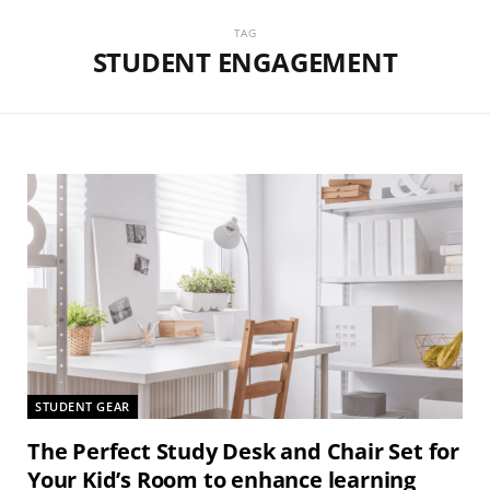
TAG
STUDENT ENGAGEMENT
STUDENT GEAR
The Perfect Study Desk and Chair Set for
Your Kid’s Room to enhance learning