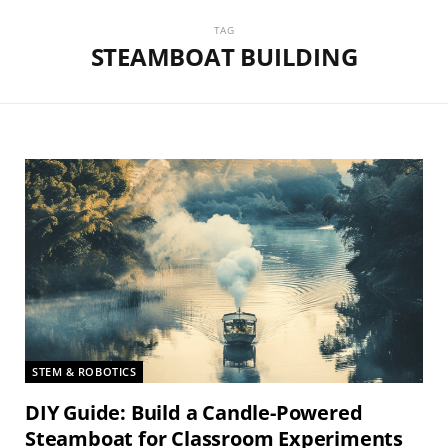
TAG
STEAMBOAT BUILDING
STEM & ROBOTICS
DIY Guide: Build a Candle-Powered
Steamboat for Classroom Experiments