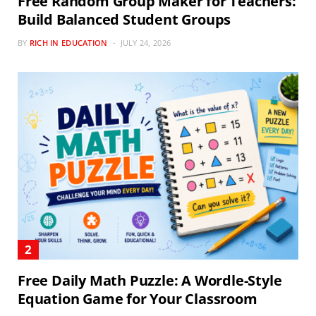
Free Random Group Maker for Teachers:
Build Balanced Student Groups
BY
RICH IN EDUCATION
JULY 24, 2026
Free Daily Math Puzzle: A Wordle-Style
Equation Game for Your Classroom