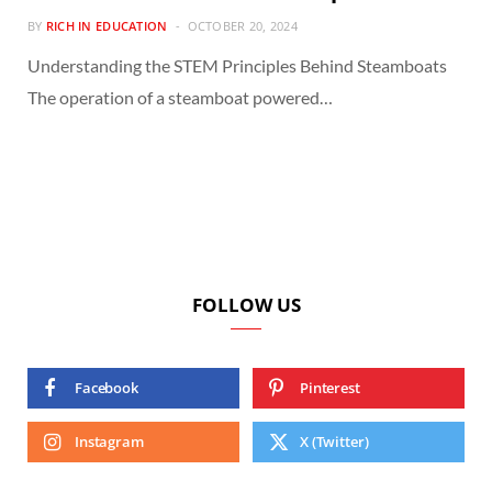
BY
RICH IN EDUCATION
OCTOBER 20, 2024
Understanding the STEM Principles Behind Steamboats
The operation of a steamboat powered…
FOLLOW US
Facebook
Pinterest
Instagram
X (Twitter)