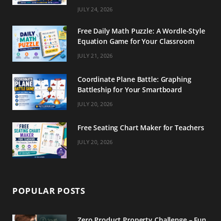
m
t
JULY 24, 2026
Free Daily Math Puzzle: A Wordle-Style
Equation Game for Your Classroom
JULY 21, 2026
Coordinate Plane Battle: Graphing
Battleship for Your Smartboard
JULY 20, 2026
Free Seating Chart Maker for Teachers
JULY 20, 2026
POPULAR POSTS
Zero Product Property Challenge – Fun