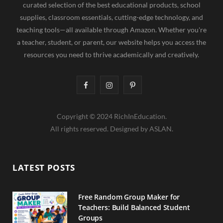
curated selection of the best educational products, school
supplies, classroom essentials, cutting-edge technology, and
teaching tools—all available through Amazon. Whether you're
a teacher, student, or parent, our website helps you access the
resources you need to thrive academically and creatively.
F
I
P
a
n
i
Copyright © 2024 RichInEducation.
c
s
n
All rights reserved. Designed by ASLAN.
e
t
t
b
a
e
LATEST POSTS
o
g
r
o
r
e
Free Random Group Maker for
Teachers: Build Balanced Student
k
a
s
Groups