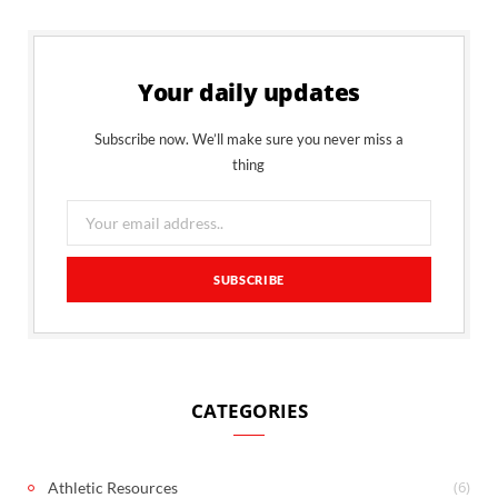
Your daily updates
Subscribe now. We’ll make sure you never miss a
thing
CATEGORIES
(6)
Athletic Resources