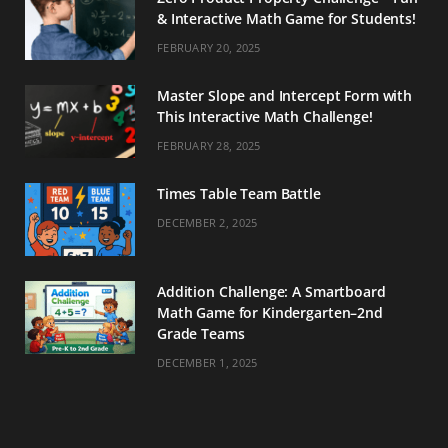
& Interactive Math Game for Students!
FEBRUARY 20, 2025
Master Slope and Intercept Form with
This Interactive Math Challenge!
FEBRUARY 28, 2025
Times Table Team Battle
DECEMBER 2, 2025
Addition Challenge: A Smartboard
Math Game for Kindergarten–2nd
Grade Teams
DECEMBER 1, 2025