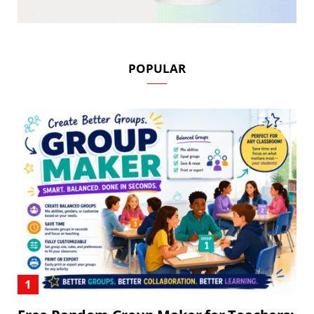
POPULAR