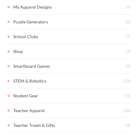
(1)
My Apparel Designs
(6)
Puzzle Generators
(7)
School Clubs
(3)
Shop
(8)
Smartboard Games
(22)
STEM & Robotics
(15)
Student Gear
(20)
Teacher Apparel
(4)
Teacher Treats & Gifts