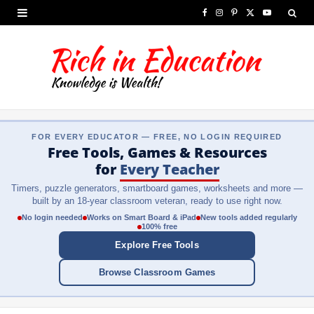
F
I
P
X
Y
a
n
i
(
o
c
s
n
T
u
e
t
t
w
T
b
a
e
i
u
FOR EVERY EDUCATOR — FREE, NO LOGIN REQUIRED
o
g
r
t
b
Free Tools, Games & Resources
o
r
e
t
e
for
Every Teacher
Timers, puzzle generators, smartboard games, worksheets and more —
k
a
s
e
built by an 18-year classroom veteran, ready to use right now.
m
t
r
No login needed
Works on Smart Board & iPad
New tools added regularly
100% free
)
Explore Free Tools
Browse Classroom Games