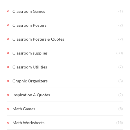
(1)
Classroom Games
(2)
Classroom Posters
(2)
Classroom Posters & Quotes
(30)
Classroom supplies
(7)
Classroom Utilities
(3)
Graphic Organizers
(2)
Inspiration & Quotes
(6)
Math Games
(16)
Math Worksheets