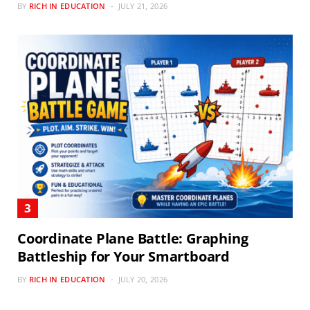
BY
RICH IN EDUCATION
JULY 21, 2026
Coordinate Plane Battle: Graphing
Battleship for Your Smartboard
BY
RICH IN EDUCATION
JULY 20, 2026