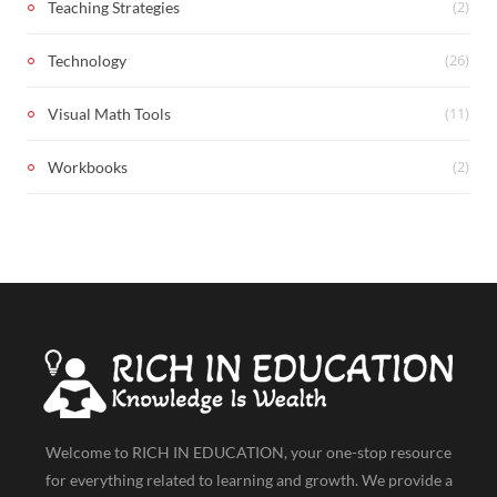
(2)
Teaching Strategies
(26)
Technology
(11)
Visual Math Tools
(2)
Workbooks
Welcome to RICH IN EDUCATION, your one-stop resource
for everything related to learning and growth. We provide a