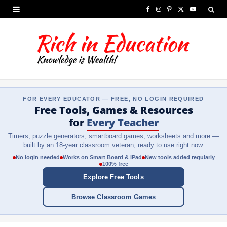
F
I
P
X
Y
a
n
i
(
o
c
s
n
T
u
e
t
t
w
T
b
a
e
i
u
FOR EVERY EDUCATOR — FREE, NO LOGIN REQUIRED
o
g
r
t
b
Free Tools, Games & Resources
o
r
e
t
e
for
Every Teacher
Timers, puzzle generators, smartboard games, worksheets and more —
k
a
s
e
built by an 18-year classroom veteran, ready to use right now.
m
t
r
No login needed
Works on Smart Board & iPad
New tools added regularly
100% free
)
Explore Free Tools
Browse Classroom Games