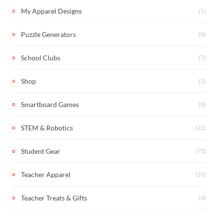
(1)
My Apparel Designs
(6)
Puzzle Generators
(7)
School Clubs
(3)
Shop
(8)
Smartboard Games
(22)
STEM & Robotics
(15)
Student Gear
(20)
Teacher Apparel
(4)
Teacher Treats & Gifts