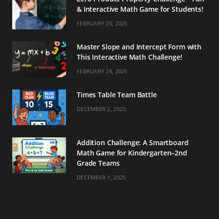
& Interactive Math Game for Students!
FEBRUARY 20, 2025
Master Slope and Intercept Form with
This Interactive Math Challenge!
FEBRUARY 28, 2025
Times Table Team Battle
DECEMBER 2, 2025
Addition Challenge: A Smartboard
Math Game for Kindergarten–2nd
Grade Teams
DECEMBER 1, 2025