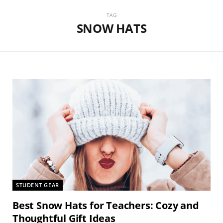
TAG
SNOW HATS
STUDENT GEAR
Best Snow Hats for Teachers: Cozy and
Thoughtful Gift Ideas