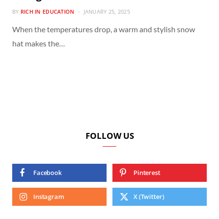
BY
RICH IN EDUCATION
JANUARY 25, 2025
When the temperatures drop, a warm and stylish snow
hat makes the…
FOLLOW US
Facebook
Pinterest
Instagram
X (Twitter)