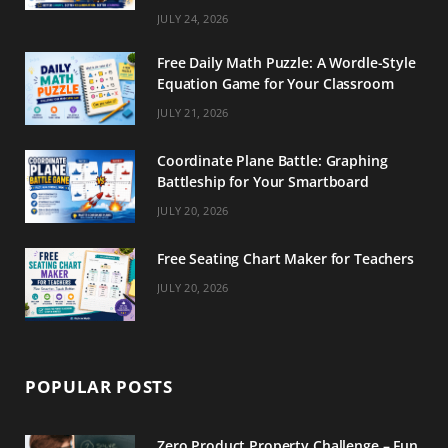
m
t
JULY 24, 2026
Free Daily Math Puzzle: A Wordle-Style
Equation Game for Your Classroom
JULY 21, 2026
Coordinate Plane Battle: Graphing
Battleship for Your Smartboard
JULY 20, 2026
Free Seating Chart Maker for Teachers
JULY 20, 2026
POPULAR POSTS
Zero Product Property Challenge – Fun