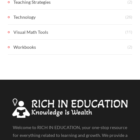
(2)
Teaching Strategies
(26)
Technology
(11)
Visual Math Tools
(2)
Workbooks
Welcome to RICH IN EDUCATION, your one-stop resource
for everything related to learning and growth. We provide a