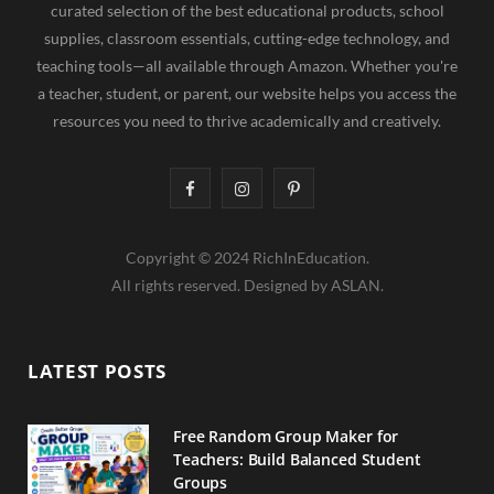
curated selection of the best educational products, school
supplies, classroom essentials, cutting-edge technology, and
teaching tools—all available through Amazon. Whether you're
a teacher, student, or parent, our website helps you access the
resources you need to thrive academically and creatively.
F
I
P
a
n
i
Copyright © 2024 RichInEducation.
c
s
n
All rights reserved. Designed by ASLAN.
e
t
t
b
a
e
LATEST POSTS
o
g
r
o
r
e
Free Random Group Maker for
Teachers: Build Balanced Student
k
a
s
Groups