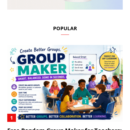
POPULAR