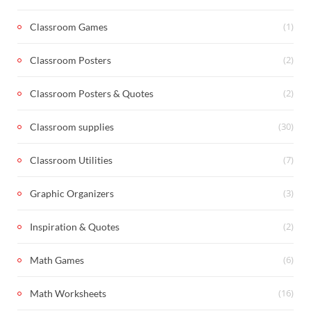
(1)
Classroom Games
(2)
Classroom Posters
(2)
Classroom Posters & Quotes
(30)
Classroom supplies
(7)
Classroom Utilities
(3)
Graphic Organizers
(2)
Inspiration & Quotes
(6)
Math Games
(16)
Math Worksheets