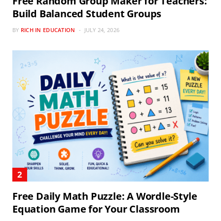
Free Random Group Maker for Teachers:
Build Balanced Student Groups
BY
RICH IN EDUCATION
JULY 24, 2026
Free Daily Math Puzzle: A Wordle-Style
Equation Game for Your Classroom