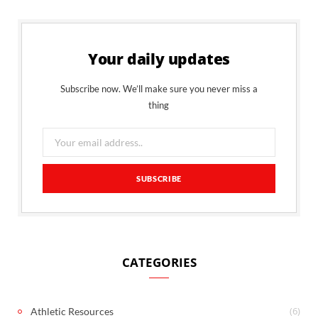
Your daily updates
Subscribe now. We’ll make sure you never miss a
thing
CATEGORIES
(6)
Athletic Resources