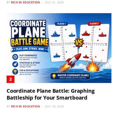
BY
RICH IN EDUCATION
JULY 21, 2026
Coordinate Plane Battle: Graphing
Battleship for Your Smartboard
BY
RICH IN EDUCATION
JULY 20, 2026