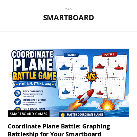
TAG
SMARTBOARD
SMARTBOARD GAMES
Coordinate Plane Battle: Graphing
Battleship for Your Smartboard