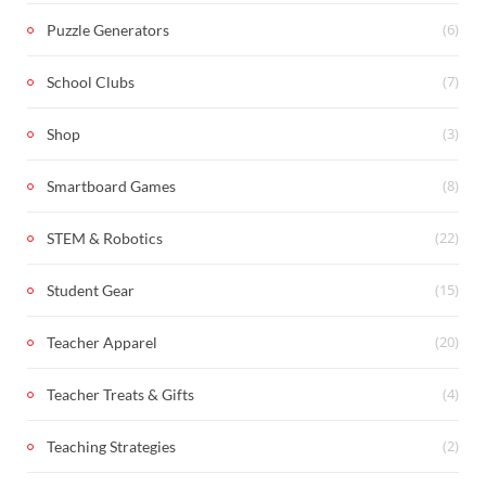
(6)
Puzzle Generators
(7)
School Clubs
(3)
Shop
(8)
Smartboard Games
(22)
STEM & Robotics
(15)
Student Gear
(20)
Teacher Apparel
(4)
Teacher Treats & Gifts
(2)
Teaching Strategies