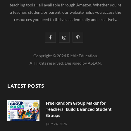
teaching tools—all available through Amazon. Whether you're
a teacher, student, or parent, our website helps you access the
resources you need to thrive academically and creatively.
F
I
P
a
n
i
Copyright © 2024 RichInEducation.
c
s
n
All rights reserved. Designed by ASLAN.
e
t
t
b
a
e
LATEST POSTS
o
g
r
o
r
e
Free Random Group Maker for
Teachers: Build Balanced Student
k
a
s
Groups
m
t
JULY 24, 2026