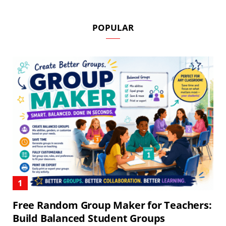
POPULAR
Free Random Group Maker for Teachers:
Build Balanced Student Groups