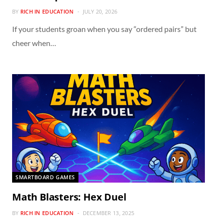
BY
RICH IN EDUCATION
JULY 20, 2026
If your students groan when you say “ordered pairs” but
cheer when…
SMARTBOARD GAMES
Math Blasters: Hex Duel
BY
RICH IN EDUCATION
DECEMBER 13, 2025