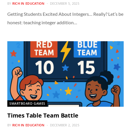
BY
RICH IN EDUCATION
DECEMBER 5, 2025
Getting Students Excited About Integers… Really? Let’s be
honest: teaching integer addition…
SMARTBOARD GAMES
Times Table Team Battle
BY
RICH IN EDUCATION
DECEMBER 2, 2025