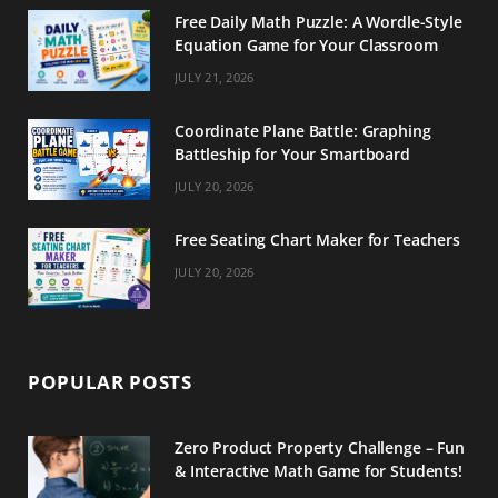
Free Daily Math Puzzle: A Wordle-Style
Equation Game for Your Classroom
JULY 21, 2026
Coordinate Plane Battle: Graphing
Battleship for Your Smartboard
JULY 20, 2026
Free Seating Chart Maker for Teachers
JULY 20, 2026
POPULAR POSTS
Zero Product Property Challenge – Fun
& Interactive Math Game for Students!