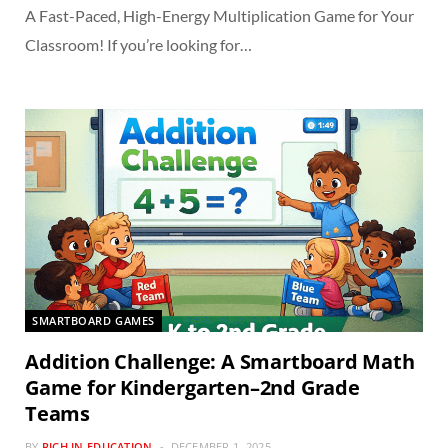
A Fast-Paced, High-Energy Multiplication Game for Your
Classroom! If you’re looking for…
SMARTBOARD GAMES
Addition Challenge: A Smartboard Math
Game for Kindergarten–2nd Grade
Teams
BY
RICH IN EDUCATION
DECEMBER 1, 2025