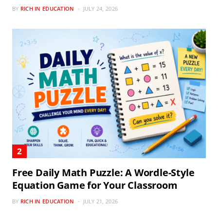
BY
RICH IN EDUCATION
JULY 24, 2026
Free Daily Math Puzzle: A Wordle-Style
Equation Game for Your Classroom
BY
RICH IN EDUCATION
JULY 21, 2026