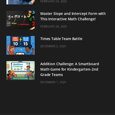
FEBRUARY 20, 2025
Master Slope and Intercept Form with
This Interactive Math Challenge!
FEBRUARY 28, 2025
Times Table Team Battle
DECEMBER 2, 2025
Addition Challenge: A Smartboard
Math Game for Kindergarten–2nd
Grade Teams
DECEMBER 1, 2025