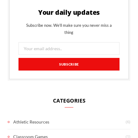
Your daily updates
Subscribe now. We’ll make sure you never miss a
thing
CATEGORIES
(6)
Athletic Resources
(1)
Classroom Games