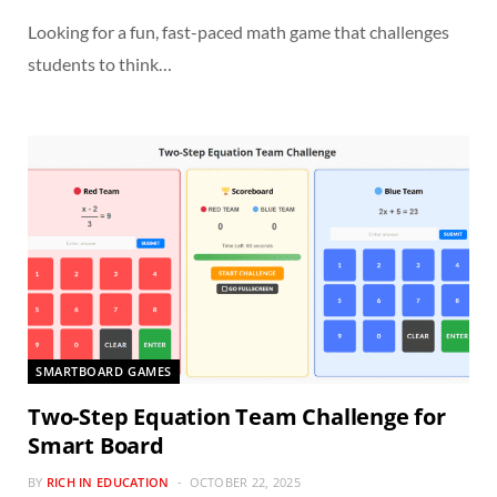
Looking for a fun, fast-paced math game that challenges
students to think…
SMARTBOARD GAMES
Two-Step Equation Team Challenge for
Smart Board
BY
RICH IN EDUCATION
OCTOBER 22, 2025