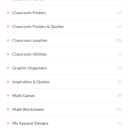
(2)
Classroom Posters
(2)
Classroom Posters & Quotes
(30)
Classroom supplies
(7)
Classroom Utilities
(3)
Graphic Organizers
(2)
Inspiration & Quotes
(6)
Math Games
(16)
Math Worksheets
(1)
My Apparel Designs