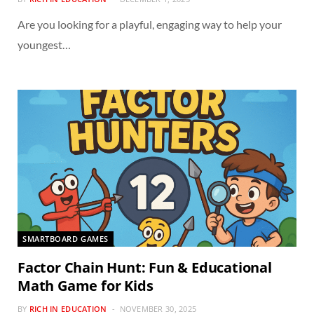
Are you looking for a playful, engaging way to help your
youngest…
SMARTBOARD GAMES
Factor Chain Hunt: Fun & Educational
Math Game for Kids
BY
RICH IN EDUCATION
NOVEMBER 30, 2025