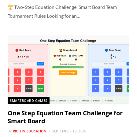
Two-Step Equation Challenge: Smart Board Team
Tournament Rules Looking for an…
SMARTBOARD GAMES
One Step Equation Team Challenge for
Smart Board
BY
RICH IN EDUCATION
SEPTEMBER 18, 2025