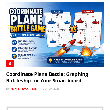
Coordinate Plane Battle: Graphing
Battleship for Your Smartboard
BY
RICH IN EDUCATION
JULY 20, 2026