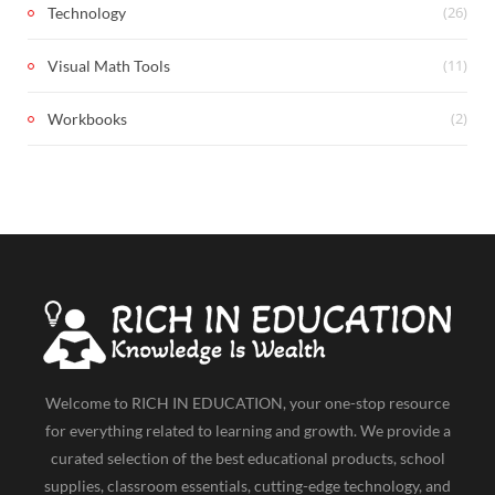
(26)
Technology
(11)
Visual Math Tools
(2)
Workbooks
Welcome to RICH IN EDUCATION, your one-stop resource
for everything related to learning and growth. We provide a
curated selection of the best educational products, school
supplies, classroom essentials, cutting-edge technology, and