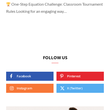
One-Step Equation Challenge: Classroom Tournament
Rules Looking for an engaging way…
FOLLOW US
Facebook
Pinterest
Instagram
X (Twitter)