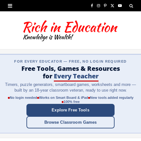
F
I
P
X
Y
a
n
i
(
o
c
s
n
T
u
e
t
t
w
T
b
a
e
i
u
FOR EVERY EDUCATOR — FREE, NO LOGIN REQUIRED
o
g
r
t
b
Free Tools, Games & Resources
o
r
e
t
e
for
Every Teacher
Timers, puzzle generators, smartboard games, worksheets and more —
k
a
s
e
built by an 18-year classroom veteran, ready to use right now.
m
t
r
No login needed
Works on Smart Board & iPad
New tools added regularly
100% free
)
Explore Free Tools
Browse Classroom Games