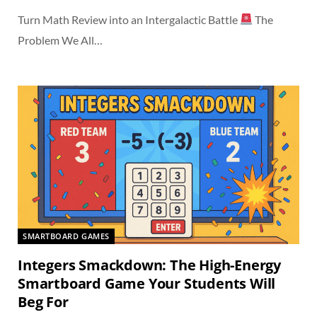
Turn Math Review into an Intergalactic Battle
The
Problem We All…
SMARTBOARD GAMES
Integers Smackdown: The High-Energy
Smartboard Game Your Students Will
Beg For