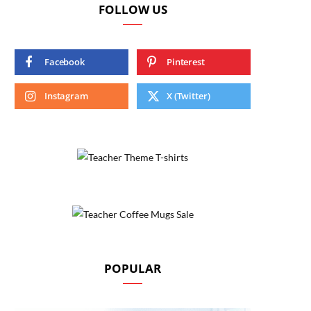
FOLLOW US
Facebook
Pinterest
Instagram
X (Twitter)
POPULAR