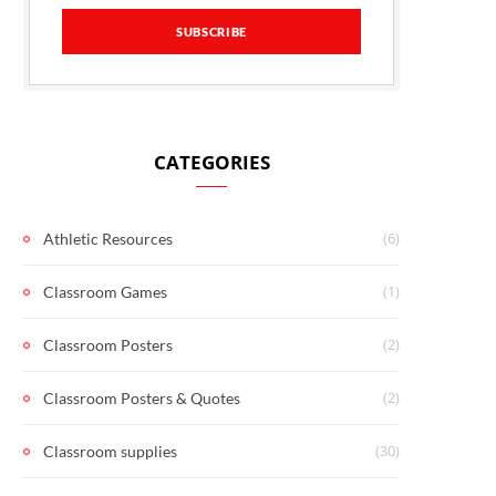
CATEGORIES
(6)
Athletic Resources
(1)
Classroom Games
(2)
Classroom Posters
(2)
Classroom Posters & Quotes
(30)
Classroom supplies