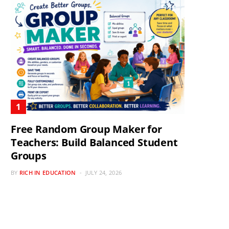
Free Random Group Maker for
Teachers: Build Balanced Student
Groups
BY
RICH IN EDUCATION
JULY 24, 2026