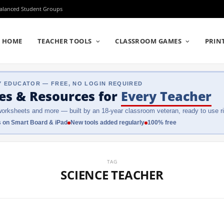
Balanced Student Groups
HOME
TEACHER TOOLS
CLASSROOM GAMES
PRIN
Y EDUCATOR — FREE, NO LOGIN REQUIRED
es & Resources
for
Every Teacher
orksheets and more — built by an 18-year classroom veteran, ready to use ri
 on Smart Board & iPad
New tools added regularly
100% free
TAG
SCIENCE TEACHER