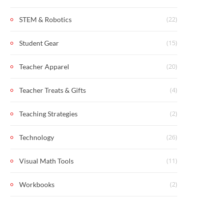
(22)
STEM & Robotics
(15)
Student Gear
(20)
Teacher Apparel
(4)
Teacher Treats & Gifts
(2)
Teaching Strategies
(26)
Technology
(11)
Visual Math Tools
(2)
Workbooks