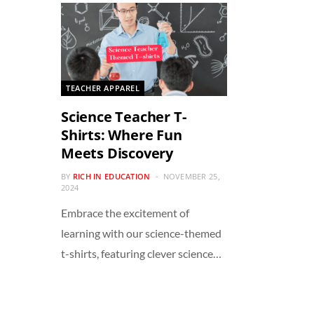
TEACHER APPAREL
Science Teacher T-
Shirts: Where Fun
Meets Discovery
BY
RICH IN EDUCATION
NOVEMBER 25,
2024
Embrace the excitement of
learning with our science-themed
t-shirts, featuring clever science…