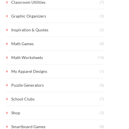
(7)
Classroom Utilities
(3)
Graphic Organizers
(2)
Inspiration & Quotes
(6)
Math Games
(16)
Math Worksheets
(1)
My Apparel Designs
(6)
Puzzle Generators
(7)
School Clubs
(3)
Shop
(8)
Smartboard Games