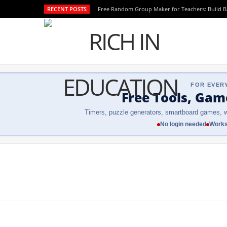
RECENT POSTS
Free Random Group Maker for Teachers: Build 
FOR EVER
Free Tools, Gam
Timers, puzzle generators, smartboard games, w
No login needed
Works