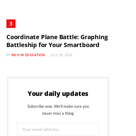
Coordinate Plane Battle: Graphing
Battleship for Your Smartboard
BY
RICH IN EDUCATION
JULY 20, 2026
Your daily updates
Subscribe now. We’ll make sure you
never miss a thing