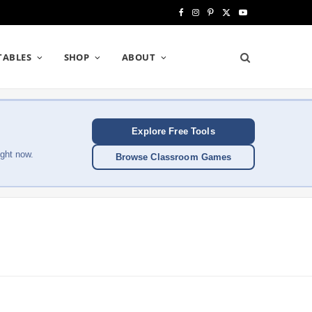
F
I
P
X
Y
a
n
i
(
o
TABLES
SHOP
ABOUT
c
s
n
T
u
e
t
t
w
T
b
a
e
i
u
Explore Free Tools
o
g
r
t
b
ght now.
Browse Classroom Games
o
r
e
t
e
k
a
s
e
m
t
r
)