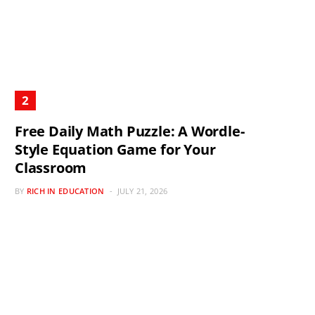
Free Daily Math Puzzle: A Wordle-
Style Equation Game for Your
Classroom
BY
RICH IN EDUCATION
JULY 21, 2026