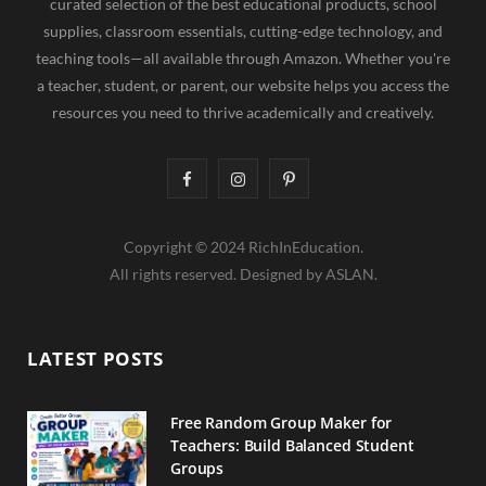
curated selection of the best educational products, school
supplies, classroom essentials, cutting-edge technology, and
teaching tools—all available through Amazon. Whether you're
a teacher, student, or parent, our website helps you access the
resources you need to thrive academically and creatively.
F
I
P
a
n
i
Copyright © 2024 RichInEducation.
c
s
n
All rights reserved. Designed by ASLAN.
e
t
t
b
a
e
LATEST POSTS
o
g
r
o
r
e
Free Random Group Maker for
Teachers: Build Balanced Student
k
a
s
Groups