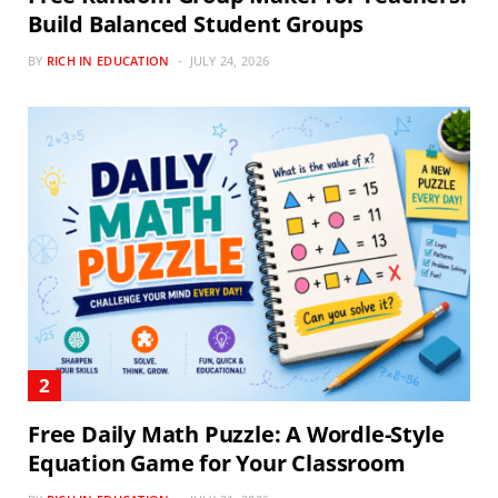
Build Balanced Student Groups
BY
RICH IN EDUCATION
JULY 24, 2026
Free Daily Math Puzzle: A Wordle-Style
Equation Game for Your Classroom