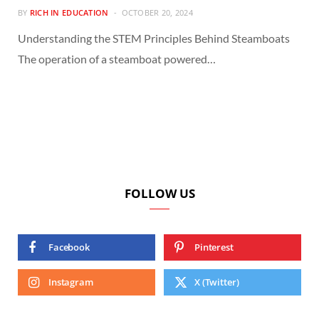
BY
RICH IN EDUCATION
OCTOBER 20, 2024
Understanding the STEM Principles Behind Steamboats
The operation of a steamboat powered…
FOLLOW US
Facebook
Pinterest
Instagram
X (Twitter)