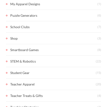
(1)
My Apparel Designs
(6)
Puzzle Generators
(7)
School Clubs
(3)
Shop
(8)
Smartboard Games
(22)
STEM & Robotics
(15)
Student Gear
(20)
Teacher Apparel
(4)
Teacher Treats & Gifts
(2)