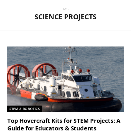
TAG
SCIENCE PROJECTS
STEM & ROBOTICS
Top Hovercraft Kits for STEM Projects: A
Guide for Educators & Students