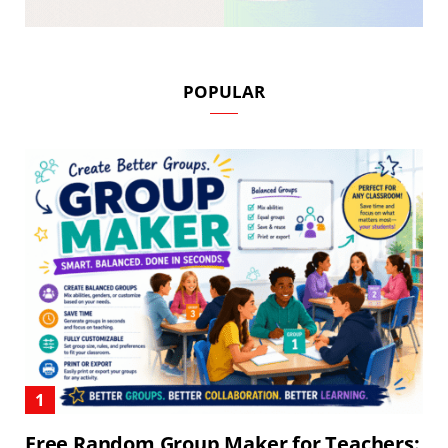
POPULAR
Free Random Group Maker for Teachers: