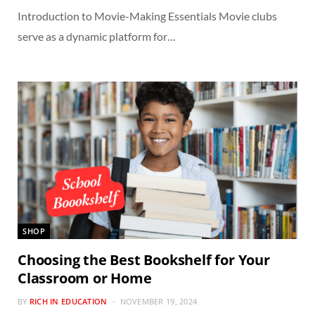
Introduction to Movie-Making Essentials Movie clubs
serve as a dynamic platform for…
SHOP
Choosing the Best Bookshelf for Your
Classroom or Home
BY
RICH IN EDUCATION
NOVEMBER 19, 2024