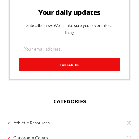
Your daily updates
Subscribe now. We’ll make sure you never miss a
thing
CATEGORIES
(6)
Athletic Resources
(1)
Classroom Games