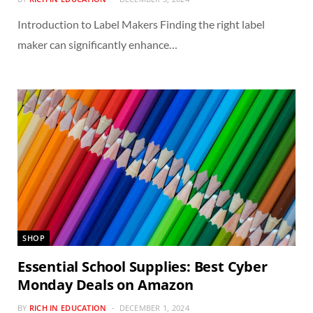
Introduction to Label Makers Finding the right label
maker can significantly enhance…
SHOP
Essential School Supplies: Best Cyber
Monday Deals on Amazon
BY
RICH IN EDUCATION
DECEMBER 1, 2024