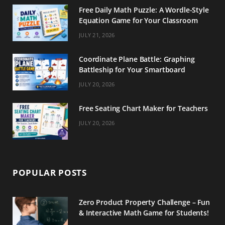
Free Daily Math Puzzle: A Wordle-Style
Equation Game for Your Classroom
JULY 21, 2026
Coordinate Plane Battle: Graphing
Battleship for Your Smartboard
JULY 20, 2026
Free Seating Chart Maker for Teachers
JULY 20, 2026
POPULAR POSTS
Zero Product Property Challenge – Fun
& Interactive Math Game for Students!