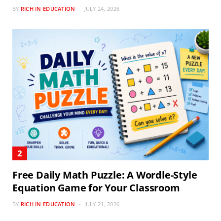
BY
RICH IN EDUCATION
JULY 24, 2026
Free Daily Math Puzzle: A Wordle-Style
Equation Game for Your Classroom
BY
RICH IN EDUCATION
JULY 21, 2026