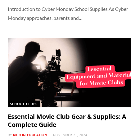
Introduction to Cyber Monday School Supplies As Cyber
Monday approaches, parents and…
SCHOOL CLUBS
Essential Movie Club Gear & Supplies: A
Complete Guide
BY
RICH IN EDUCATION
NOVEMBER 21, 2024