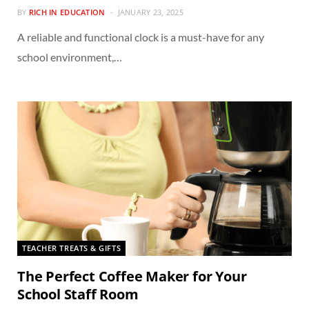
BY
RICH IN EDUCATION
JANUARY 23, 2025
A reliable and functional clock is a must-have for any
school environment,…
TEACHER TREATS & GIFTS
The Perfect Coffee Maker for Your
School Staff Room