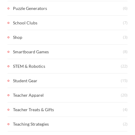
(6)
Puzzle Generators
(7)
School Clubs
(3)
Shop
(8)
Smartboard Games
(22)
STEM & Robotics
(15)
Student Gear
(20)
Teacher Apparel
(4)
Teacher Treats & Gifts
(2)
Teaching Strategies