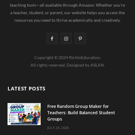
teaching tools—all available through Amazon. Whether you're
a teacher, student, or parent, our website helps you access the
resources you need to thrive academically and creatively.
F
I
P
a
n
i
Copyright © 2024 RichInEducation.
c
s
n
All rights reserved. Designed by ASLAN.
e
t
t
b
a
e
LATEST POSTS
o
g
r
o
r
e
Free Random Group Maker for
Teachers: Build Balanced Student
k
a
s
Groups
m
t
JULY 24, 2026