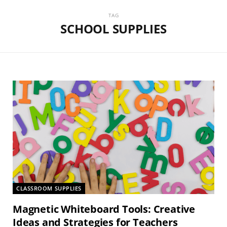
TAG
SCHOOL SUPPLIES
CLASSROOM SUPPLIES
Magnetic Whiteboard Tools: Creative
Ideas and Strategies for Teachers