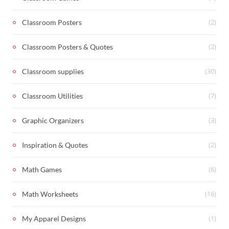
(2)
Classroom Posters
(2)
Classroom Posters & Quotes
(30)
Classroom supplies
(7)
Classroom Utilities
(3)
Graphic Organizers
(2)
Inspiration & Quotes
(6)
Math Games
(16)
Math Worksheets
(1)
My Apparel Designs