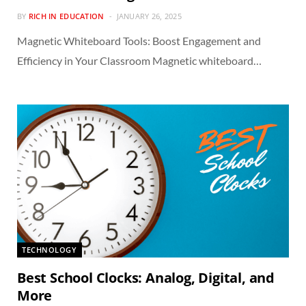
BY
RICH IN EDUCATION
JANUARY 26, 2025
Magnetic Whiteboard Tools: Boost Engagement and
Efficiency in Your Classroom Magnetic whiteboard…
TECHNOLOGY
Best School Clocks: Analog, Digital, and
More