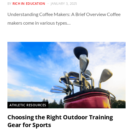
BY
RICH IN EDUCATION
JANUARY 3, 2025
Understanding Coffee Makers: A Brief Overview Coffee
makers come in various types…
ATHLETIC RESOURCES
Choosing the Right Outdoor Training
Gear for Sports