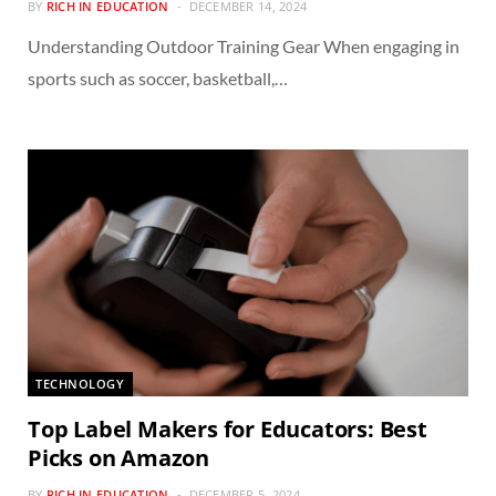
BY
RICH IN EDUCATION
DECEMBER 14, 2024
Understanding Outdoor Training Gear When engaging in
sports such as soccer, basketball,…
TECHNOLOGY
Top Label Makers for Educators: Best
Picks on Amazon
BY
RICH IN EDUCATION
DECEMBER 5, 2024