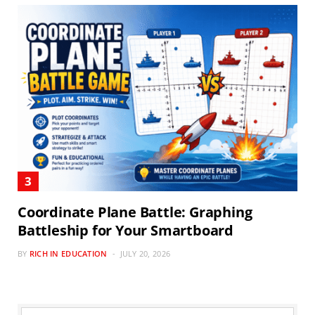
Coordinate Plane Battle: Graphing
Battleship for Your Smartboard
BY
RICH IN EDUCATION
JULY 20, 2026