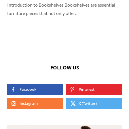
Introduction to Bookshelves Bookshelves are essential
furniture pieces that not only offer…
FOLLOW US
Facebook
Pinterest
Instagram
X (Twitter)