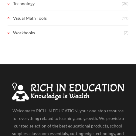
(26)
Technology
(11)
Visual Math Tools
(2)
Workbooks
Welcome to RICH IN EDUCATION, your one-stop resource
for everything related to learning and growth. We provide a
curated selection of the best educational products, school
supplies, classroom essentials, cutting-edge technology, and