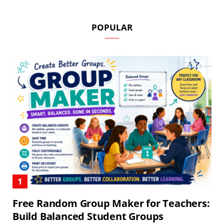
POPULAR
Free Random Group Maker for Teachers:
Build Balanced Student Groups