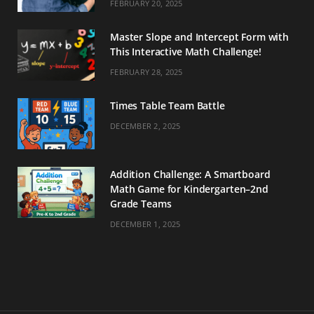
FEBRUARY 20, 2025
Master Slope and Intercept Form with
This Interactive Math Challenge!
FEBRUARY 28, 2025
Times Table Team Battle
DECEMBER 2, 2025
Addition Challenge: A Smartboard
Math Game for Kindergarten–2nd
Grade Teams
DECEMBER 1, 2025