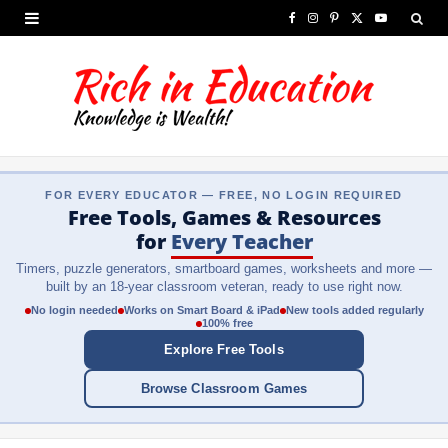
F
I
P
X
Y
a
n
i
(
o
c
s
n
T
u
e
t
t
w
T
b
a
e
i
u
FOR EVERY EDUCATOR — FREE, NO LOGIN REQUIRED
o
g
r
t
b
Free Tools, Games & Resources
o
r
e
t
e
for
Every Teacher
Timers, puzzle generators, smartboard games, worksheets and more —
k
a
s
e
built by an 18-year classroom veteran, ready to use right now.
m
t
r
No login needed
Works on Smart Board & iPad
New tools added regularly
100% free
)
Explore Free Tools
Browse Classroom Games