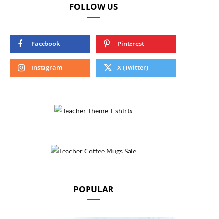
FOLLOW US
Facebook
Pinterest
Instagram
X (Twitter)
POPULAR