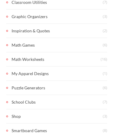
(7)
Classroom Utilities
(3)
Graphic Organizers
(2)
Inspiration & Quotes
(6)
Math Games
(16)
Math Worksheets
(1)
My Apparel Designs
(6)
Puzzle Generators
(7)
School Clubs
(3)
Shop
(8)
Smartboard Games