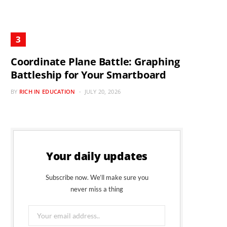
Coordinate Plane Battle: Graphing
Battleship for Your Smartboard
BY
RICH IN EDUCATION
JULY 20, 2026
Your daily updates
Subscribe now. We’ll make sure you
never miss a thing