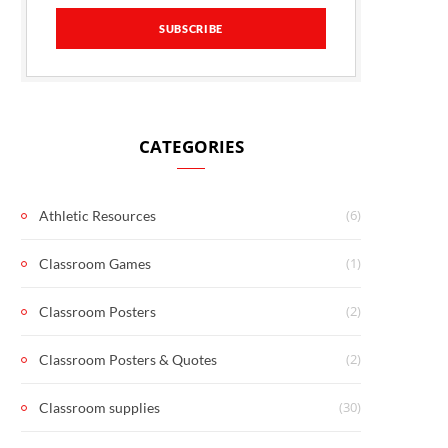
CATEGORIES
(6)
Athletic Resources
(1)
Classroom Games
(2)
Classroom Posters
(2)
Classroom Posters & Quotes
(30)
Classroom supplies