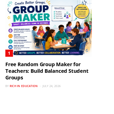
Free Random Group Maker for
Teachers: Build Balanced Student
Groups
BY
RICH IN EDUCATION
JULY 24, 2026