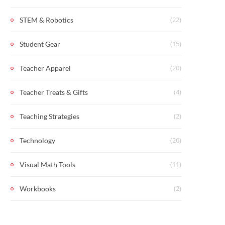
(22)
STEM & Robotics
(15)
Student Gear
(20)
Teacher Apparel
(4)
Teacher Treats & Gifts
(2)
Teaching Strategies
(26)
Technology
(11)
Visual Math Tools
(2)
Workbooks