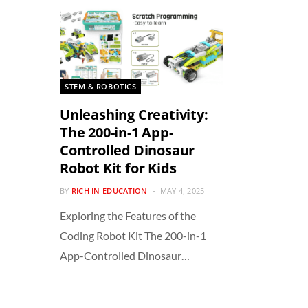
STEM & ROBOTICS
Unleashing Creativity:
The 200-in-1 App-
Controlled Dinosaur
Robot Kit for Kids
BY
RICH IN EDUCATION
MAY 4, 2025
Exploring the Features of the
Coding Robot Kit The 200-in-1
App-Controlled Dinosaur…