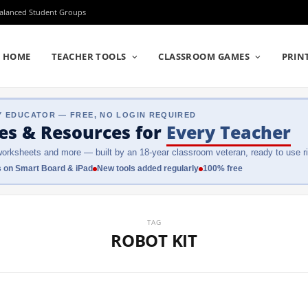
Balanced Student Groups
HOME
TEACHER TOOLS
CLASSROOM GAMES
PRIN
Y EDUCATOR — FREE, NO LOGIN REQUIRED
es & Resources
for
Every Teacher
orksheets and more — built by an 18-year classroom veteran, ready to use ri
 on Smart Board & iPad
New tools added regularly
100% free
TAG
ROBOT KIT