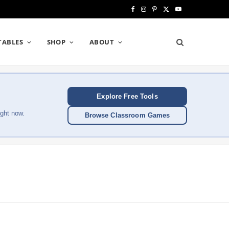
F
I
P
X
Y
a
n
i
(
o
TABLES
SHOP
ABOUT
c
s
n
T
u
e
t
t
w
T
b
a
e
i
u
Explore Free Tools
o
g
r
t
b
ght now.
Browse Classroom Games
o
r
e
t
e
k
a
s
e
m
t
r
)