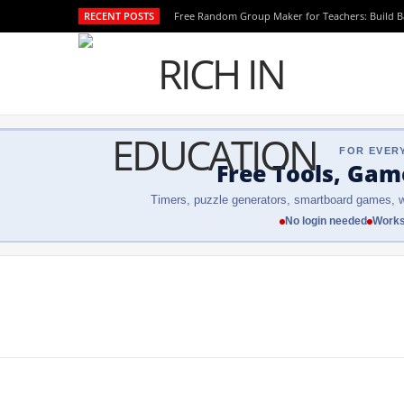
RECENT POSTS
Free Random Group Maker for Teachers: Build 
FOR EVER
Free Tools, Gam
Timers, puzzle generators, smartboard games, w
No login needed
Works