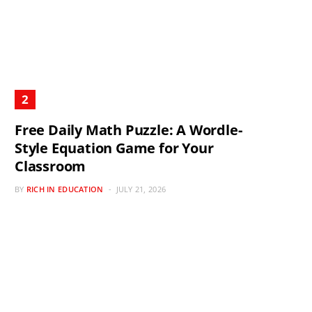
Free Daily Math Puzzle: A Wordle-
Style Equation Game for Your
Classroom
BY
RICH IN EDUCATION
JULY 21, 2026