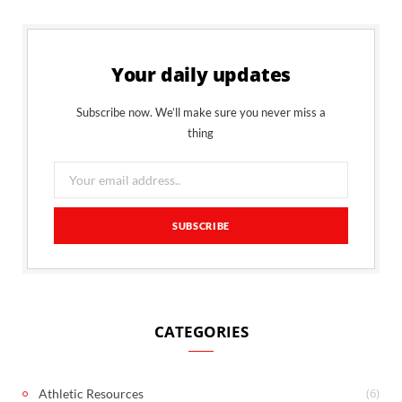
Your daily updates
Subscribe now. We’ll make sure you never miss a
thing
CATEGORIES
(6)
Athletic Resources