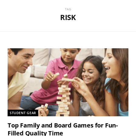
TAG
RISK
STUDENT GEAR
Top Family and Board Games for Fun-
Filled Quality Time