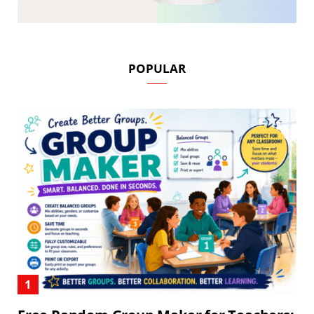
POPULAR