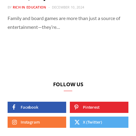
BY
RICH IN EDUCATION
DECEMBER 10, 2024
Family and board games are more than just a source of
entertainment—they’re…
FOLLOW US
Facebook
Pinterest
Instagram
X (Twitter)