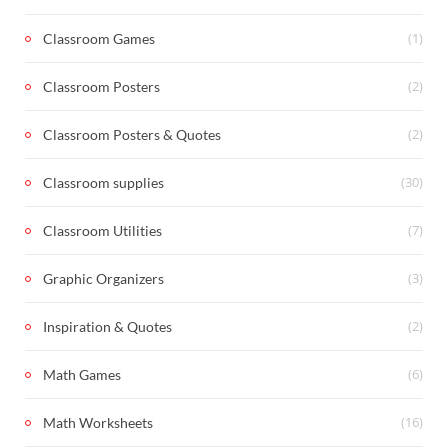
(1)
Classroom Games
(2)
Classroom Posters
(2)
Classroom Posters & Quotes
(30)
Classroom supplies
(7)
Classroom Utilities
(3)
Graphic Organizers
(2)
Inspiration & Quotes
(6)
Math Games
(16)
Math Worksheets