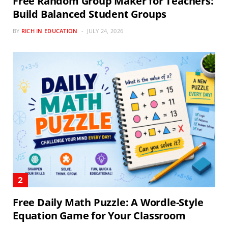
Free Random Group Maker for Teachers:
Build Balanced Student Groups
BY
RICH IN EDUCATION
JULY 24, 2026
Free Daily Math Puzzle: A Wordle-Style
Equation Game for Your Classroom