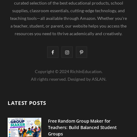
curated selection of the best educational products, school
supplies, classroom essentials, cutting-edge technology, and
teaching tools—all available through Amazon. Whether you're
a teacher, student, or parent, our website helps you access the
resources you need to thrive academically and creatively.
F
I
P
a
n
i
Copyright © 2024 RichInEducation.
c
s
n
All rights reserved. Designed by ASLAN.
e
t
t
b
a
e
LATEST POSTS
o
g
r
o
r
e
Free Random Group Maker for
Teachers: Build Balanced Student
k
a
s
Groups