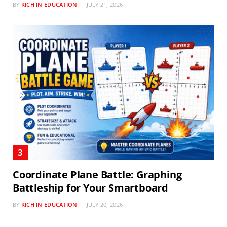
BY
RICH IN EDUCATION
JULY 21, 2026
Coordinate Plane Battle: Graphing
Battleship for Your Smartboard
BY
RICH IN EDUCATION
JULY 20, 2026