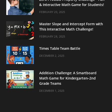
& Interactive Math Game for Students!
FEBRUARY 20, 2025
Master Slope and Intercept Form with
This Interactive Math Challenge!
FEBRUARY 28, 2025
Times Table Team Battle
DECEMBER 2, 2025
Addition Challenge: A Smartboard
Math Game for Kindergarten–2nd
Grade Teams
DECEMBER 1, 2025