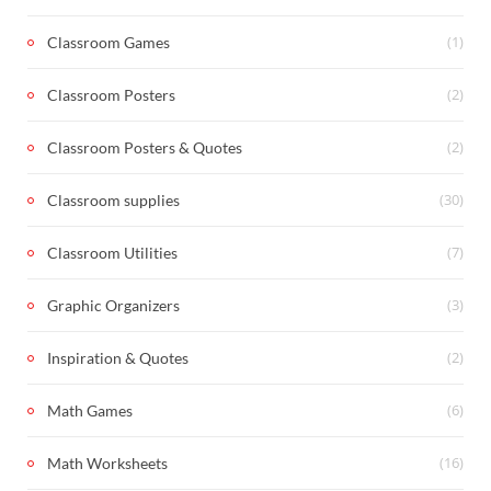
(1)
Classroom Games
(2)
Classroom Posters
(2)
Classroom Posters & Quotes
(30)
Classroom supplies
(7)
Classroom Utilities
(3)
Graphic Organizers
(2)
Inspiration & Quotes
(6)
Math Games
(16)
Math Worksheets