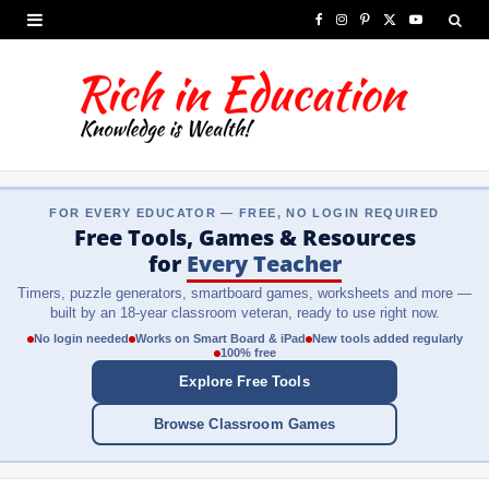
F
I
P
X
Y
a
n
i
(
o
c
s
n
T
u
e
t
t
w
T
b
a
e
i
u
FOR EVERY EDUCATOR — FREE, NO LOGIN REQUIRED
o
g
r
t
b
Free Tools, Games & Resources
o
r
e
t
e
for
Every Teacher
Timers, puzzle generators, smartboard games, worksheets and more —
k
a
s
e
built by an 18-year classroom veteran, ready to use right now.
m
t
r
No login needed
Works on Smart Board & iPad
New tools added regularly
100% free
)
Explore Free Tools
Browse Classroom Games