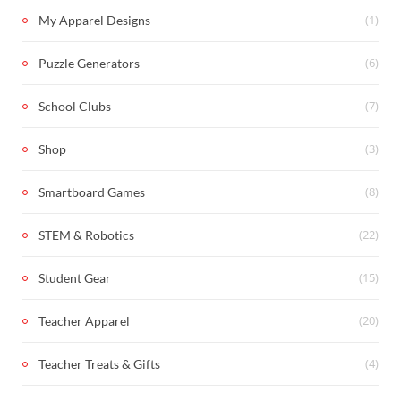
(1)
My Apparel Designs
(6)
Puzzle Generators
(7)
School Clubs
(3)
Shop
(8)
Smartboard Games
(22)
STEM & Robotics
(15)
Student Gear
(20)
Teacher Apparel
(4)
Teacher Treats & Gifts