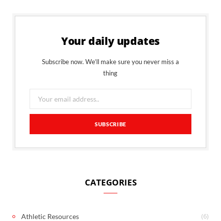
Your daily updates
Subscribe now. We’ll make sure you never miss a
thing
CATEGORIES
(6)
Athletic Resources