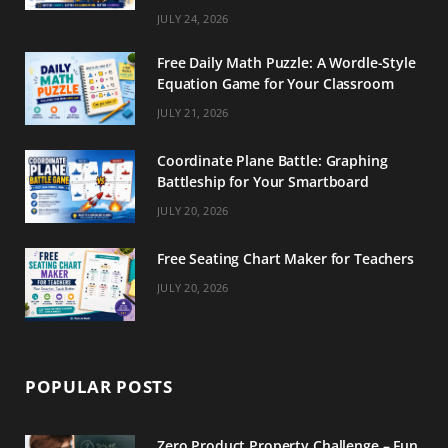
m
t
JULY 24, 2026
Free Daily Math Puzzle: A Wordle-Style
Equation Game for Your Classroom
JULY 21, 2026
Coordinate Plane Battle: Graphing
Battleship for Your Smartboard
JULY 20, 2026
Free Seating Chart Maker for Teachers
JULY 20, 2026
POPULAR POSTS
Zero Product Property Challenge – Fun