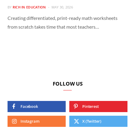
BY
RICH IN EDUCATION
MAY 30, 2026
Creating differentiated, print-ready math worksheets
from scratch takes time that most teachers…
FOLLOW US
Facebook
Pinterest
Instagram
X (Twitter)