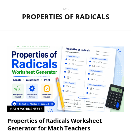
TAG
PROPERTIES OF RADICALS
MATH WORKSHEETS
Properties of Radicals Worksheet
Generator for Math Teachers