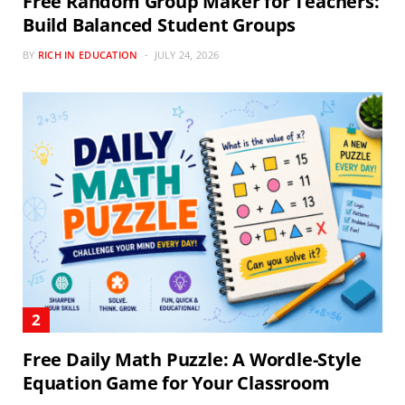
Free Random Group Maker for Teachers:
Build Balanced Student Groups
BY
RICH IN EDUCATION
JULY 24, 2026
Free Daily Math Puzzle: A Wordle-Style
Equation Game for Your Classroom