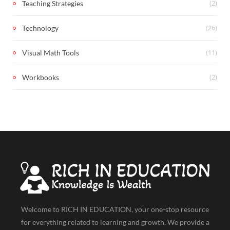
(2)
Teaching Strategies
(26)
Technology
(11)
Visual Math Tools
(2)
Workbooks
Welcome to RICH IN EDUCATION, your one-stop resource
for everything related to learning and growth. We provide a