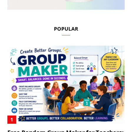
POPULAR