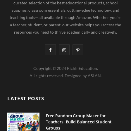
curated selection of the best educational products, school
supplies, classroom essentials, cutting-edge technology, and
teaching tools—all available through Amazon. Whether you're
a teacher, student, or parent, our website helps you access the
resources you need to thrive academically and creatively.
F
I
P
a
n
i
Copyright © 2024 RichInEducation.
c
s
n
All rights reserved. Designed by ASLAN.
e
t
t
b
a
e
LATEST POSTS
o
g
r
o
r
e
Free Random Group Maker for
Teachers: Build Balanced Student
k
a
s
Groups