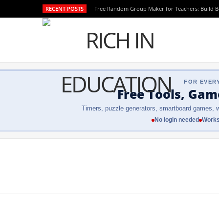
RECENT POSTS
Free Random Group Maker for Teachers: Build 
FOR EVER
Free Tools, Gam
Timers, puzzle generators, smartboard games, w
No login needed
Works