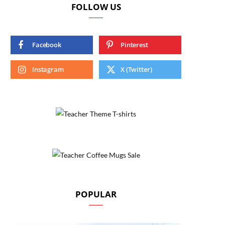
FOLLOW US
Facebook
Pinterest
Instagram
X (Twitter)
POPULAR