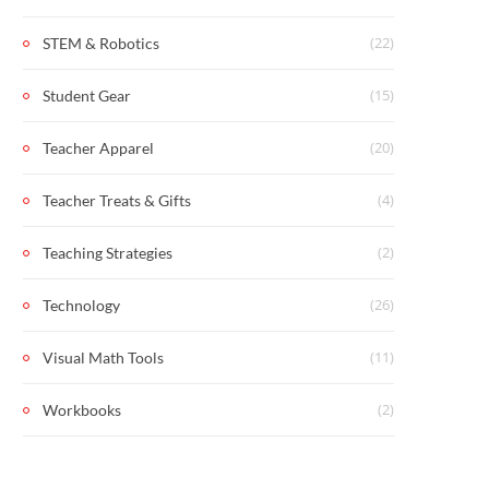
(22)
STEM & Robotics
(15)
Student Gear
(20)
Teacher Apparel
(4)
Teacher Treats & Gifts
(2)
Teaching Strategies
(26)
Technology
(11)
Visual Math Tools
(2)
Workbooks