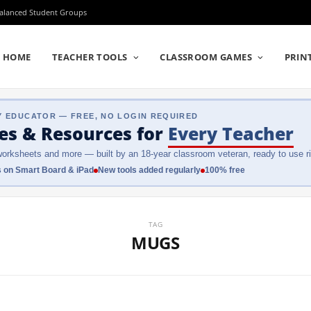
Balanced Student Groups
HOME
TEACHER TOOLS
CLASSROOM GAMES
PRIN
Y EDUCATOR — FREE, NO LOGIN REQUIRED
es & Resources
for
Every Teacher
orksheets and more — built by an 18-year classroom veteran, ready to use ri
 on Smart Board & iPad
New tools added regularly
100% free
TAG
MUGS