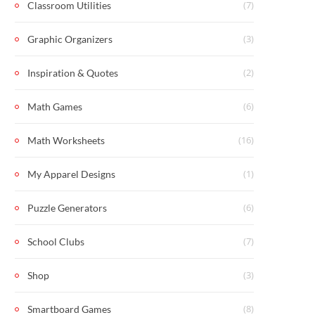
(7)
Classroom Utilities
(3)
Graphic Organizers
(2)
Inspiration & Quotes
(6)
Math Games
(16)
Math Worksheets
(1)
My Apparel Designs
(6)
Puzzle Generators
(7)
School Clubs
(3)
Shop
(8)
Smartboard Games