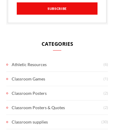
CATEGORIES
(6)
Athletic Resources
(1)
Classroom Games
(2)
Classroom Posters
(2)
Classroom Posters & Quotes
(30)
Classroom supplies