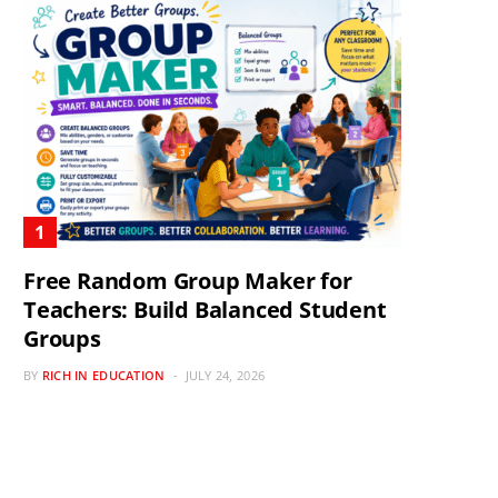
Free Random Group Maker for
Teachers: Build Balanced Student
Groups
BY
RICH IN EDUCATION
JULY 24, 2026