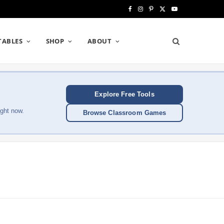
F
I
P
X
Y
a
n
i
(
o
TABLES
SHOP
ABOUT
c
s
n
T
u
e
t
t
w
T
b
a
e
i
u
Explore Free Tools
o
g
r
t
b
ght now.
Browse Classroom Games
o
r
e
t
e
k
a
s
e
m
t
r
)