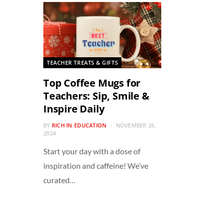
TEACHER TREATS & GIFTS
Top Coffee Mugs for
Teachers: Sip, Smile &
Inspire Daily
BY
RICH IN EDUCATION
NOVEMBER 26,
2024
Start your day with a dose of
inspiration and caffeine! We’ve
curated…