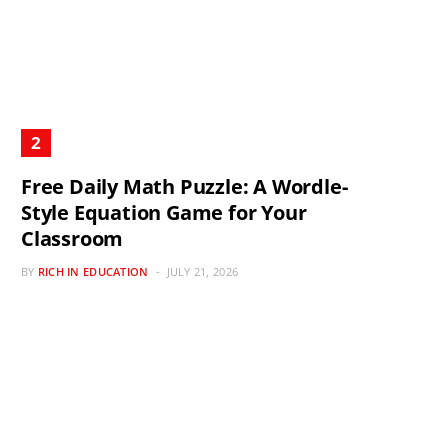
Free Daily Math Puzzle: A Wordle-
Style Equation Game for Your
Classroom
BY
RICH IN EDUCATION
JULY 21, 2026