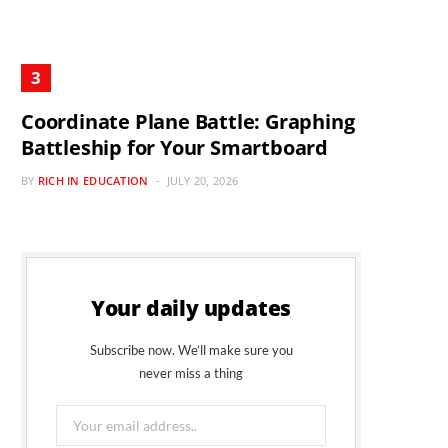
Coordinate Plane Battle: Graphing
Battleship for Your Smartboard
BY
RICH IN EDUCATION
JULY 20, 2026
Your daily updates
Subscribe now. We’ll make sure you
never miss a thing