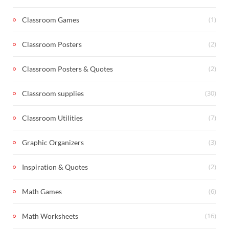
(1)
Classroom Games
(2)
Classroom Posters
(2)
Classroom Posters & Quotes
(30)
Classroom supplies
(7)
Classroom Utilities
(3)
Graphic Organizers
(2)
Inspiration & Quotes
(6)
Math Games
(16)
Math Worksheets