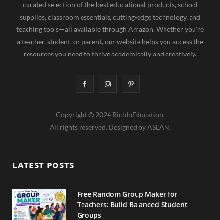
curated selection of the best educational products, school
supplies, classroom essentials, cutting-edge technology, and
teaching tools—all available through Amazon. Whether you're
a teacher, student, or parent, our website helps you access the
resources you need to thrive academically and creatively.
F
I
P
a
n
i
Copyright © 2024 RichInEducation.
c
s
n
All rights reserved. Designed by ASLAN.
e
t
t
b
a
e
LATEST POSTS
o
g
r
o
r
e
Free Random Group Maker for
Teachers: Build Balanced Student
k
a
s
Groups