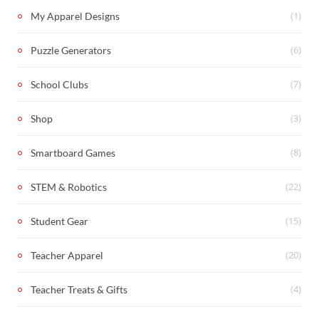
(1)
My Apparel Designs
(6)
Puzzle Generators
(7)
School Clubs
(3)
Shop
(8)
Smartboard Games
(22)
STEM & Robotics
(15)
Student Gear
(20)
Teacher Apparel
(4)
Teacher Treats & Gifts