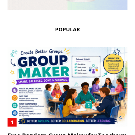
POPULAR