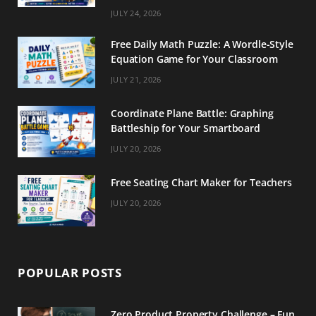
m
t
JULY 24, 2026
Free Daily Math Puzzle: A Wordle-Style
Equation Game for Your Classroom
JULY 21, 2026
Coordinate Plane Battle: Graphing
Battleship for Your Smartboard
JULY 20, 2026
Free Seating Chart Maker for Teachers
JULY 20, 2026
POPULAR POSTS
Zero Product Property Challenge – Fun