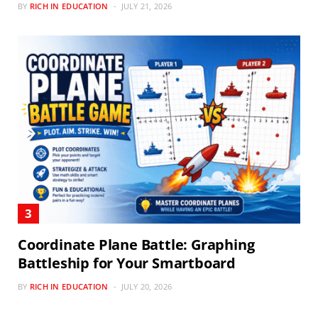
BY
RICH IN EDUCATION
JULY 21, 2026
Coordinate Plane Battle: Graphing
Battleship for Your Smartboard
BY
RICH IN EDUCATION
JULY 20, 2026