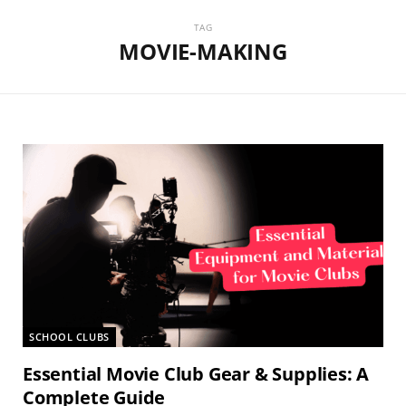
TAG
MOVIE-MAKING
SCHOOL CLUBS
Essential Movie Club Gear & Supplies: A
Complete Guide