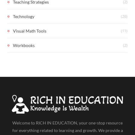
(2)
Teaching Strategies
(26)
Technology
(11)
Visual Math Tools
(2)
Workbooks
Welcome to RICH IN EDUCATION, your one-stop resource
for everything related to learning and growth. We provide a