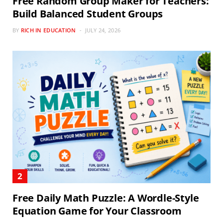
Free Random Group Maker for Teachers:
Build Balanced Student Groups
BY
RICH IN EDUCATION
JULY 24, 2026
Free Daily Math Puzzle: A Wordle-Style
Equation Game for Your Classroom