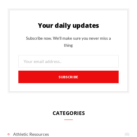
Your daily updates
Subscribe now. We’ll make sure you never miss a
thing
CATEGORIES
(6)
Athletic Resources