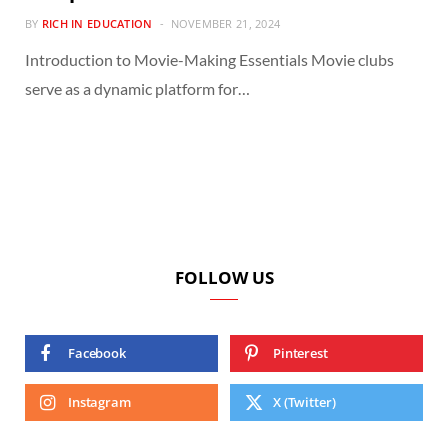
BY
RICH IN EDUCATION
NOVEMBER 21, 2024
Introduction to Movie-Making Essentials Movie clubs
serve as a dynamic platform for…
FOLLOW US
Facebook
Pinterest
Instagram
X (Twitter)