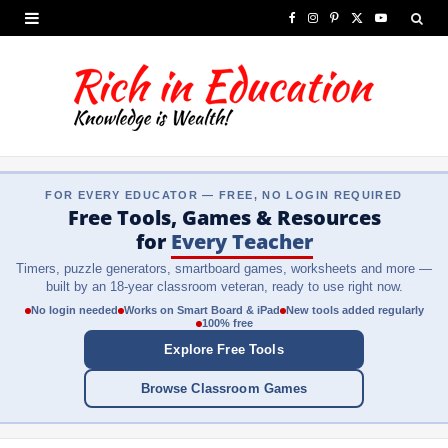
F
I
P
X
Y
a
n
i
(
o
c
s
n
T
u
e
t
t
w
T
b
a
e
i
u
FOR EVERY EDUCATOR — FREE, NO LOGIN REQUIRED
o
g
r
t
b
Free Tools, Games & Resources
o
r
e
t
e
for
Every Teacher
Timers, puzzle generators, smartboard games, worksheets and more —
k
a
s
e
built by an 18-year classroom veteran, ready to use right now.
m
t
r
No login needed
Works on Smart Board & iPad
New tools added regularly
100% free
)
Explore Free Tools
Browse Classroom Games