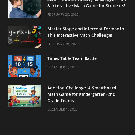
& Interactive Math Game for Students!
FEBRUARY 20, 2025
Master Slope and Intercept Form with
This Interactive Math Challenge!
FEBRUARY 28, 2025
Times Table Team Battle
DECEMBER 2, 2025
Addition Challenge: A Smartboard
Math Game for Kindergarten–2nd
Grade Teams
DECEMBER 1, 2025