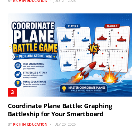
BY
RICH IN EDUCATION
JULY 21, 2026
Coordinate Plane Battle: Graphing
Battleship for Your Smartboard
BY
RICH IN EDUCATION
JULY 20, 2026