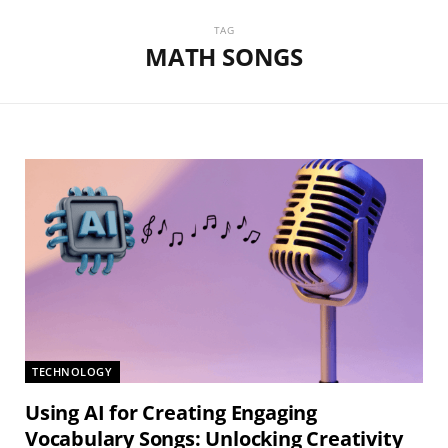
TAG
MATH SONGS
TECHNOLOGY
Using AI for Creating Engaging
Vocabulary Songs: Unlocking Creativity