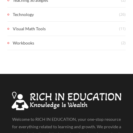
Teaching Strategies
(26)
Technology
(11)
Visual Math Tools
(2)
Workbooks
Welcome to RICH IN EDUCATION, your one-stop resource
for everything related to learning and growth. We provide a