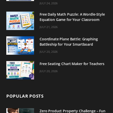
m
t
JULY 24, 2026
Free Daily Math Puzzle: A Wordle-Style
Equation Game for Your Classroom
JULY 21, 2026
Coordinate Plane Battle: Graphing
Battleship for Your Smartboard
JULY 20, 2026
Free Seating Chart Maker for Teachers
JULY 20, 2026
POPULAR POSTS
Zero Product Property Challenge – Fun