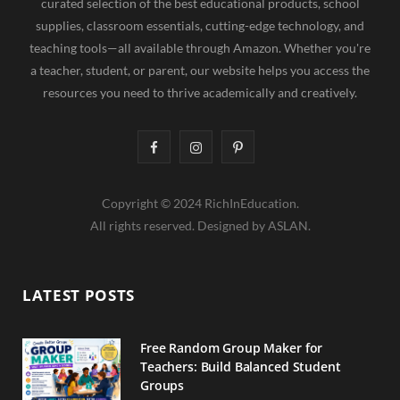
curated selection of the best educational products, school
supplies, classroom essentials, cutting-edge technology, and
teaching tools—all available through Amazon. Whether you're
a teacher, student, or parent, our website helps you access the
resources you need to thrive academically and creatively.
F
I
P
a
n
i
Copyright © 2024 RichInEducation.
c
s
n
All rights reserved. Designed by ASLAN.
e
t
t
b
a
e
LATEST POSTS
o
g
r
o
r
e
Free Random Group Maker for
Teachers: Build Balanced Student
k
a
s
Groups