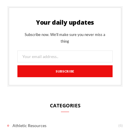
Your daily updates
Subscribe now. We’ll make sure you never miss a
thing
CATEGORIES
(6)
Athletic Resources