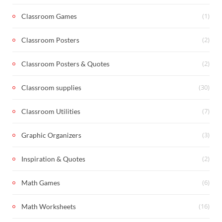
(1)
Classroom Games
(2)
Classroom Posters
(2)
Classroom Posters & Quotes
(30)
Classroom supplies
(7)
Classroom Utilities
(3)
Graphic Organizers
(2)
Inspiration & Quotes
(6)
Math Games
(16)
Math Worksheets