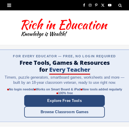
F
I
P
X
Y
a
n
i
(
o
c
s
n
T
u
e
t
t
w
T
b
a
e
i
u
FOR EVERY EDUCATOR — FREE, NO LOGIN REQUIRED
o
g
r
t
b
Free Tools, Games & Resources
o
r
e
t
e
for
Every Teacher
Timers, puzzle generators, smartboard games, worksheets and more —
k
a
s
e
built by an 18-year classroom veteran, ready to use right now.
m
t
r
No login needed
Works on Smart Board & iPad
New tools added regularly
100% free
)
Explore Free Tools
Browse Classroom Games