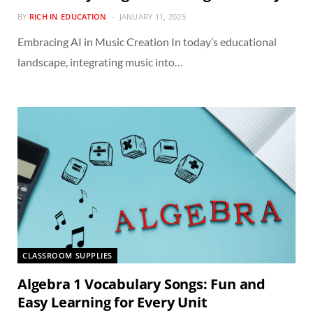
BY
RICH IN EDUCATION
JANUARY 11, 2025
Embracing AI in Music Creation In today’s educational
landscape, integrating music into…
CLASSROOM SUPPLIES
Algebra 1 Vocabulary Songs: Fun and
Easy Learning for Every Unit