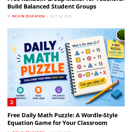
Build Balanced Student Groups
BY
RICH IN EDUCATION
JULY 24, 2026
Free Daily Math Puzzle: A Wordle-Style
Equation Game for Your Classroom