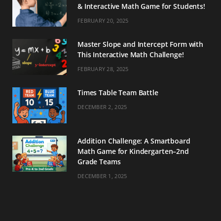
& Interactive Math Game for Students!
FEBRUARY 20, 2025
Master Slope and Intercept Form with
This Interactive Math Challenge!
FEBRUARY 28, 2025
Times Table Team Battle
DECEMBER 2, 2025
Addition Challenge: A Smartboard
Math Game for Kindergarten–2nd
Grade Teams
DECEMBER 1, 2025