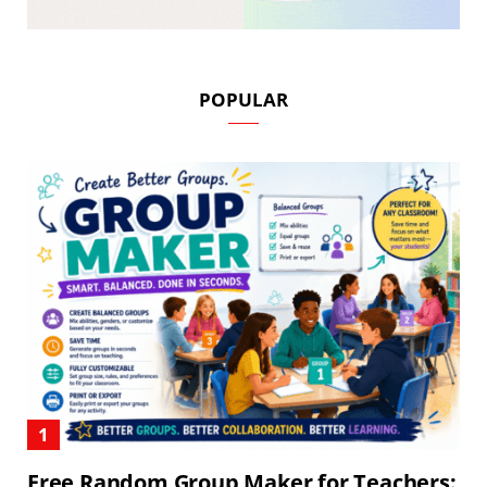
POPULAR
Free Random Group Maker for Teachers: