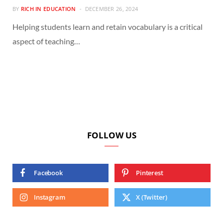
BY
RICH IN EDUCATION
DECEMBER 26, 2024
Helping students learn and retain vocabulary is a critical
aspect of teaching…
FOLLOW US
Facebook
Pinterest
Instagram
X (Twitter)