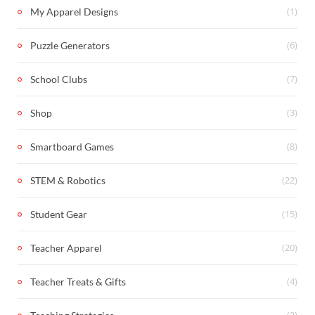
(1)
My Apparel Designs
(6)
Puzzle Generators
(7)
School Clubs
(3)
Shop
(8)
Smartboard Games
(22)
STEM & Robotics
(15)
Student Gear
(20)
Teacher Apparel
(4)
Teacher Treats & Gifts
(2)