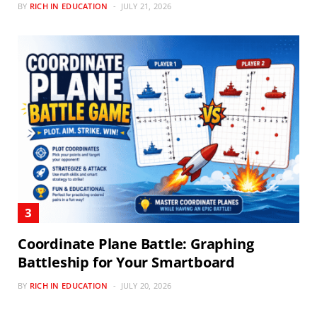
BY
RICH IN EDUCATION
JULY 21, 2026
Coordinate Plane Battle: Graphing
Battleship for Your Smartboard
BY
RICH IN EDUCATION
JULY 20, 2026