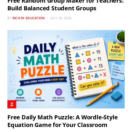
Free Random Group Maker for Teachers:
Build Balanced Student Groups
BY
RICH IN EDUCATION
JULY 24, 2026
Free Daily Math Puzzle: A Wordle-Style
Equation Game for Your Classroom