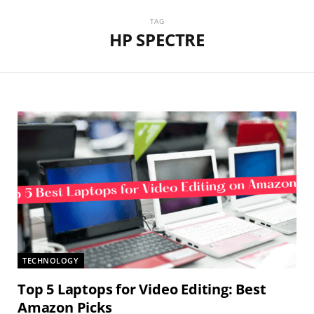
TAG
HP SPECTRE
TECHNOLOGY
Top 5 Laptops for Video Editing: Best
Amazon Picks