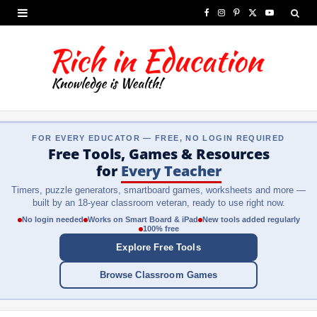
F
I
P
X
Y
a
n
i
(
o
c
s
n
T
u
e
t
t
w
T
b
a
e
i
u
FOR EVERY EDUCATOR — FREE, NO LOGIN REQUIRED
o
g
r
t
b
Free Tools, Games & Resources
o
r
e
t
e
for
Every Teacher
Timers, puzzle generators, smartboard games, worksheets and more —
k
a
s
e
built by an 18-year classroom veteran, ready to use right now.
m
t
r
No login needed
Works on Smart Board & iPad
New tools added regularly
100% free
)
Explore Free Tools
Browse Classroom Games