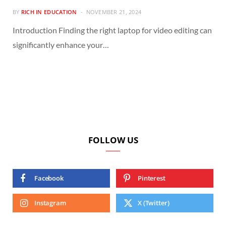
BY
RICH IN EDUCATION
NOVEMBER 21, 2024
Introduction Finding the right laptop for video editing can
significantly enhance your…
FOLLOW US
Facebook
Pinterest
Instagram
X (Twitter)