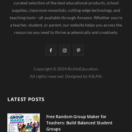
curated selection of the best educational products, school
supplies, classroom essentials, cutting-edge technology, and
teaching tools—all available through Amazon. Whether you're
a teacher, student, or parent, our website helps you access the
resources you need to thrive academically and creatively.
F
I
P
a
n
i
Copyright © 2024 RichInEducation.
c
s
n
All rights reserved. Designed by ASLAN.
e
t
t
b
a
e
LATEST POSTS
o
g
r
o
r
e
Free Random Group Maker for
Teachers: Build Balanced Student
k
a
s
Groups