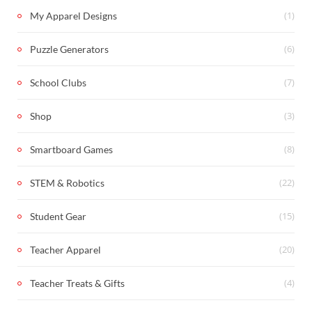
(1)
My Apparel Designs
(6)
Puzzle Generators
(7)
School Clubs
(3)
Shop
(8)
Smartboard Games
(22)
STEM & Robotics
(15)
Student Gear
(20)
Teacher Apparel
(4)
Teacher Treats & Gifts