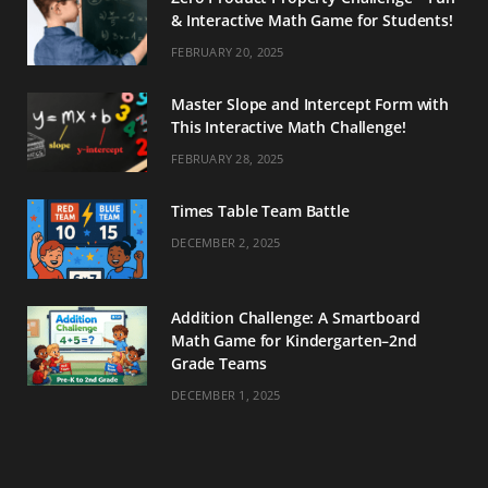
& Interactive Math Game for Students!
FEBRUARY 20, 2025
Master Slope and Intercept Form with
This Interactive Math Challenge!
FEBRUARY 28, 2025
Times Table Team Battle
DECEMBER 2, 2025
Addition Challenge: A Smartboard
Math Game for Kindergarten–2nd
Grade Teams
DECEMBER 1, 2025