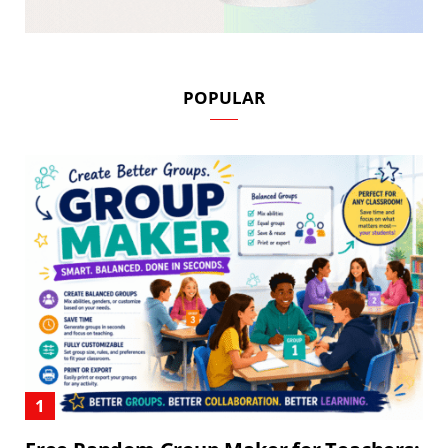
POPULAR