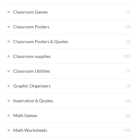
(1)
Classroom Games
(2)
Classroom Posters
(2)
Classroom Posters & Quotes
(30)
Classroom supplies
(7)
Classroom Utilities
(3)
Graphic Organizers
(2)
Inspiration & Quotes
(6)
Math Games
(16)
Math Worksheets