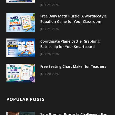
m
t
JULY 24, 2026
Free Daily Math Puzzle: A Wordle-Style
Equation Game for Your Classroom
JULY 21, 2026
Coordinate Plane Battle: Graphing
Battleship for Your Smartboard
JULY 20, 2026
Free Seating Chart Maker for Teachers
JULY 20, 2026
POPULAR POSTS
Zero Product Property Challenge – Fun