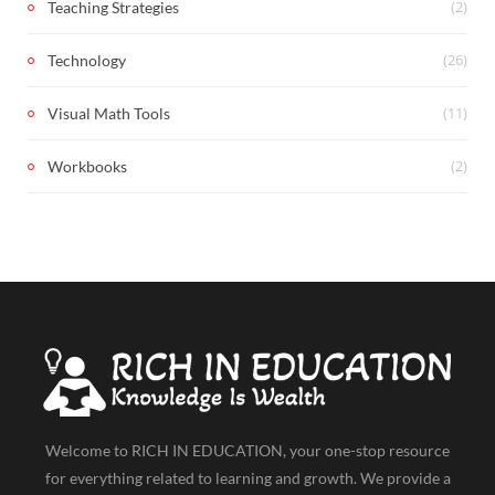
(2)
Teaching Strategies
(26)
Technology
(11)
Visual Math Tools
(2)
Workbooks
Welcome to RICH IN EDUCATION, your one-stop resource
for everything related to learning and growth. We provide a