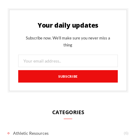
Your daily updates
Subscribe now. We’ll make sure you never miss a
thing
CATEGORIES
(6)
Athletic Resources