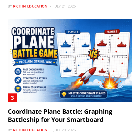
BY
RICH IN EDUCATION
JULY 21, 2026
Coordinate Plane Battle: Graphing
Battleship for Your Smartboard
BY
RICH IN EDUCATION
JULY 20, 2026