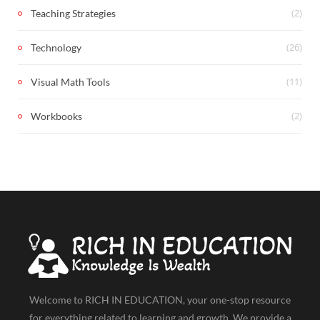
(2)
Teaching Strategies
(26)
Technology
(11)
Visual Math Tools
(2)
Workbooks
Welcome to RICH IN EDUCATION, your one-stop resource
for everything related to learning and growth. We provide a