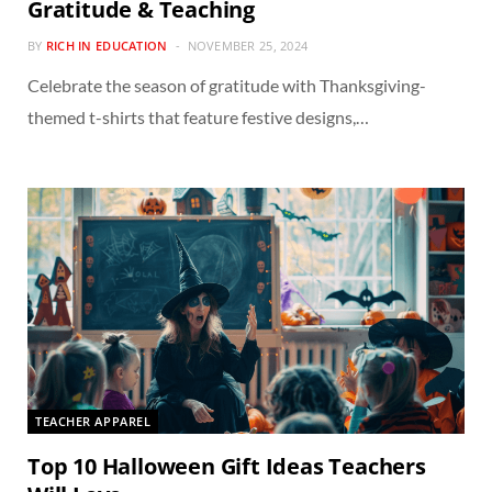
Gratitude & Teaching
BY
RICH IN EDUCATION
NOVEMBER 25, 2024
Celebrate the season of gratitude with Thanksgiving-
themed t-shirts that feature festive designs,…
TEACHER APPAREL
Top 10 Halloween Gift Ideas Teachers