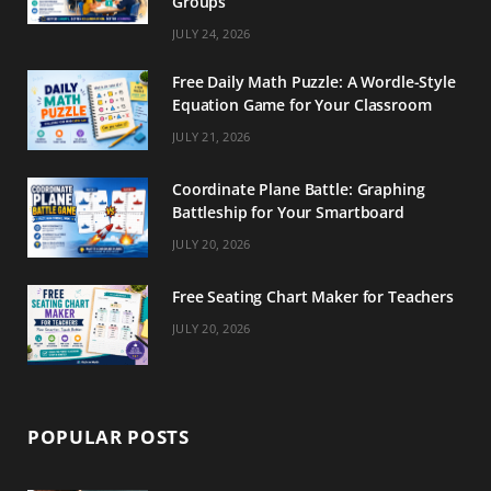
Groups
m
t
JULY 24, 2026
Free Daily Math Puzzle: A Wordle-Style
Equation Game for Your Classroom
JULY 21, 2026
Coordinate Plane Battle: Graphing
Battleship for Your Smartboard
JULY 20, 2026
Free Seating Chart Maker for Teachers
JULY 20, 2026
POPULAR POSTS