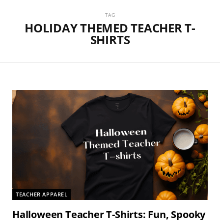
TAG
HOLIDAY THEMED TEACHER T-
SHIRTS
TEACHER APPAREL
Halloween Teacher T-Shirts: Fun, Spooky