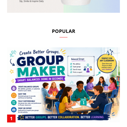
POPULAR