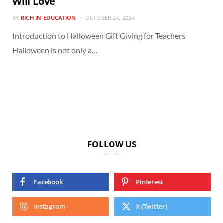
Will Love
BY
RICH IN EDUCATION
OCTOBER 24, 2024
Introduction to Halloween Gift Giving for Teachers
Halloween is not only a…
FOLLOW US
Facebook
Pinterest
Instagram
X (Twitter)