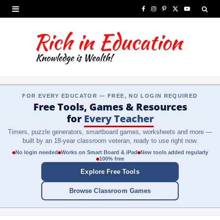
F
I
P
X
Y
a
n
i
(
o
c
s
n
T
u
e
t
t
w
T
b
a
e
i
u
FOR EVERY EDUCATOR — FREE, NO LOGIN REQUIRED
o
g
r
t
b
Free Tools, Games & Resources
o
r
e
t
e
for
Every Teacher
Timers, puzzle generators, smartboard games, worksheets and more —
k
a
s
e
built by an 18-year classroom veteran, ready to use right now.
m
t
r
No login needed
Works on Smart Board & iPad
New tools added regularly
100% free
)
Explore Free Tools
Browse Classroom Games