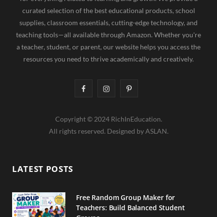
curated selection of the best educational products, school
supplies, classroom essentials, cutting-edge technology, and
teaching tools—all available through Amazon. Whether you're
a teacher, student, or parent, our website helps you access the
resources you need to thrive academically and creatively.
F
I
P
a
n
i
Copyright © 2024 RichInEducation.
c
s
n
All rights reserved. Designed by ASLAN.
e
t
t
b
a
e
LATEST POSTS
o
g
r
o
r
e
Free Random Group Maker for
Teachers: Build Balanced Student
k
a
s