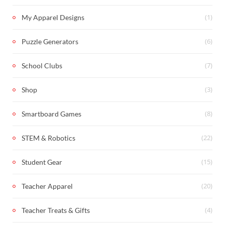
(1)
My Apparel Designs
(6)
Puzzle Generators
(7)
School Clubs
(3)
Shop
(8)
Smartboard Games
(22)
STEM & Robotics
(15)
Student Gear
(20)
Teacher Apparel
(4)
Teacher Treats & Gifts