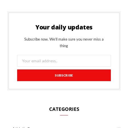
Your daily updates
Subscribe now. We’ll make sure you never miss a
thing
CATEGORIES