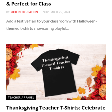
& Perfect for Class
BY
RICH IN EDUCATION
NOVEMBER 25, 2024
Add a festive flair to your classroom with Halloween-
themed t-shirts showcasing playful…
TEACHER APPAREL
Thanksgiving Teacher T-Shirts: Celebrate