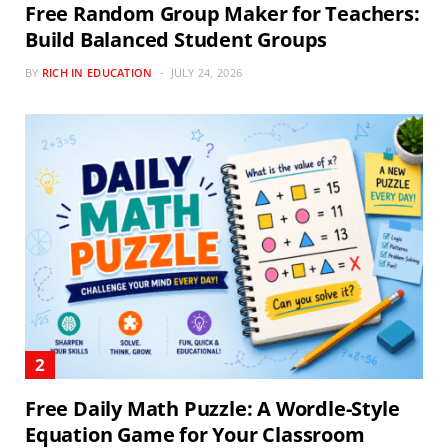
Free Random Group Maker for Teachers:
Build Balanced Student Groups
BY
RICH IN EDUCATION
JULY 24, 2026
Free Daily Math Puzzle: A Wordle-Style
Equation Game for Your Classroom