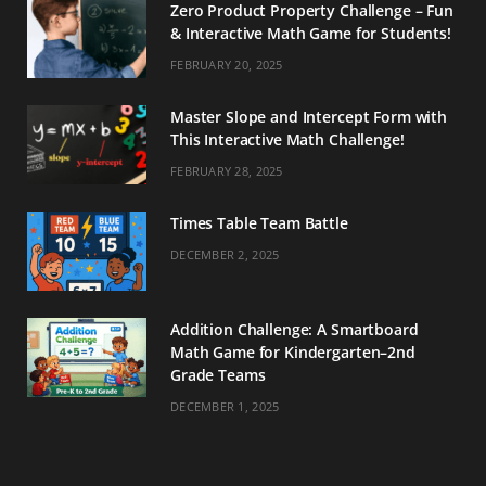
Zero Product Property Challenge – Fun
& Interactive Math Game for Students!
FEBRUARY 20, 2025
Master Slope and Intercept Form with
This Interactive Math Challenge!
FEBRUARY 28, 2025
Times Table Team Battle
DECEMBER 2, 2025
Addition Challenge: A Smartboard
Math Game for Kindergarten–2nd
Grade Teams
DECEMBER 1, 2025