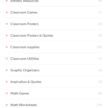
(6)
Athletic Resources
(1)
Classroom Games
(2)
Classroom Posters
(2)
Classroom Posters & Quotes
(30)
Classroom supplies
(7)
Classroom Utilities
(3)
Graphic Organizers
(2)
Inspiration & Quotes
(6)
Math Games
(16)
Math Worksheets