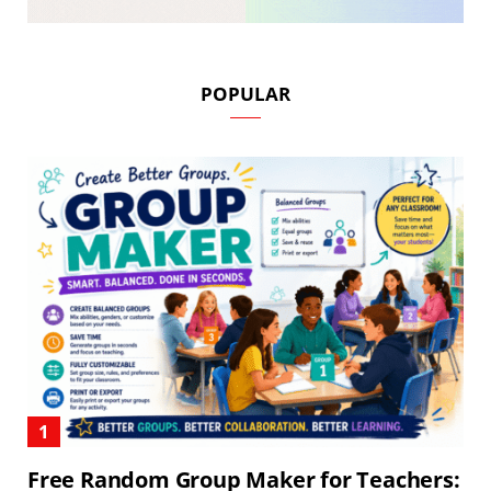
POPULAR
Free Random Group Maker for Teachers: