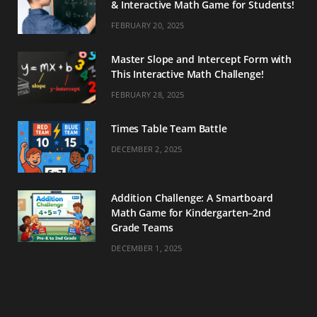
& Interactive Math Game for Students!
FEBRUARY 20, 2025
Master Slope and Intercept Form with
This Interactive Math Challenge!
FEBRUARY 28, 2025
Times Table Team Battle
DECEMBER 2, 2025
Addition Challenge: A Smartboard
Math Game for Kindergarten–2nd
Grade Teams
DECEMBER 1, 2025