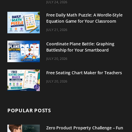
m
t
JULY 24, 2026
Free Daily Math Puzzle: A Wordle-Style
Equation Game for Your Classroom
JULY 21, 2026
Coordinate Plane Battle: Graphing
Battleship for Your Smartboard
JULY 20, 2026
Free Seating Chart Maker for Teachers
JULY 20, 2026
POPULAR POSTS
Zero Product Property Challenge – Fun