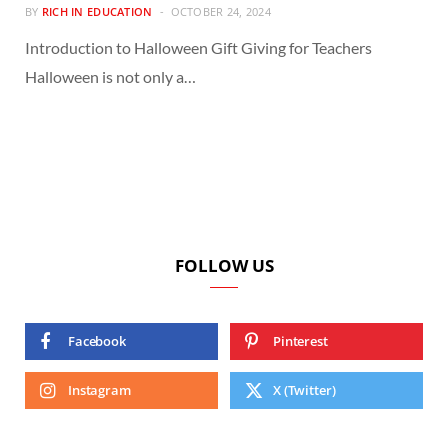
BY
RICH IN EDUCATION
OCTOBER 24, 2024
Introduction to Halloween Gift Giving for Teachers
Halloween is not only a…
FOLLOW US
Facebook
Pinterest
Instagram
X (Twitter)