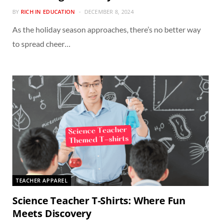
BY
RICH IN EDUCATION
DECEMBER 8, 2024
As the holiday season approaches, there’s no better way
to spread cheer…
TEACHER APPAREL
Science Teacher T-Shirts: Where Fun
Meets Discovery