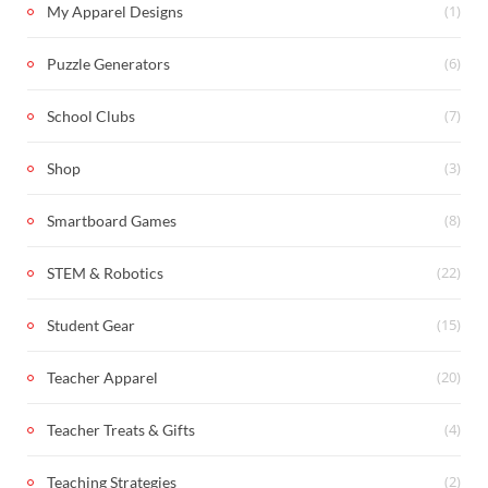
(1)
My Apparel Designs
(6)
Puzzle Generators
(7)
School Clubs
(3)
Shop
(8)
Smartboard Games
(22)
STEM & Robotics
(15)
Student Gear
(20)
Teacher Apparel
(4)
Teacher Treats & Gifts
(2)
Teaching Strategies