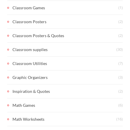
(1)
Classroom Games
(2)
Classroom Posters
(2)
Classroom Posters & Quotes
(30)
Classroom supplies
(7)
Classroom Utilities
(3)
Graphic Organizers
(2)
Inspiration & Quotes
(6)
Math Games
(16)
Math Worksheets