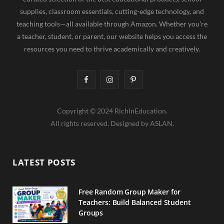
supplies, classroom essentials, cutting-edge technology, and
teaching tools—all available through Amazon. Whether you're
a teacher, student, or parent, our website helps you access the
resources you need to thrive academically and creatively.
F
I
P
a
n
i
Copyright © 2024 RichInEducation.
c
s
n
All rights reserved. Designed by ASLAN.
e
t
t
b
a
e
LATEST POSTS
o
g
r
o
r
e
Free Random Group Maker for
Teachers: Build Balanced Student
k
a
s
Groups