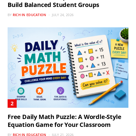
Build Balanced Student Groups
BY
RICH IN EDUCATION
JULY 24, 2026
Free Daily Math Puzzle: A Wordle-Style
Equation Game for Your Classroom
BY
RICH IN EDUCATION
JULY 21, 2026