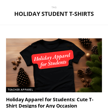
TAG
HOLIDAY STUDENT T-SHIRTS
TEACHER APPAREL
Holiday Apparel for Students: Cute T-
Shirt Designs for Any Occasion