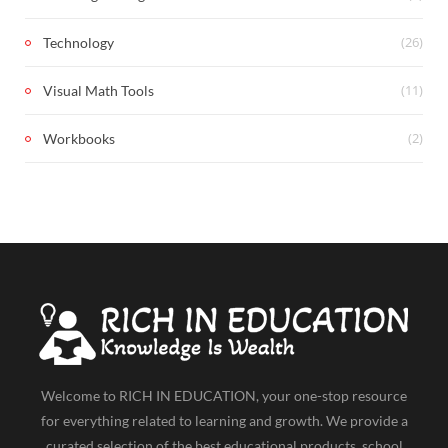
(26)
Technology
(11)
Visual Math Tools
(2)
Workbooks
Welcome to RICH IN EDUCATION, your one-stop resource
for everything related to learning and growth. We provide a
curated selection of the best educational products, school