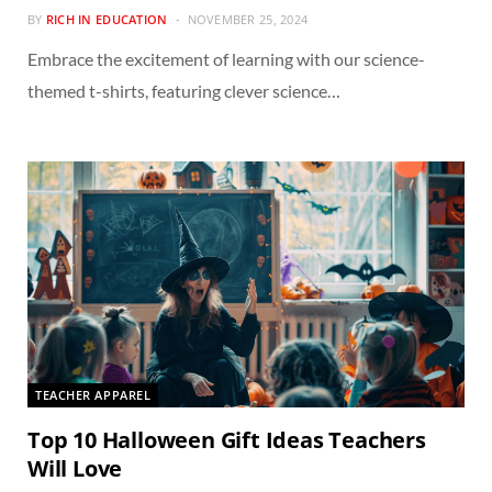
BY
RICH IN EDUCATION
NOVEMBER 25, 2024
Embrace the excitement of learning with our science-
themed t-shirts, featuring clever science…
TEACHER APPAREL
Top 10 Halloween Gift Ideas Teachers
Will Love