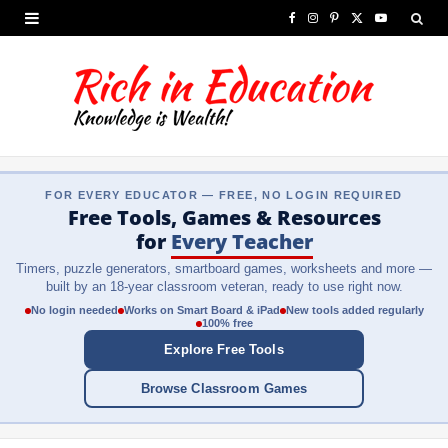
F
I
P
X
Y
a
n
i
(
o
c
s
n
T
u
e
t
t
w
T
b
a
e
i
u
FOR EVERY EDUCATOR — FREE, NO LOGIN REQUIRED
o
g
r
t
b
Free Tools, Games & Resources
o
r
e
t
e
for
Every Teacher
Timers, puzzle generators, smartboard games, worksheets and more —
k
a
s
e
built by an 18-year classroom veteran, ready to use right now.
m
t
r
No login needed
Works on Smart Board & iPad
New tools added regularly
100% free
)
Explore Free Tools
Browse Classroom Games