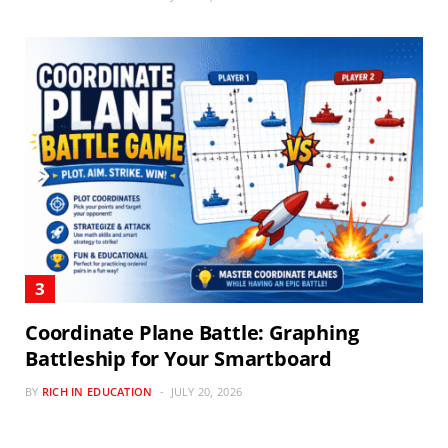
Coordinate Plane Battle: Graphing
Battleship for Your Smartboard
BY
RICH IN EDUCATION
JULY 20, 2026