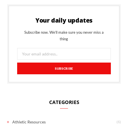
Your daily updates
Subscribe now. We’ll make sure you never miss a
thing
CATEGORIES
(6)
Athletic Resources