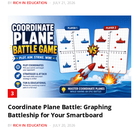
BY
RICH IN EDUCATION
JULY 21, 2026
Coordinate Plane Battle: Graphing
Battleship for Your Smartboard
BY
RICH IN EDUCATION
JULY 20, 2026