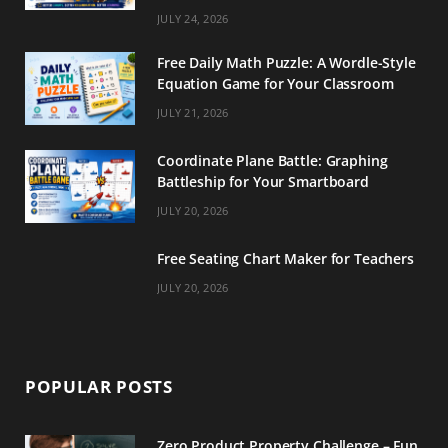
m
t
JULY 24, 2026
Free Daily Math Puzzle: A Wordle-Style
Equation Game for Your Classroom
JULY 21, 2026
Coordinate Plane Battle: Graphing
Battleship for Your Smartboard
JULY 20, 2026
Free Seating Chart Maker for Teachers
JULY 20, 2026
POPULAR POSTS
Zero Product Property Challenge – Fun