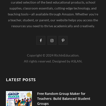
curated selection of the best educational products, school
supplies, classroom essentials, cutting-edge technology, and
teaching tools—all available through Amazon. Whether you're
a teacher, student, or parent, our website helps you access the
resources you need to thrive academically and creatively.
F
I
P
a
n
i
Copyright © 2024 RichInEducation.
c
s
n
All rights reserved. Designed by ASLAN.
e
t
t
b
a
e
LATEST POSTS
o
g
r
o
r
e
Free Random Group Maker for
Teachers: Build Balanced Student
k
a
s
Groups