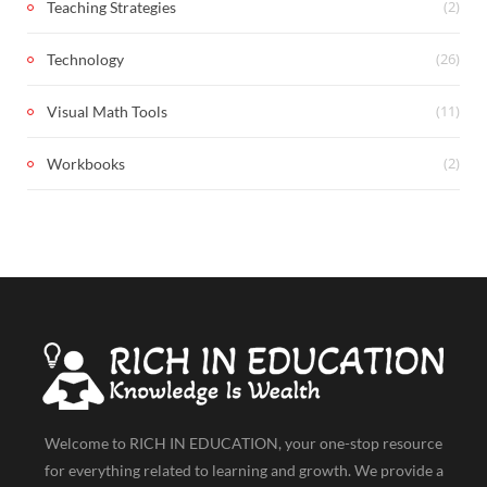
(2)
Teaching Strategies
(26)
Technology
(11)
Visual Math Tools
(2)
Workbooks
Welcome to RICH IN EDUCATION, your one-stop resource
for everything related to learning and growth. We provide a