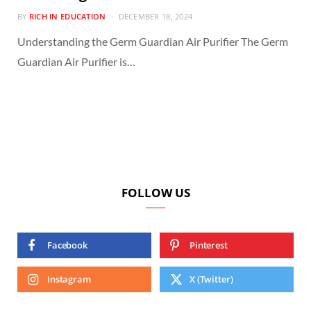
BY
RICH IN EDUCATION
DECEMBER 18, 2024
Understanding the Germ Guardian Air Purifier The Germ
Guardian Air Purifier is…
FOLLOW US
Facebook
Pinterest
Instagram
X (Twitter)