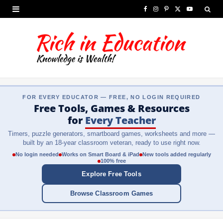
F
I
P
X
Y
a
n
i
(
o
c
s
n
T
u
e
t
t
w
T
b
a
e
i
u
FOR EVERY EDUCATOR — FREE, NO LOGIN REQUIRED
o
g
r
t
b
Free Tools, Games & Resources
o
r
e
t
e
for
Every Teacher
Timers, puzzle generators, smartboard games, worksheets and more —
k
a
s
e
built by an 18-year classroom veteran, ready to use right now.
m
t
r
No login needed
Works on Smart Board & iPad
New tools added regularly
100% free
)
Explore Free Tools
Browse Classroom Games