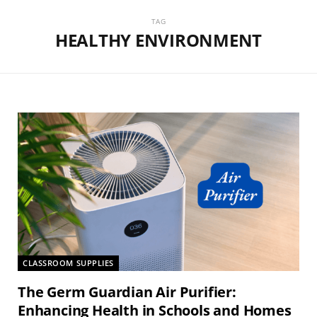
TAG
HEALTHY ENVIRONMENT
CLASSROOM SUPPLIES
The Germ Guardian Air Purifier:
Enhancing Health in Schools and Homes