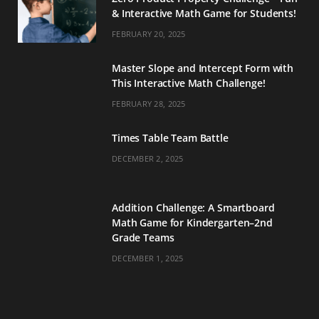
& Interactive Math Game for Students!
FEBRUARY 20, 2025
Master Slope and Intercept Form with
This Interactive Math Challenge!
FEBRUARY 28, 2025
Times Table Team Battle
DECEMBER 2, 2025
Addition Challenge: A Smartboard
Math Game for Kindergarten–2nd
Grade Teams
DECEMBER 1, 2025