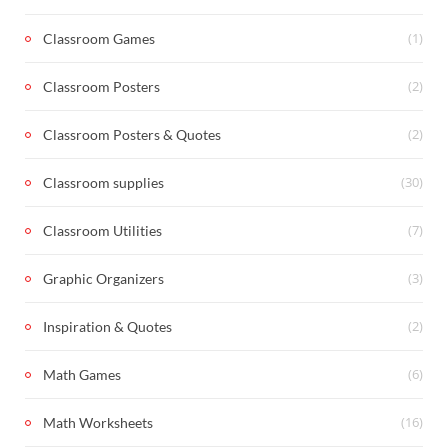
(1)
Classroom Games
(2)
Classroom Posters
(2)
Classroom Posters & Quotes
(30)
Classroom supplies
(7)
Classroom Utilities
(3)
Graphic Organizers
(2)
Inspiration & Quotes
(6)
Math Games
(16)
Math Worksheets