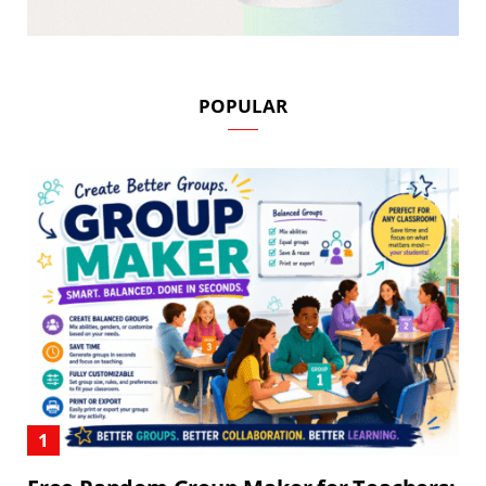
POPULAR