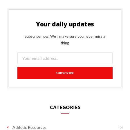
Your daily updates
Subscribe now. We’ll make sure you never miss a
thing
CATEGORIES
(6)
Athletic Resources