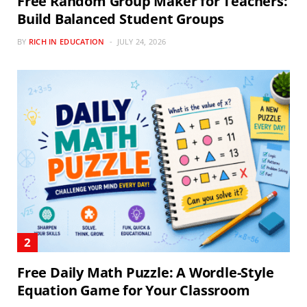
Free Random Group Maker for Teachers:
Build Balanced Student Groups
BY
RICH IN EDUCATION
JULY 24, 2026
Free Daily Math Puzzle: A Wordle-Style
Equation Game for Your Classroom