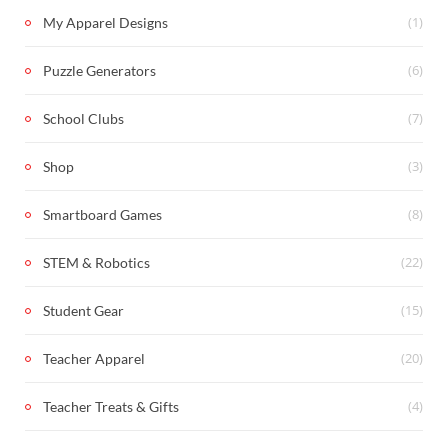
(1)
My Apparel Designs
(6)
Puzzle Generators
(7)
School Clubs
(3)
Shop
(8)
Smartboard Games
(22)
STEM & Robotics
(15)
Student Gear
(20)
Teacher Apparel
(4)
Teacher Treats & Gifts