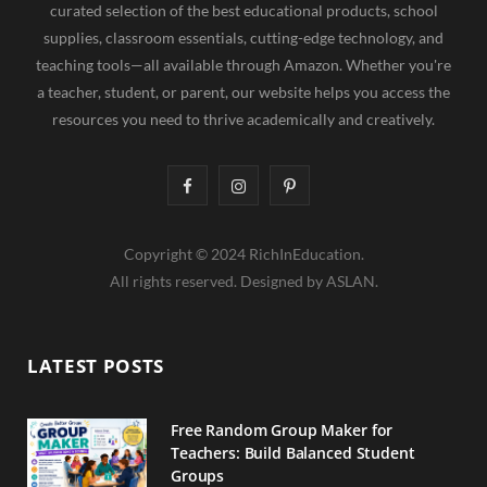
curated selection of the best educational products, school
supplies, classroom essentials, cutting-edge technology, and
teaching tools—all available through Amazon. Whether you're
a teacher, student, or parent, our website helps you access the
resources you need to thrive academically and creatively.
F
I
P
a
n
i
Copyright © 2024 RichInEducation.
c
s
n
All rights reserved. Designed by ASLAN.
e
t
t
b
a
e
LATEST POSTS
o
g
r
o
r
e
Free Random Group Maker for
Teachers: Build Balanced Student
k
a
s
Groups