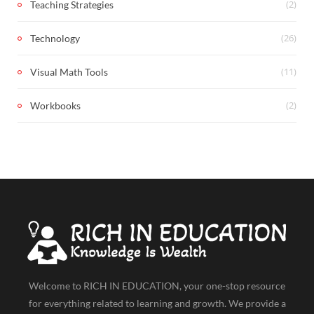
(2)
Teaching Strategies
(26)
Technology
(11)
Visual Math Tools
(2)
Workbooks
Welcome to RICH IN EDUCATION, your one-stop resource
for everything related to learning and growth. We provide a