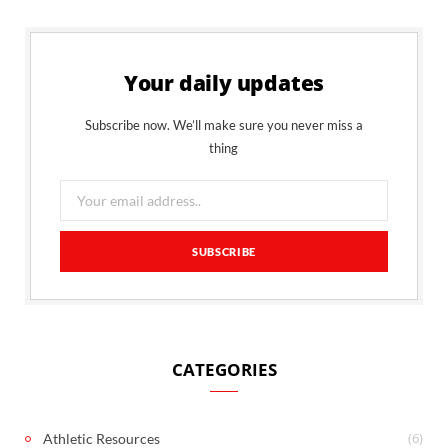
Your daily updates
Subscribe now. We’ll make sure you never miss a
thing
CATEGORIES
(6)
Athletic Resources