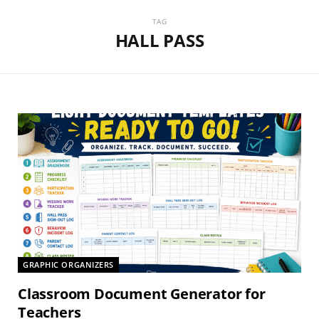
TAG
HALL PASS
GRAPHIC ORGANIZERS
Classroom Document Generator for
Teachers