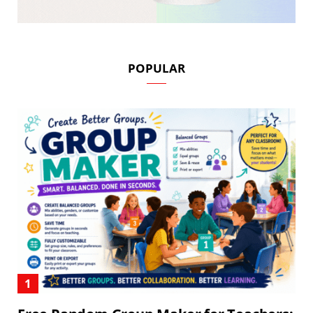
POPULAR