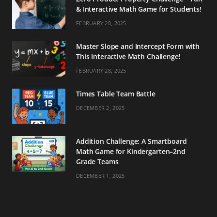
& Interactive Math Game for Students!
FEBRUARY 20, 2025
Master Slope and Intercept Form with
This Interactive Math Challenge!
FEBRUARY 28, 2025
Times Table Team Battle
DECEMBER 2, 2025
Addition Challenge: A Smartboard
Math Game for Kindergarten–2nd
Grade Teams
DECEMBER 1, 2025