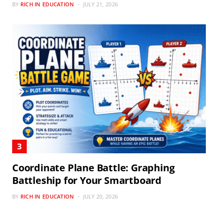
BY
RICH IN EDUCATION
JULY 21, 2026
Coordinate Plane Battle: Graphing
Battleship for Your Smartboard
BY
RICH IN EDUCATION
JULY 20, 2026