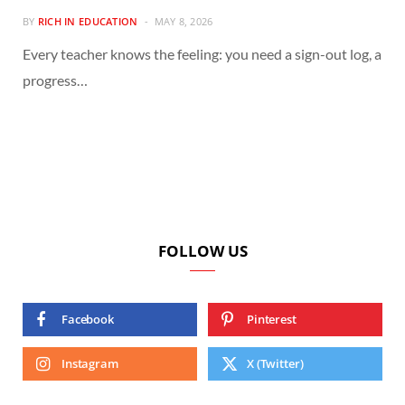
BY
RICH IN EDUCATION
MAY 8, 2026
Every teacher knows the feeling: you need a sign-out log, a
progress…
FOLLOW US
Facebook
Pinterest
Instagram
X (Twitter)