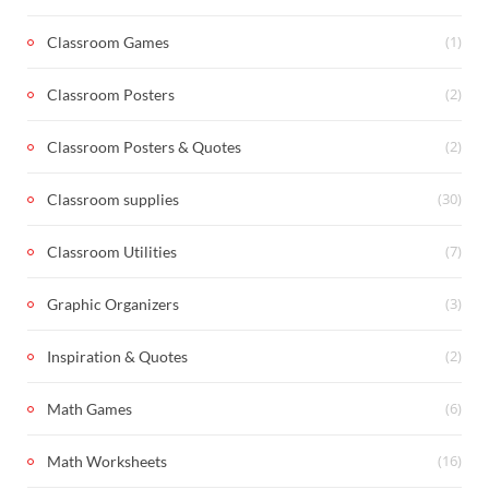
(1)
Classroom Games
(2)
Classroom Posters
(2)
Classroom Posters & Quotes
(30)
Classroom supplies
(7)
Classroom Utilities
(3)
Graphic Organizers
(2)
Inspiration & Quotes
(6)
Math Games
(16)
Math Worksheets