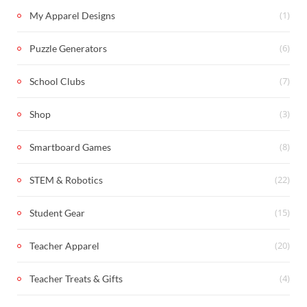
(1)
My Apparel Designs
(6)
Puzzle Generators
(7)
School Clubs
(3)
Shop
(8)
Smartboard Games
(22)
STEM & Robotics
(15)
Student Gear
(20)
Teacher Apparel
(4)
Teacher Treats & Gifts