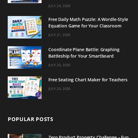
m
t
JULY 24, 2026
Free Daily Math Puzzle: A Wordle-Style
Equation Game for Your Classroom
JULY 21, 2026
Coordinate Plane Battle: Graphing
Battleship for Your Smartboard
JULY 20, 2026
Free Seating Chart Maker for Teachers
JULY 20, 2026
POPULAR POSTS
Zero Product Property Challenge – Fun