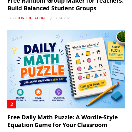
Free Random Group Maker for Teachers:
Build Balanced Student Groups
BY
RICH IN EDUCATION
JULY 24, 2026
Free Daily Math Puzzle: A Wordle-Style
Equation Game for Your Classroom