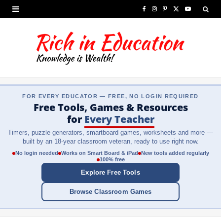
F
I
P
X
Y
a
n
i
(
o
c
s
n
T
u
e
t
t
w
T
b
a
e
i
u
FOR EVERY EDUCATOR — FREE, NO LOGIN REQUIRED
o
g
r
t
b
Free Tools, Games & Resources
o
r
e
t
e
for
Every Teacher
Timers, puzzle generators, smartboard games, worksheets and more —
k
a
s
e
built by an 18-year classroom veteran, ready to use right now.
m
t
r
No login needed
Works on Smart Board & iPad
New tools added regularly
100% free
)
Explore Free Tools
Browse Classroom Games