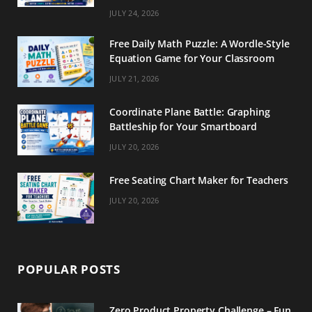
m
t
JULY 24, 2026
Free Daily Math Puzzle: A Wordle-Style
Equation Game for Your Classroom
JULY 21, 2026
Coordinate Plane Battle: Graphing
Battleship for Your Smartboard
JULY 20, 2026
Free Seating Chart Maker for Teachers
JULY 20, 2026
POPULAR POSTS
Zero Product Property Challenge – Fun