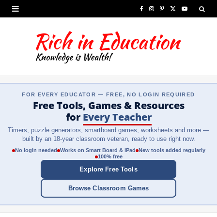
F
I
P
X
Y
a
n
i
(
o
c
s
n
T
u
e
t
t
w
T
b
a
e
i
u
FOR EVERY EDUCATOR — FREE, NO LOGIN REQUIRED
o
g
r
t
b
Free Tools, Games & Resources
o
r
e
t
e
for
Every Teacher
Timers, puzzle generators, smartboard games, worksheets and more —
k
a
s
e
built by an 18-year classroom veteran, ready to use right now.
m
t
r
No login needed
Works on Smart Board & iPad
New tools added regularly
100% free
)
Explore Free Tools
Browse Classroom Games