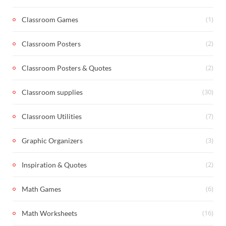
(1)
Classroom Games
(2)
Classroom Posters
(2)
Classroom Posters & Quotes
(30)
Classroom supplies
(7)
Classroom Utilities
(3)
Graphic Organizers
(2)
Inspiration & Quotes
(6)
Math Games
(16)
Math Worksheets