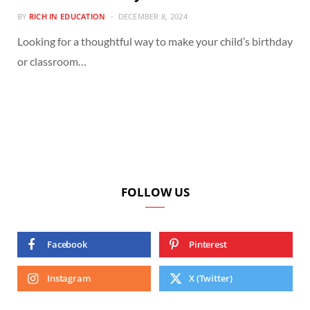
BY
RICH IN EDUCATION
DECEMBER 8, 2024
Looking for a thoughtful way to make your child’s birthday
or classroom…
FOLLOW US
Facebook
Pinterest
Instagram
X (Twitter)