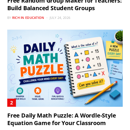
Free Random Group Maker for Teachers:
Build Balanced Student Groups
BY
RICH IN EDUCATION
JULY 24, 2026
Free Daily Math Puzzle: A Wordle-Style
Equation Game for Your Classroom