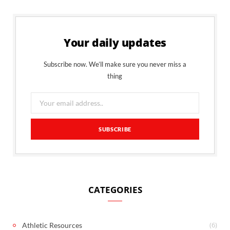
Your daily updates
Subscribe now. We’ll make sure you never miss a
thing
CATEGORIES
(6)
Athletic Resources