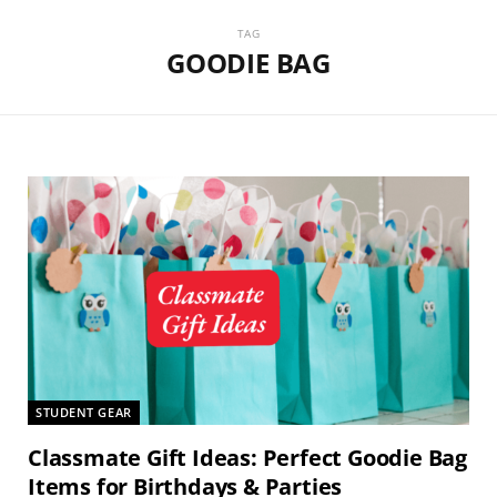
TAG
GOODIE BAG
STUDENT GEAR
Classmate Gift Ideas: Perfect Goodie Bag
Items for Birthdays & Parties