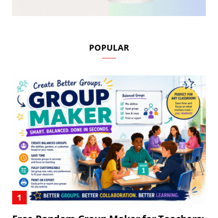
POPULAR