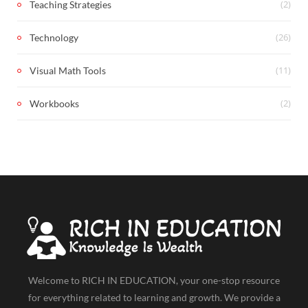
(2)
Teaching Strategies
(26)
Technology
(11)
Visual Math Tools
(2)
Workbooks
Welcome to RICH IN EDUCATION, your one-stop resource
for everything related to learning and growth. We provide a