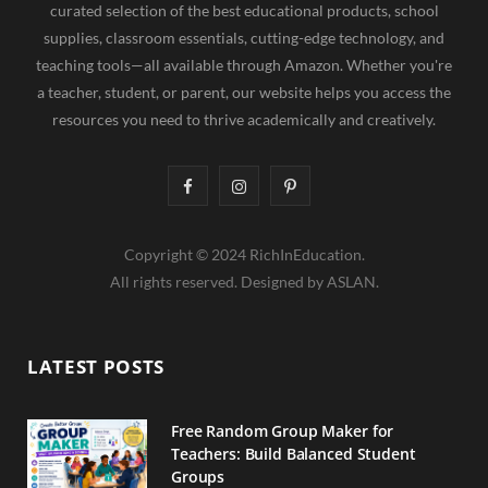
curated selection of the best educational products, school
supplies, classroom essentials, cutting-edge technology, and
teaching tools—all available through Amazon. Whether you're
a teacher, student, or parent, our website helps you access the
resources you need to thrive academically and creatively.
F
I
P
a
n
i
Copyright © 2024 RichInEducation.
c
s
n
All rights reserved. Designed by ASLAN.
e
t
t
b
a
e
LATEST POSTS
o
g
r
o
r
e
Free Random Group Maker for
Teachers: Build Balanced Student
k
a
s
Groups