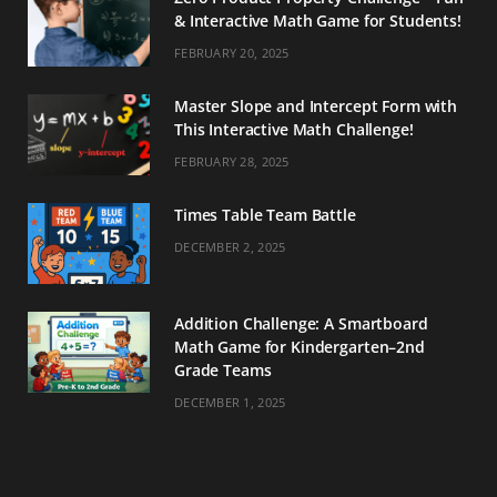
& Interactive Math Game for Students!
FEBRUARY 20, 2025
Master Slope and Intercept Form with
This Interactive Math Challenge!
FEBRUARY 28, 2025
Times Table Team Battle
DECEMBER 2, 2025
Addition Challenge: A Smartboard
Math Game for Kindergarten–2nd
Grade Teams
DECEMBER 1, 2025