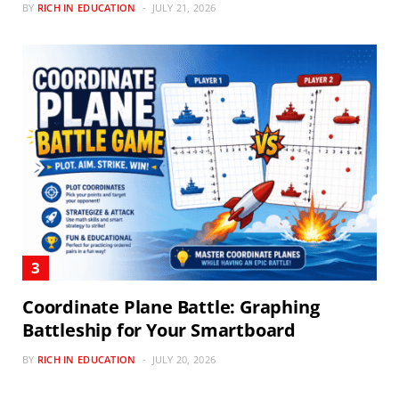
BY
RICH IN EDUCATION
JULY 21, 2026
Coordinate Plane Battle: Graphing
Battleship for Your Smartboard
BY
RICH IN EDUCATION
JULY 20, 2026