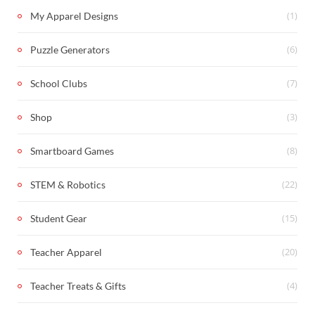
(1)
My Apparel Designs
(6)
Puzzle Generators
(7)
School Clubs
(3)
Shop
(8)
Smartboard Games
(22)
STEM & Robotics
(15)
Student Gear
(20)
Teacher Apparel
(4)
Teacher Treats & Gifts