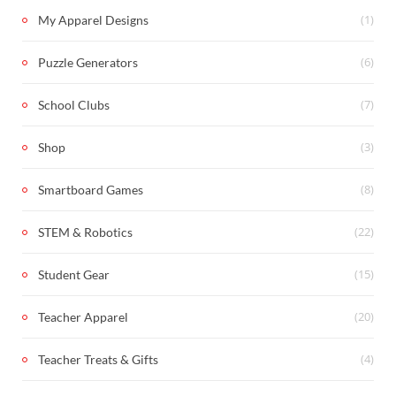
(1)
My Apparel Designs
(6)
Puzzle Generators
(7)
School Clubs
(3)
Shop
(8)
Smartboard Games
(22)
STEM & Robotics
(15)
Student Gear
(20)
Teacher Apparel
(4)
Teacher Treats & Gifts