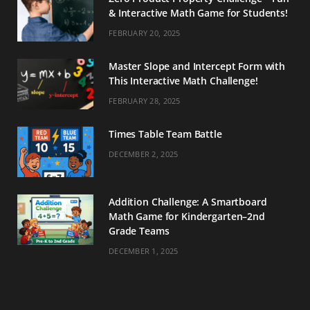
& Interactive Math Game for Students!
FEBRUARY 20, 2025
Master Slope and Intercept Form with
This Interactive Math Challenge!
FEBRUARY 28, 2025
Times Table Team Battle
DECEMBER 2, 2025
Addition Challenge: A Smartboard
Math Game for Kindergarten–2nd
Grade Teams
DECEMBER 1, 2025