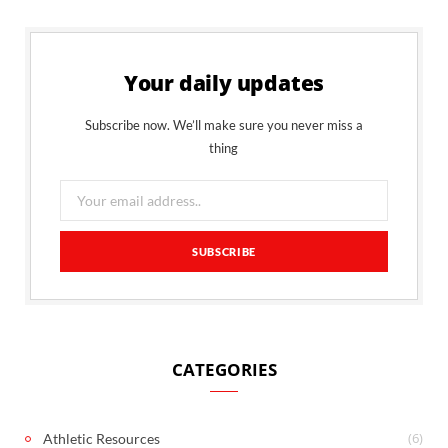
Your daily updates
Subscribe now. We’ll make sure you never miss a
thing
CATEGORIES
(6)
Athletic Resources