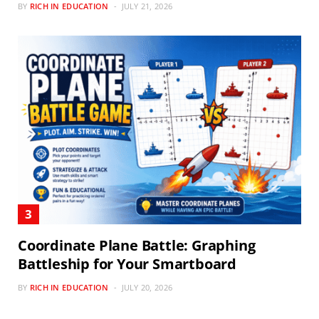
BY
RICH IN EDUCATION
JULY 21, 2026
Coordinate Plane Battle: Graphing
Battleship for Your Smartboard
BY
RICH IN EDUCATION
JULY 20, 2026