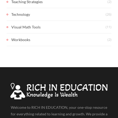
(2)
Teaching Strategies
(26)
Technology
(11)
Visual Math Tools
(2)
Workbooks
Welcome to RICH IN EDUCATION, your one-stop resource
for everything related to learning and growth. We provide a