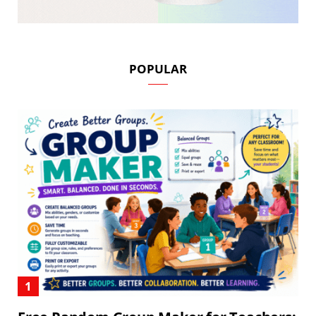
POPULAR