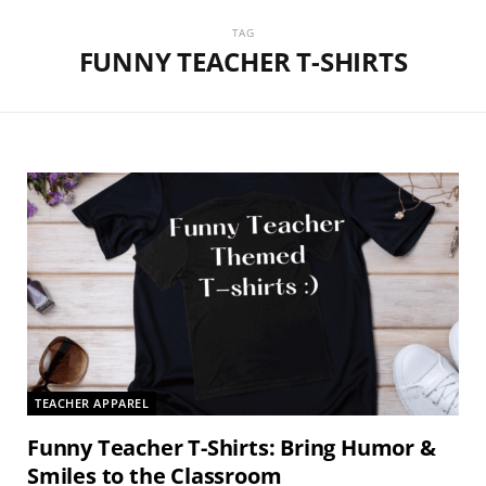
TAG
FUNNY TEACHER T-SHIRTS
TEACHER APPAREL
Funny Teacher T-Shirts: Bring Humor &
Smiles to the Classroom