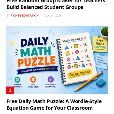
Free Random Group Maker for Teachers:
Build Balanced Student Groups
BY
RICH IN EDUCATION
JULY 24, 2026
Free Daily Math Puzzle: A Wordle-Style
Equation Game for Your Classroom