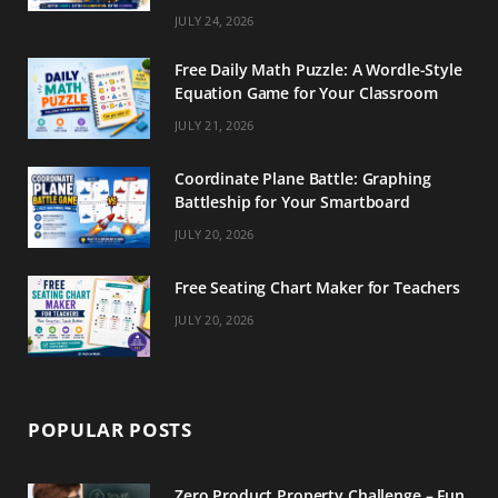
m
t
JULY 24, 2026
Free Daily Math Puzzle: A Wordle-Style
Equation Game for Your Classroom
JULY 21, 2026
Coordinate Plane Battle: Graphing
Battleship for Your Smartboard
JULY 20, 2026
Free Seating Chart Maker for Teachers
JULY 20, 2026
POPULAR POSTS
Zero Product Property Challenge – Fun