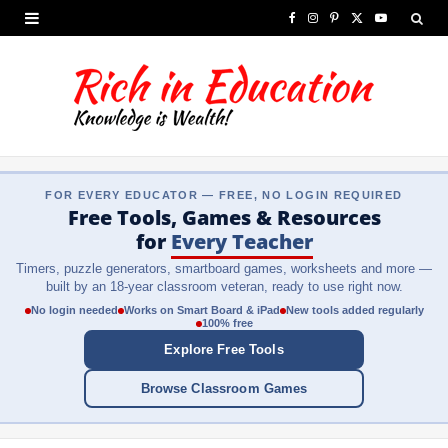
F
I
P
X
Y
a
n
i
(
o
c
s
n
T
u
e
t
t
w
T
b
a
e
i
u
FOR EVERY EDUCATOR — FREE, NO LOGIN REQUIRED
o
g
r
t
b
Free Tools, Games & Resources
o
r
e
t
e
for
Every Teacher
Timers, puzzle generators, smartboard games, worksheets and more —
k
a
s
e
built by an 18-year classroom veteran, ready to use right now.
m
t
r
No login needed
Works on Smart Board & iPad
New tools added regularly
100% free
)
Explore Free Tools
Browse Classroom Games