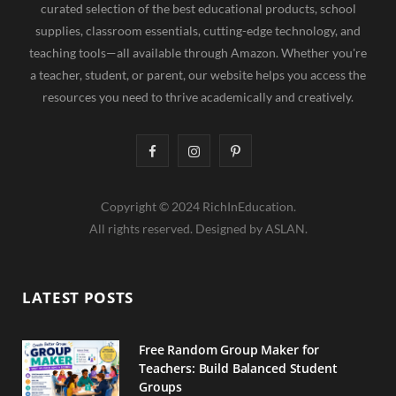
curated selection of the best educational products, school
supplies, classroom essentials, cutting-edge technology, and
teaching tools—all available through Amazon. Whether you're
a teacher, student, or parent, our website helps you access the
resources you need to thrive academically and creatively.
F
I
P
a
n
i
Copyright © 2024 RichInEducation.
c
s
n
All rights reserved. Designed by ASLAN.
e
t
t
b
a
e
LATEST POSTS
o
g
r
o
r
e
Free Random Group Maker for
Teachers: Build Balanced Student
k
a
s
Groups