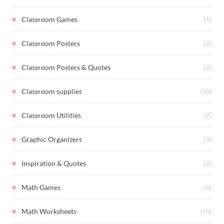
(1)
Classroom Games
(2)
Classroom Posters
(2)
Classroom Posters & Quotes
(30)
Classroom supplies
(7)
Classroom Utilities
(3)
Graphic Organizers
(2)
Inspiration & Quotes
(6)
Math Games
(16)
Math Worksheets