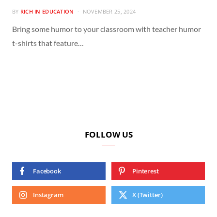
BY
RICH IN EDUCATION
NOVEMBER 25, 2024
Bring some humor to your classroom with teacher humor
t-shirts that feature…
FOLLOW US
Facebook
Pinterest
Instagram
X (Twitter)