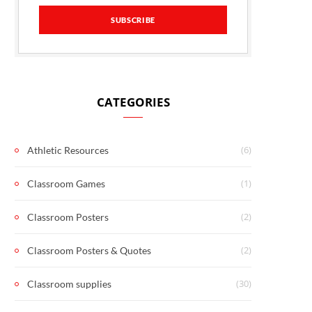
CATEGORIES
(6)
Athletic Resources
(1)
Classroom Games
(2)
Classroom Posters
(2)
Classroom Posters & Quotes
(30)
Classroom supplies