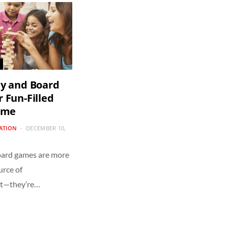
ly and Board
 Fun-Filled
ime
CATION
DECEMBER 10,
oard games are more
urce of
nt—they’re…