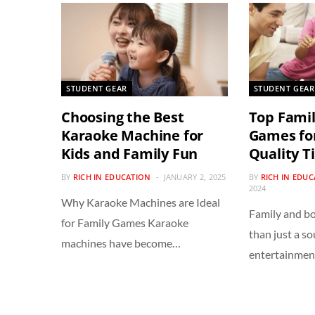
STUDENT GEAR
STUDENT GEAR
Choosing the Best
Top Fami
Karaoke Machine for
Games for
Kids and Family Fun
Quality T
BY
RICH IN EDUCATION
JANUARY 2, 2025
BY
RICH IN EDU
2024
Why Karaoke Machines are Ideal
Family and b
for Family Games Karaoke
than just a so
machines have become…
entertainme