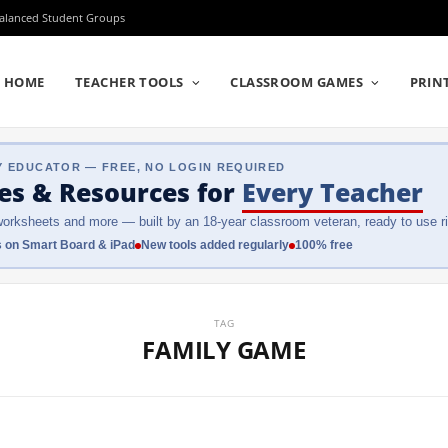
Balanced Student Groups
HOME
TEACHER TOOLS
CLASSROOM GAMES
PRIN
Y EDUCATOR — FREE, NO LOGIN REQUIRED
es & Resources
for
Every Teacher
orksheets and more — built by an 18-year classroom veteran, ready to use ri
 on Smart Board & iPad
New tools added regularly
100% free
TAG
FAMILY GAME