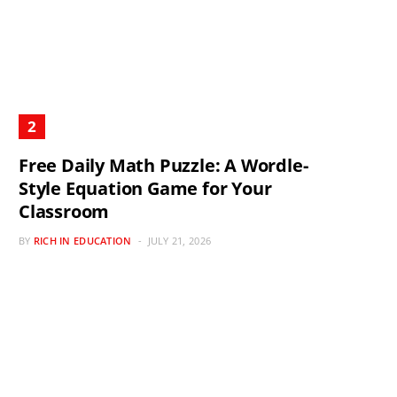
Free Daily Math Puzzle: A Wordle-
Style Equation Game for Your
Classroom
BY
RICH IN EDUCATION
JULY 21, 2026