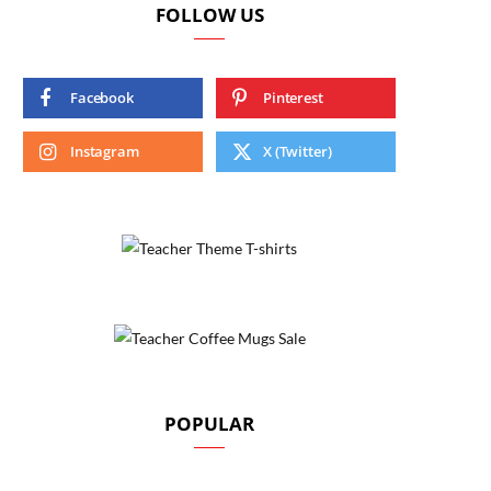
FOLLOW US
Facebook
Pinterest
Instagram
X (Twitter)
POPULAR