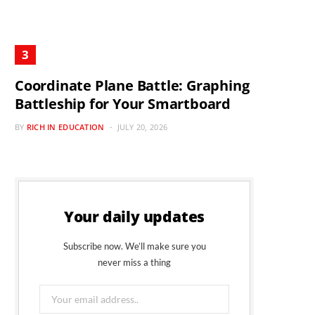
Coordinate Plane Battle: Graphing
Battleship for Your Smartboard
BY
RICH IN EDUCATION
JULY 20, 2026
Your daily updates
Subscribe now. We’ll make sure you
never miss a thing