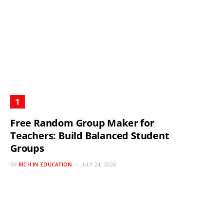
Free Random Group Maker for
Teachers: Build Balanced Student
Groups
BY
RICH IN EDUCATION
JULY 24, 2026