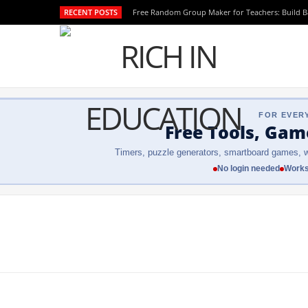
RECENT POSTS
Free Random Group Maker for Teachers: Build 
FOR EVER
Free Tools, Gam
Timers, puzzle generators, smartboard games, w
No login needed
Works