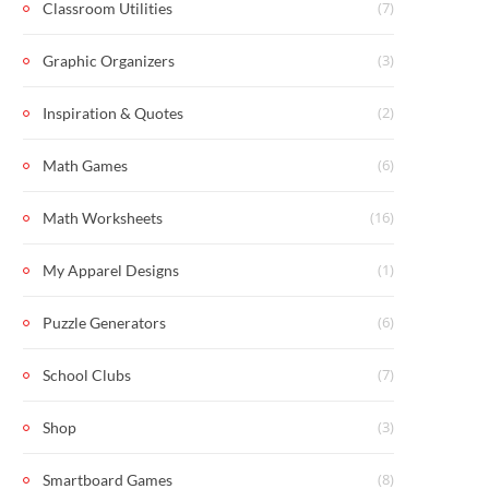
(7)
Classroom Utilities
(3)
Graphic Organizers
(2)
Inspiration & Quotes
(6)
Math Games
(16)
Math Worksheets
(1)
My Apparel Designs
(6)
Puzzle Generators
(7)
School Clubs
(3)
Shop
(8)
Smartboard Games