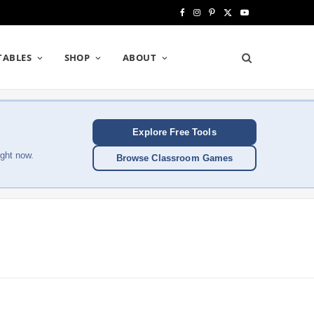
F
I
P
X
Y
a
n
i
(
o
TABLES
SHOP
ABOUT
c
s
n
T
u
e
t
t
w
T
b
a
e
i
u
Explore Free Tools
o
g
r
t
b
ght now.
Browse Classroom Games
o
r
e
t
e
k
a
s
e
m
t
r
)