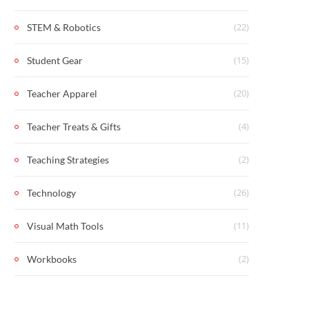
(22)
STEM & Robotics
(15)
Student Gear
(20)
Teacher Apparel
(4)
Teacher Treats & Gifts
(2)
Teaching Strategies
(26)
Technology
(11)
Visual Math Tools
(2)
Workbooks