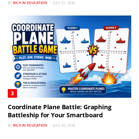
BY
RICH IN EDUCATION
JULY 21, 2026
Coordinate Plane Battle: Graphing
Battleship for Your Smartboard
BY
RICH IN EDUCATION
JULY 20, 2026