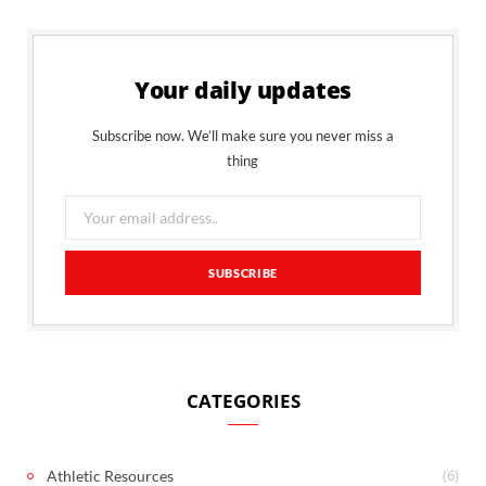
Your daily updates
Subscribe now. We’ll make sure you never miss a
thing
CATEGORIES
(6)
Athletic Resources