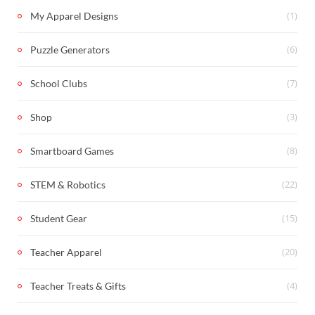
(1)
My Apparel Designs
(6)
Puzzle Generators
(7)
School Clubs
(3)
Shop
(8)
Smartboard Games
(22)
STEM & Robotics
(15)
Student Gear
(20)
Teacher Apparel
(4)
Teacher Treats & Gifts