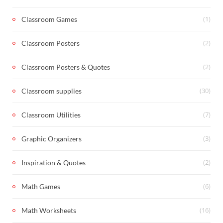
(1)
Classroom Games
(2)
Classroom Posters
(2)
Classroom Posters & Quotes
(30)
Classroom supplies
(7)
Classroom Utilities
(3)
Graphic Organizers
(2)
Inspiration & Quotes
(6)
Math Games
(16)
Math Worksheets