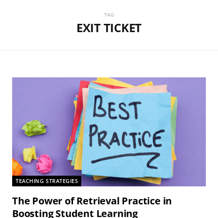
TAG
EXIT TICKET
TEACHING STRATEGIES
The Power of Retrieval Practice in
Boosting Student Learning