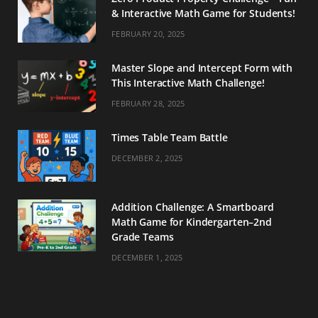
& Interactive Math Game for Students!
FEBRUARY 20, 2025
Master Slope and Intercept Form with
This Interactive Math Challenge!
FEBRUARY 28, 2025
Times Table Team Battle
DECEMBER 2, 2025
Addition Challenge: A Smartboard
Math Game for Kindergarten–2nd
Grade Teams
DECEMBER 1, 2025