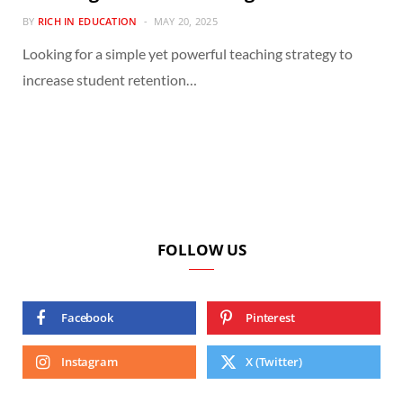
BY
RICH IN EDUCATION
MAY 20, 2025
Looking for a simple yet powerful teaching strategy to
increase student retention…
FOLLOW US
Facebook
Pinterest
Instagram
X (Twitter)