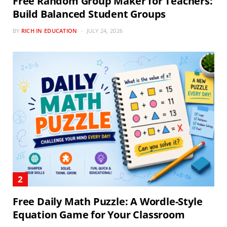
Free Random Group Maker for Teachers:
Build Balanced Student Groups
BY
RICH IN EDUCATION
JULY 24, 2026
Free Daily Math Puzzle: A Wordle-Style
Equation Game for Your Classroom