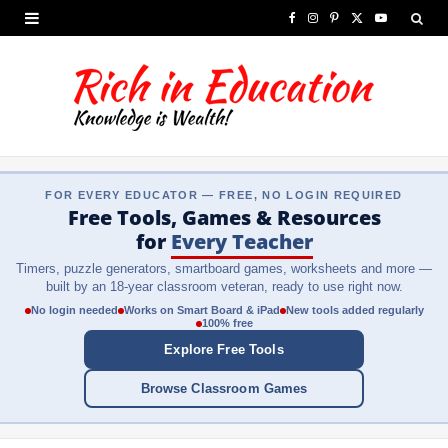
F
I
P
X
Y
a
n
i
(
o
c
s
n
T
u
e
t
t
w
T
b
a
e
i
u
FOR EVERY EDUCATOR — FREE, NO LOGIN REQUIRED
o
g
r
t
b
Free Tools, Games & Resources
o
r
e
t
e
for
Every Teacher
Timers, puzzle generators, smartboard games, worksheets and more —
k
a
s
e
built by an 18-year classroom veteran, ready to use right now.
m
t
r
No login needed
Works on Smart Board & iPad
New tools added regularly
100% free
)
Explore Free Tools
Browse Classroom Games