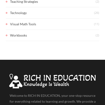
(2)
Teaching Strategies
(26)
Technology
(11)
Visual Math Tools
(2)
Workbooks
Welcome to RICH IN EDUCATION, your one-stop resource
for everything related to learning and growth. We provide a