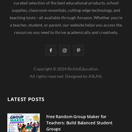
curated selection of the best educational products, school
supplies, classroom essentials, cutting-edge technology, and
teaching tools—all available through Amazon. Whether you're
a teacher, student, or parent, our website helps you access the
resources you need to thrive academically and creatively.
F
I
P
a
n
i
Copyright © 2024 RichInEducation.
c
s
n
All rights reserved. Designed by ASLAN.
e
t
t
b
a
e
LATEST POSTS
o
g
r
o
r
e
Free Random Group Maker for
Teachers: Build Balanced Student
k
a
s
Groups