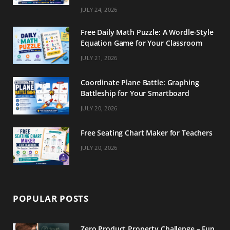
m
t
JULY 24, 2026
Free Daily Math Puzzle: A Wordle-Style
Equation Game for Your Classroom
JULY 21, 2026
Coordinate Plane Battle: Graphing
Battleship for Your Smartboard
JULY 20, 2026
Free Seating Chart Maker for Teachers
JULY 20, 2026
POPULAR POSTS
Zero Product Property Challenge – Fun