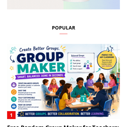
POPULAR