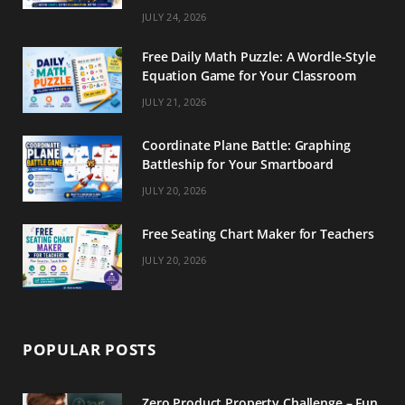
m
t
JULY 24, 2026
Free Daily Math Puzzle: A Wordle-Style
Equation Game for Your Classroom
JULY 21, 2026
Coordinate Plane Battle: Graphing
Battleship for Your Smartboard
JULY 20, 2026
Free Seating Chart Maker for Teachers
JULY 20, 2026
POPULAR POSTS
Zero Product Property Challenge – Fun