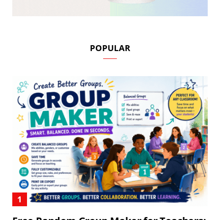
POPULAR