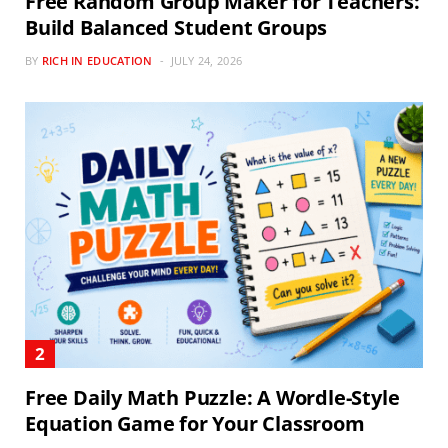
Free Random Group Maker for Teachers:
Build Balanced Student Groups
BY
RICH IN EDUCATION
JULY 24, 2026
Free Daily Math Puzzle: A Wordle-Style
Equation Game for Your Classroom