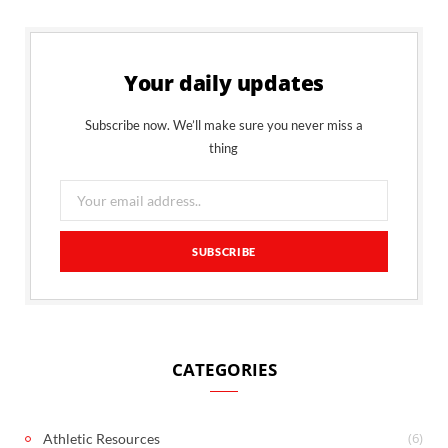
Your daily updates
Subscribe now. We’ll make sure you never miss a
thing
CATEGORIES
(6)
Athletic Resources