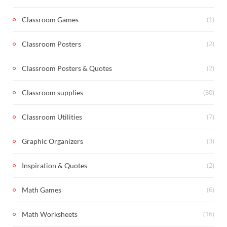
(1)
Classroom Games
(2)
Classroom Posters
(2)
Classroom Posters & Quotes
(30)
Classroom supplies
(7)
Classroom Utilities
(3)
Graphic Organizers
(2)
Inspiration & Quotes
(6)
Math Games
(16)
Math Worksheets