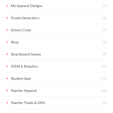
(1)
My Apparel Designs
(6)
Puzzle Generators
(7)
School Clubs
(3)
Shop
(8)
Smartboard Games
(22)
STEM & Robotics
(15)
Student Gear
(20)
Teacher Apparel
(4)
Teacher Treats & Gifts