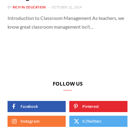
BY
RICH IN EDUCATION
OCTOBER 22, 2024
Introduction to Classroom Management As teachers, we
know great classroom management isn’t…
FOLLOW US
Facebook
Pinterest
Instagram
X (Twitter)