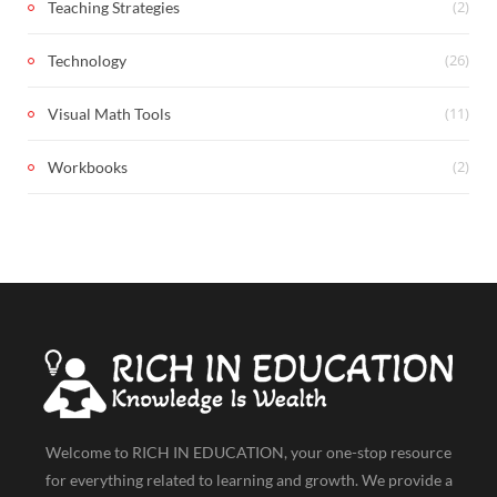
(2)
Teaching Strategies
(26)
Technology
(11)
Visual Math Tools
(2)
Workbooks
Welcome to RICH IN EDUCATION, your one-stop resource
for everything related to learning and growth. We provide a