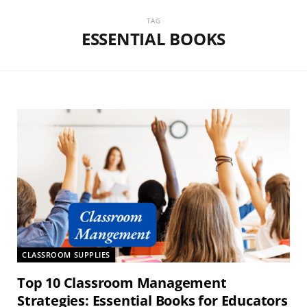
TAG
ESSENTIAL BOOKS
CLASSROOM SUPPLIES
Top 10 Classroom Management
Strategies: Essential Books for Educators