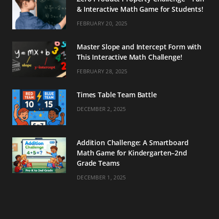
& Interactive Math Game for Students!
FEBRUARY 20, 2025
Master Slope and Intercept Form with
This Interactive Math Challenge!
FEBRUARY 28, 2025
Times Table Team Battle
DECEMBER 2, 2025
Addition Challenge: A Smartboard
Math Game for Kindergarten–2nd
Grade Teams
DECEMBER 1, 2025