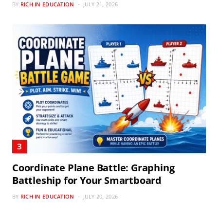
BY
RICH IN EDUCATION
JULY 21, 2026
Coordinate Plane Battle: Graphing
Battleship for Your Smartboard
BY
RICH IN EDUCATION
JULY 20, 2026