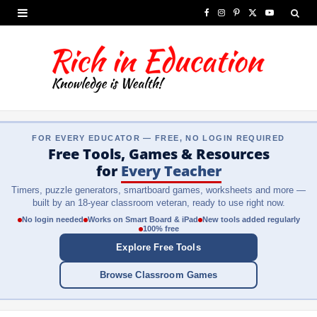
F
I
P
X
Y
a
n
i
(
o
c
s
n
T
u
e
t
t
w
T
b
a
e
i
u
FOR EVERY EDUCATOR — FREE, NO LOGIN REQUIRED
o
g
r
t
b
Free Tools, Games & Resources
o
r
e
t
e
for
Every Teacher
Timers, puzzle generators, smartboard games, worksheets and more —
k
a
s
e
built by an 18-year classroom veteran, ready to use right now.
m
t
r
No login needed
Works on Smart Board & iPad
New tools added regularly
100% free
)
Explore Free Tools
Browse Classroom Games