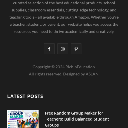
curated selection of the best educational products, school
supplies, classroom essentials, cutting-edge technology, and
teaching tools—all available through Amazon. Whether you're
a teacher, student, or parent, our website helps you access the
resources you need to thrive academically and creatively.
F
I
P
a
n
i
Copyright © 2024 RichInEducation.
c
s
n
All rights reserved. Designed by ASLAN.
e
t
t
b
a
e
LATEST POSTS
o
g
r
o
r
e
Free Random Group Maker for
Teachers: Build Balanced Student
k
a
s
Groups