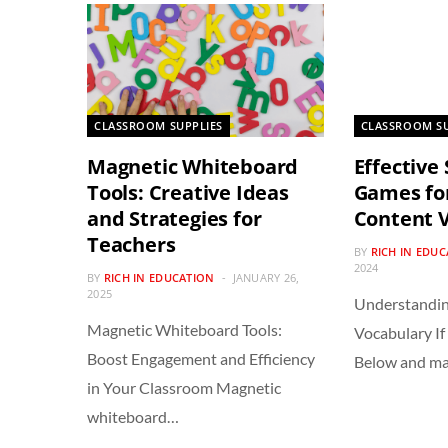
CLASSROOM SUPPLIES
CLASSROOM SU
Magnetic Whiteboard
Effective
Tools: Creative Ideas
Games fo
and Strategies for
Content 
Teachers
BY
RICH IN EDU
2024
BY
RICH IN EDUCATION
JANUARY 26,
2025
Understandin
Magnetic Whiteboard Tools:
Vocabulary If 
Boost Engagement and Efficiency
Below and m
in Your Classroom Magnetic
whiteboard…