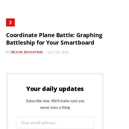
Coordinate Plane Battle: Graphing
Battleship for Your Smartboard
BY
RICH IN EDUCATION
JULY 20, 2026
Your daily updates
Subscribe now. We’ll make sure you
never miss a thing