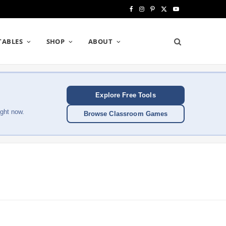
F
I
P
X
Y
a
n
i
(
o
TABLES
SHOP
ABOUT
c
s
n
T
u
e
t
t
w
T
b
a
e
i
u
Explore Free Tools
o
g
r
t
b
ght now.
Browse Classroom Games
o
r
e
t
e
k
a
s
e
m
t
r
)