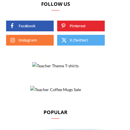
FOLLOW US
Facebook
Pinterest
Instagram
X (Twitter)
POPULAR