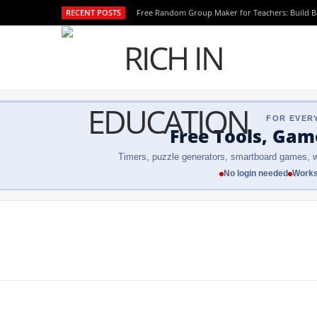
RECENT POSTS
Free Random Group Maker for Teachers: Build 
FOR EVER
Free Tools, Gam
Timers, puzzle generators, smartboard games, w
No login needed
Works