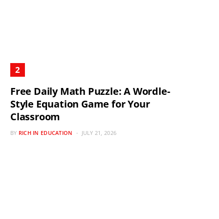
Free Daily Math Puzzle: A Wordle-
Style Equation Game for Your
Classroom
BY
RICH IN EDUCATION
JULY 21, 2026