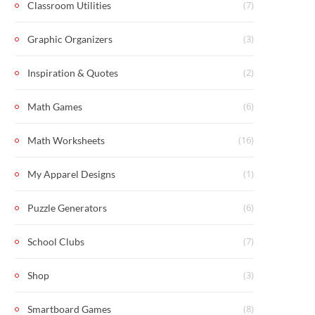
(7)
Classroom Utilities
(3)
Graphic Organizers
(2)
Inspiration & Quotes
(6)
Math Games
(16)
Math Worksheets
(1)
My Apparel Designs
(6)
Puzzle Generators
(7)
School Clubs
(3)
Shop
(8)
Smartboard Games