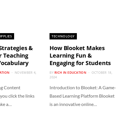
PPLIES
TECHNOLOGY
 Strategies &
How Blooket Makes
r Teaching
Learning Fun &
Vocabulary
Engaging for Students
CATION
NOVEMBER 4,
BY
RICH IN EDUCATION
OCTOBER 18,
2024
g Content
Introduction to Blooket: A Game-
you click the links
Based Learning Platform Blooket
ake a…
is an innovative online…