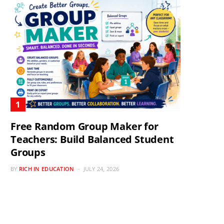
Free Random Group Maker for
Teachers: Build Balanced Student
Groups
BY
RICH IN EDUCATION
JULY 24, 2026