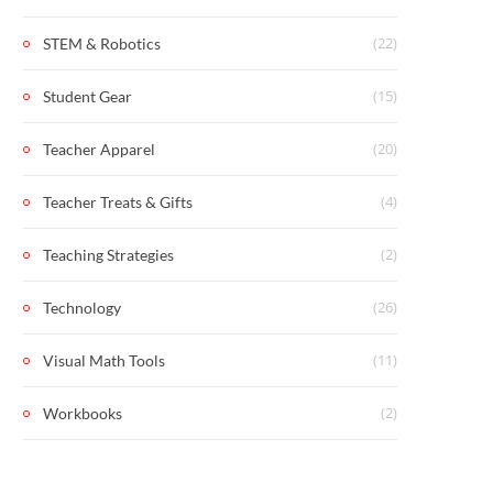
(22)
STEM & Robotics
(15)
Student Gear
(20)
Teacher Apparel
(4)
Teacher Treats & Gifts
(2)
Teaching Strategies
(26)
Technology
(11)
Visual Math Tools
(2)
Workbooks