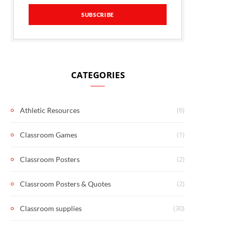
CATEGORIES
(6)
Athletic Resources
(1)
Classroom Games
(2)
Classroom Posters
(2)
Classroom Posters & Quotes
(30)
Classroom supplies