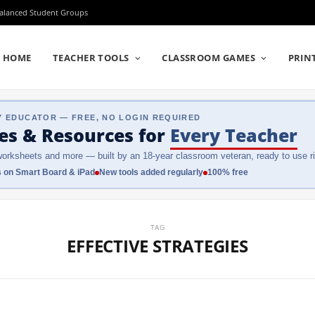
Balanced Student Groups
HOME
TEACHER TOOLS
CLASSROOM GAMES
PRIN
Y EDUCATOR — FREE, NO LOGIN REQUIRED
es & Resources
for
Every Teacher
orksheets and more — built by an 18-year classroom veteran, ready to use ri
 on Smart Board & iPad
New tools added regularly
100% free
TAG
EFFECTIVE STRATEGIES