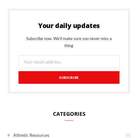
Your daily updates
Subscribe now. We’ll make sure you never miss a
thing
CATEGORIES
(6)
Athletic Resources