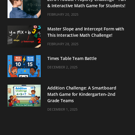
& Interactive Math Game for Students!
FEBRUARY 20, 2025
Master Slope and Intercept Form with
This Interactive Math Challenge!
FEBRUARY 28, 2025
Times Table Team Battle
DECEMBER 2, 2025
Addition Challenge: A Smartboard
Math Game for Kindergarten–2nd
Grade Teams
DECEMBER 1, 2025