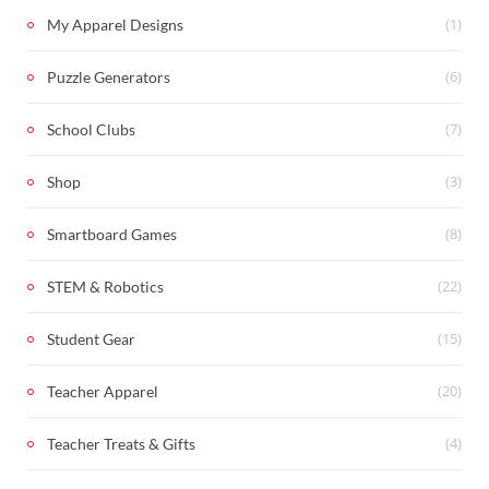
(1)
My Apparel Designs
(6)
Puzzle Generators
(7)
School Clubs
(3)
Shop
(8)
Smartboard Games
(22)
STEM & Robotics
(15)
Student Gear
(20)
Teacher Apparel
(4)
Teacher Treats & Gifts