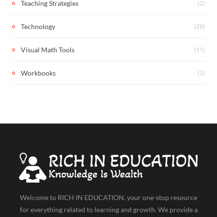
(2)
Teaching Strategies
(26)
Technology
(11)
Visual Math Tools
(2)
Workbooks
Welcome to RICH IN EDUCATION, your one-stop resource
for everything related to learning and growth. We provide a