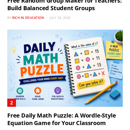
Free Random Group Maker for Teachers:
Build Balanced Student Groups
BY
RICH IN EDUCATION
JULY 24, 2026
Free Daily Math Puzzle: A Wordle-Style
Equation Game for Your Classroom