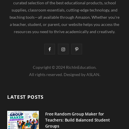
curated selection of the best educational products, school
supplies, classroom essentials, cutting-edge technology, and
teaching tools—all available through Amazon. Whether you're
a teacher, student, or parent, our website helps you access the
resources you need to thrive academically and creatively.
F
I
P
a
n
i
Copyright © 2024 RichInEducation.
c
s
n
All rights reserved. Designed by ASLAN.
e
t
t
b
a
e
LATEST POSTS
o
g
r
o
r
e
Free Random Group Maker for
Teachers: Build Balanced Student
k
a
s
Groups