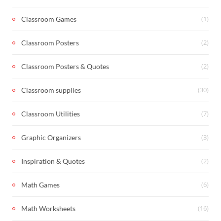
(1)
Classroom Games
(2)
Classroom Posters
(2)
Classroom Posters & Quotes
(30)
Classroom supplies
(7)
Classroom Utilities
(3)
Graphic Organizers
(2)
Inspiration & Quotes
(6)
Math Games
(16)
Math Worksheets