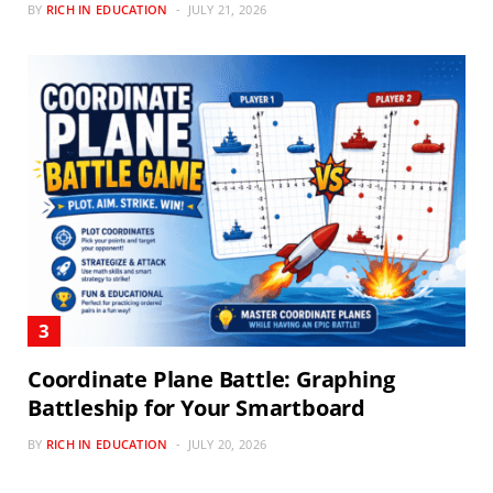
BY
RICH IN EDUCATION
JULY 21, 2026
Coordinate Plane Battle: Graphing
Battleship for Your Smartboard
BY
RICH IN EDUCATION
JULY 20, 2026