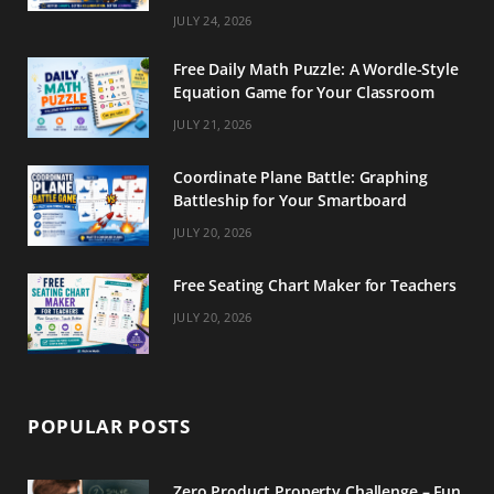
m
t
JULY 24, 2026
Free Daily Math Puzzle: A Wordle-Style
Equation Game for Your Classroom
JULY 21, 2026
Coordinate Plane Battle: Graphing
Battleship for Your Smartboard
JULY 20, 2026
Free Seating Chart Maker for Teachers
JULY 20, 2026
POPULAR POSTS
Zero Product Property Challenge – Fun