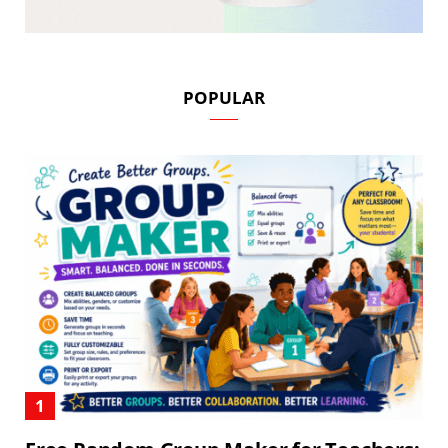
POPULAR