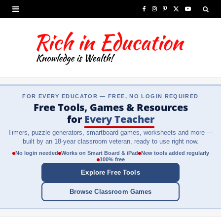
F
I
P
X
Y
a
n
i
(
o
c
s
n
T
u
e
t
t
w
T
b
a
e
i
u
FOR EVERY EDUCATOR — FREE, NO LOGIN REQUIRED
o
g
r
t
b
Free Tools, Games & Resources
o
r
e
t
e
for
Every Teacher
Timers, puzzle generators, smartboard games, worksheets and more —
k
a
s
e
built by an 18-year classroom veteran, ready to use right now.
m
t
r
No login needed
Works on Smart Board & iPad
New tools added regularly
100% free
)
Explore Free Tools
Browse Classroom Games