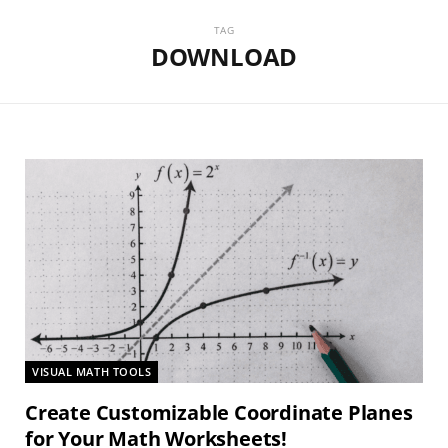
TAG
DOWNLOAD
VISUAL MATH TOOLS
Create Customizable Coordinate Planes
for Your Math Worksheets!