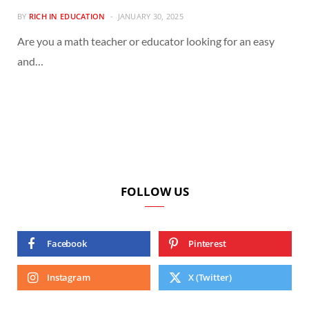
BY
RICH IN EDUCATION
JANUARY 30, 2025
Are you a math teacher or educator looking for an easy
and…
FOLLOW US
Facebook
Pinterest
Instagram
X (Twitter)