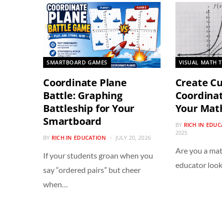
SMARTBOARD GAMES
VISUAL MATH 
Coordinate Plane
Create C
Battle: Graphing
Coordinat
Battleship for Your
Your Mat
Smartboard
BY
RICH IN EDU
2025
BY
RICH IN EDUCATION
JULY 20, 2026
Are you a mat
If your students groan when you
educator look
say “ordered pairs” but cheer
when…