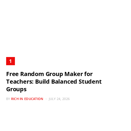
Free Random Group Maker for
Teachers: Build Balanced Student
Groups
BY
RICH IN EDUCATION
JULY 24, 2026