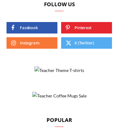
FOLLOW US
Facebook
Pinterest
Instagram
X (Twitter)
POPULAR