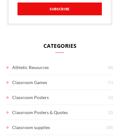
CATEGORIES
(6)
Athletic Resources
(1)
Classroom Games
(2)
Classroom Posters
(2)
Classroom Posters & Quotes
(30)
Classroom supplies