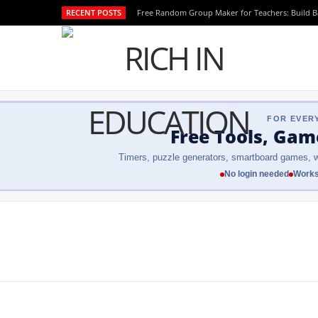
RECENT POSTS
Free Random Group Maker for Teachers: Build 
FOR EVER
Free Tools, Gam
Timers, puzzle generators, smartboard games, w
No login needed
Works