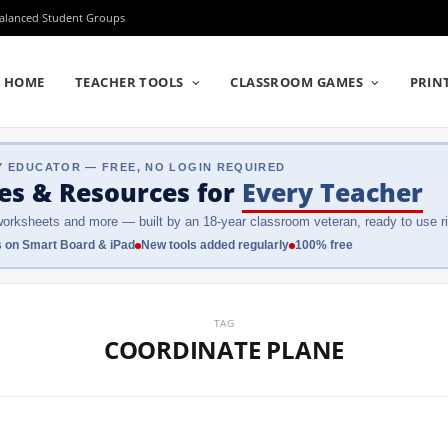
Balanced Student Groups
HOME
TEACHER TOOLS
CLASSROOM GAMES
PRIN
Y EDUCATOR — FREE, NO LOGIN REQUIRED
es & Resources
for
Every Teacher
orksheets and more — built by an 18-year classroom veteran, ready to use ri
 on Smart Board & iPad
New tools added regularly
100% free
TAG
COORDINATE PLANE