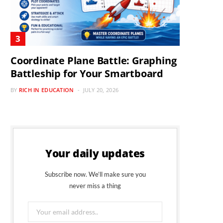
Coordinate Plane Battle: Graphing
Battleship for Your Smartboard
BY
RICH IN EDUCATION
JULY 20, 2026
Your daily updates
Subscribe now. We’ll make sure you
never miss a thing