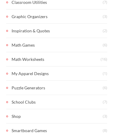
(7)
Classroom Utilities
(3)
Graphic Organizers
(2)
Inspiration & Quotes
(6)
Math Games
(16)
Math Worksheets
(1)
My Apparel Designs
(6)
Puzzle Generators
(7)
School Clubs
(3)
Shop
(8)
Smartboard Games