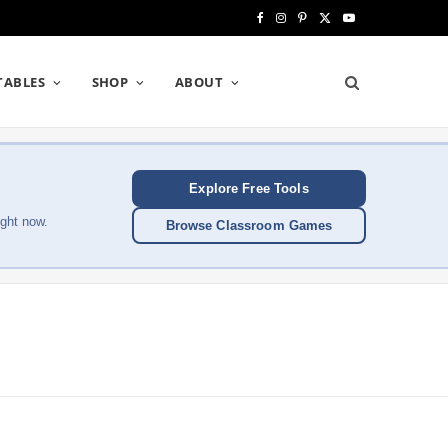
F
I
P
X
Y
a
n
i
(
o
TABLES
SHOP
ABOUT
c
s
n
T
u
e
t
t
w
T
b
a
e
i
u
Explore Free Tools
o
g
r
t
b
ght now.
Browse Classroom Games
o
r
e
t
e
k
a
s
e
m
t
r
)