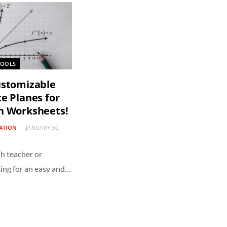
TOOLS
ustomizable
e Planes for
h Worksheets!
CATION
JANUARY 30,
h teacher or
ing for an easy and…