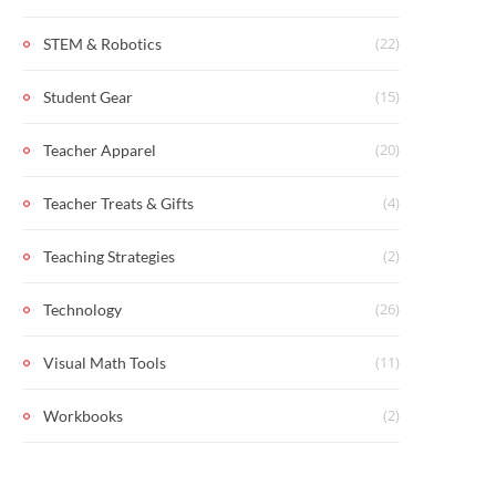
(22)
STEM & Robotics
(15)
Student Gear
(20)
Teacher Apparel
(4)
Teacher Treats & Gifts
(2)
Teaching Strategies
(26)
Technology
(11)
Visual Math Tools
(2)
Workbooks