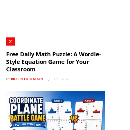
Free Daily Math Puzzle: A Wordle-
Style Equation Game for Your
Classroom
BY
RICH IN EDUCATION
JULY 21, 2026