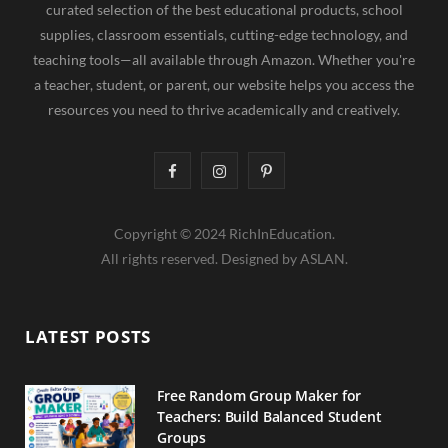
curated selection of the best educational products, school
supplies, classroom essentials, cutting-edge technology, and
teaching tools—all available through Amazon. Whether you're
a teacher, student, or parent, our website helps you access the
resources you need to thrive academically and creatively.
F
I
P
a
n
i
Copyright © 2024 RichInEducation.
c
s
n
All rights reserved. Designed by ASLAN.
e
t
t
b
a
e
LATEST POSTS
o
g
r
o
r
e
Free Random Group Maker for
Teachers: Build Balanced Student
k
a
s
Groups