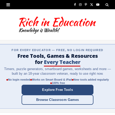
F
I
P
X
Y
a
n
i
(
o
c
s
n
T
u
e
t
t
w
T
b
a
e
i
u
FOR EVERY EDUCATOR — FREE, NO LOGIN REQUIRED
o
g
r
t
b
Free Tools, Games & Resources
o
r
e
t
e
for
Every Teacher
Timers, puzzle generators, smartboard games, worksheets and more —
k
a
s
e
built by an 18-year classroom veteran, ready to use right now.
m
t
r
No login needed
Works on Smart Board & iPad
New tools added regularly
100% free
)
Explore Free Tools
Browse Classroom Games