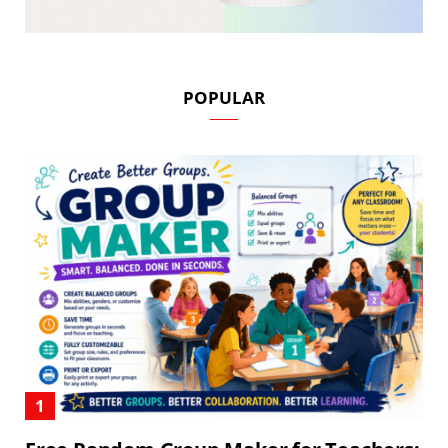
POPULAR