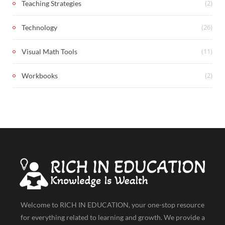
(2)
Teaching Strategies
(26)
Technology
(11)
Visual Math Tools
(2)
Workbooks
Welcome to RICH IN EDUCATION, your one-stop resource
for everything related to learning and growth. We provide a