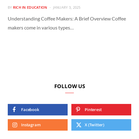
BY
RICH IN EDUCATION
JANUARY 3, 2025
Understanding Coffee Makers: A Brief Overview Coffee
makers come in various types…
FOLLOW US
Facebook
Pinterest
Instagram
X (Twitter)