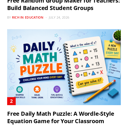
Free Random Group Maker for Teachers:
Build Balanced Student Groups
BY
RICH IN EDUCATION
JULY 24, 2026
Free Daily Math Puzzle: A Wordle-Style
Equation Game for Your Classroom