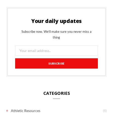
Your daily updates
Subscribe now. We’ll make sure you never miss a
thing
CATEGORIES
(6)
Athletic Resources