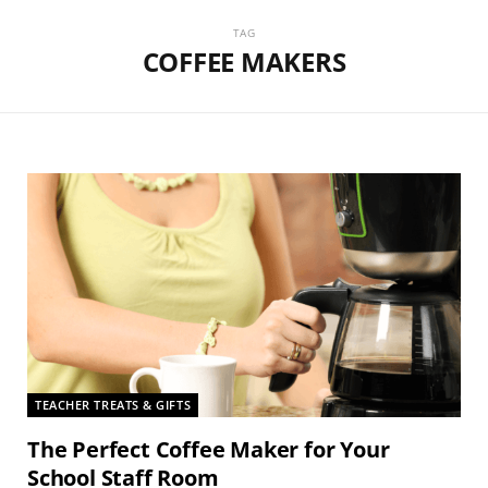
TAG
COFFEE MAKERS
TEACHER TREATS & GIFTS
The Perfect Coffee Maker for Your
School Staff Room