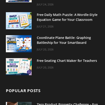
m
t
JULY 24, 2026
Free Daily Math Puzzle: A Wordle-Style
Equation Game for Your Classroom
JULY 21, 2026
Coordinate Plane Battle: Graphing
Battleship for Your Smartboard
JULY 20, 2026
Free Seating Chart Maker for Teachers
JULY 20, 2026
POPULAR POSTS
Zero Product Property Challenge – Fun