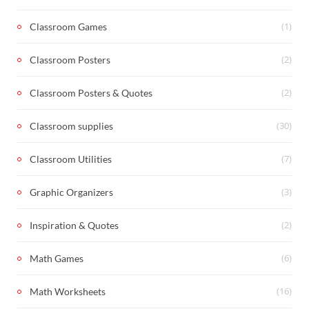
(1)
Classroom Games
(2)
Classroom Posters
(2)
Classroom Posters & Quotes
(30)
Classroom supplies
(7)
Classroom Utilities
(3)
Graphic Organizers
(2)
Inspiration & Quotes
(6)
Math Games
(16)
Math Worksheets