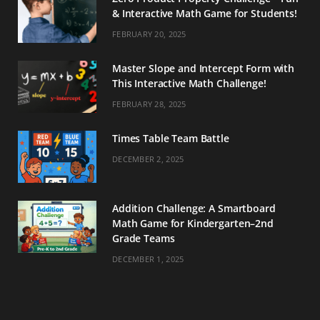
& Interactive Math Game for Students!
FEBRUARY 20, 2025
Master Slope and Intercept Form with
This Interactive Math Challenge!
FEBRUARY 28, 2025
Times Table Team Battle
DECEMBER 2, 2025
Addition Challenge: A Smartboard
Math Game for Kindergarten–2nd
Grade Teams
DECEMBER 1, 2025