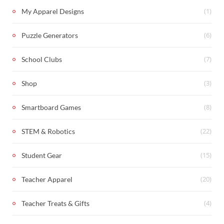
(1)
My Apparel Designs
(6)
Puzzle Generators
(7)
School Clubs
(3)
Shop
(8)
Smartboard Games
(22)
STEM & Robotics
(15)
Student Gear
(20)
Teacher Apparel
(4)
Teacher Treats & Gifts