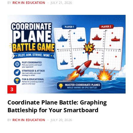
BY
RICH IN EDUCATION
JULY 21, 2026
Coordinate Plane Battle: Graphing
Battleship for Your Smartboard
BY
RICH IN EDUCATION
JULY 20, 2026