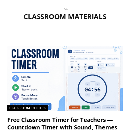
TAG
CLASSROOM MATERIALS
CLASSROOM UTILITIES
Free Classroom Timer for Teachers —
Countdown Timer with Sound, Themes