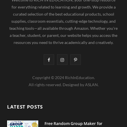
for everything related to learning and growth. We provide a
curated selection of the best educational products, school
supplies, classroom essentials, cutting-edge technology, and
teaching tools—all available through Amazon. Whether you're
a teacher, student, or parent, our website helps you access the
resources you need to thrive academically and creatively.
F
I
P
a
n
i
Copyright © 2024 RichInEducation.
c
s
n
All rights reserved. Designed by ASLAN.
e
t
t
b
a
e
LATEST POSTS
o
g
r
o
r
e
Free Random Group Maker for