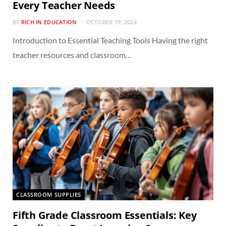
Every Teacher Needs
BY
RICH IN EDUCATION
OCTOBER 19, 2024
Introduction to Essential Teaching Tools Having the right
teacher resources and classroom…
CLASSROOM SUPPLIES
Fifth Grade Classroom Essentials: Key