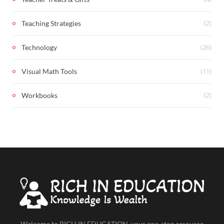
(2)
Teaching Strategies
(26)
Technology
(11)
Visual Math Tools
(2)
Workbooks
Welcome to RICH IN EDUCATION, your one-stop resource