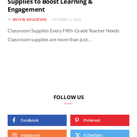
Supplies to Boost Learning &
Engagement
BY
RICH IN EDUCATION
OCTOBER 5, 2024
Classroom Supplies Every Fifth-Grade Teacher Needs
Classroom supplies are more than just…
FOLLOW US
Facebook
Pinterest
Instagram
X (Twitter)