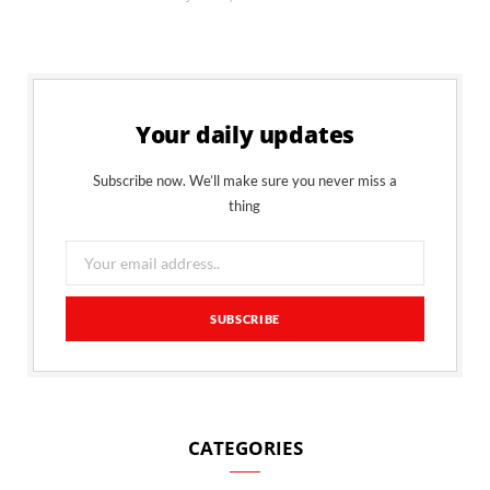
Your daily updates
Subscribe now. We’ll make sure you never miss a
thing
CATEGORIES