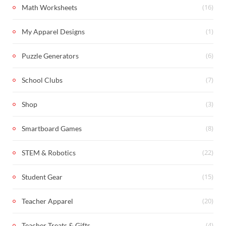
(16)
Math Worksheets
(1)
My Apparel Designs
(6)
Puzzle Generators
(7)
School Clubs
(3)
Shop
(8)
Smartboard Games
(22)
STEM & Robotics
(15)
Student Gear
(20)
Teacher Apparel
(4)
Teacher Treats & Gifts