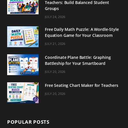
Teachers: Build Balanced Student
k
a
s
Groups
m
t
JULY 24, 2026
Free Daily Math Puzzle: A Wordle-Style
Equation Game for Your Classroom
JULY 21, 2026
Coordinate Plane Battle: Graphing
Battleship for Your Smartboard
JULY 20, 2026
Free Seating Chart Maker for Teachers
JULY 20, 2026
POPULAR POSTS