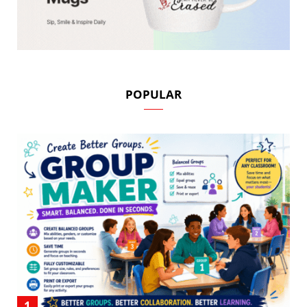
POPULAR