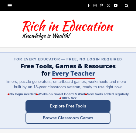
F
I
P
X
Y
a
n
i
(
o
c
s
n
T
u
e
t
t
w
T
b
a
e
i
u
FOR EVERY EDUCATOR — FREE, NO LOGIN REQUIRED
o
g
r
t
b
Free Tools, Games & Resources
o
r
e
t
e
for
Every Teacher
Timers, puzzle generators, smartboard games, worksheets and more —
k
a
s
e
built by an 18-year classroom veteran, ready to use right now.
m
t
r
No login needed
Works on Smart Board & iPad
New tools added regularly
100% free
)
Explore Free Tools
Browse Classroom Games