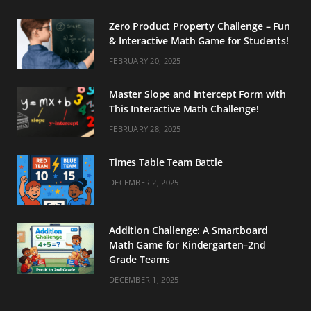
Zero Product Property Challenge – Fun
& Interactive Math Game for Students!
FEBRUARY 20, 2025
Master Slope and Intercept Form with
This Interactive Math Challenge!
FEBRUARY 28, 2025
Times Table Team Battle
DECEMBER 2, 2025
Addition Challenge: A Smartboard
Math Game for Kindergarten–2nd
Grade Teams
DECEMBER 1, 2025