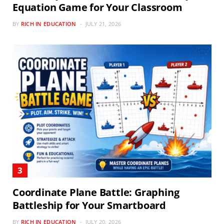
Equation Game for Your Classroom
BY
RICH IN EDUCATION
JULY 21, 2026
Coordinate Plane Battle: Graphing
Battleship for Your Smartboard
BY
RICH IN EDUCATION
JULY 20, 2026