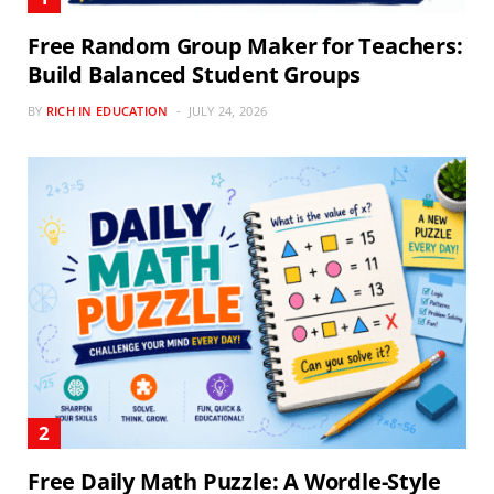
Free Random Group Maker for Teachers:
Build Balanced Student Groups
BY
RICH IN EDUCATION
JULY 24, 2026
Free Daily Math Puzzle: A Wordle-Style