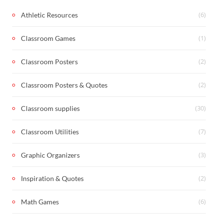
(6)
Athletic Resources
(1)
Classroom Games
(2)
Classroom Posters
(2)
Classroom Posters & Quotes
(30)
Classroom supplies
(7)
Classroom Utilities
(3)
Graphic Organizers
(2)
Inspiration & Quotes
(6)
Math Games