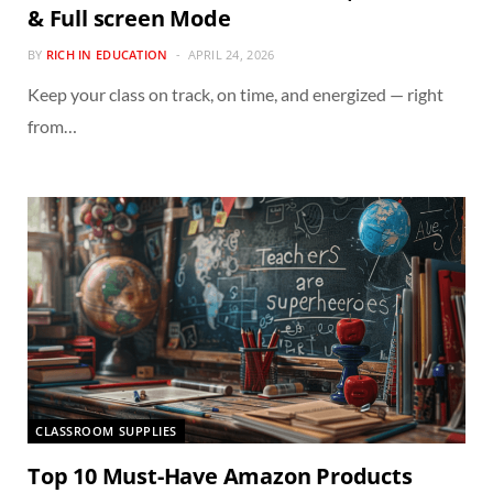
& Full screen Mode
BY
RICH IN EDUCATION
APRIL 24, 2026
Keep your class on track, on time, and energized — right
from…
CLASSROOM SUPPLIES
Top 10 Must-Have Amazon Products