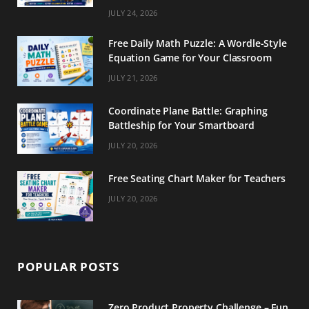
m
t
JULY 24, 2026
Free Daily Math Puzzle: A Wordle-Style
Equation Game for Your Classroom
JULY 21, 2026
Coordinate Plane Battle: Graphing
Battleship for Your Smartboard
JULY 20, 2026
Free Seating Chart Maker for Teachers
JULY 20, 2026
POPULAR POSTS
Zero Product Property Challenge – Fun