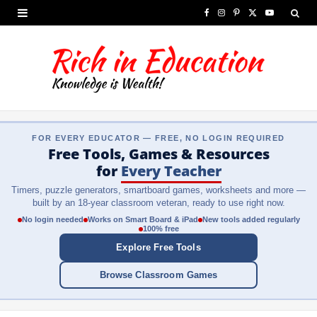
F
I
P
X
Y
a
n
i
(
o
c
s
n
T
u
e
t
t
w
T
b
a
e
i
u
FOR EVERY EDUCATOR — FREE, NO LOGIN REQUIRED
o
g
r
t
b
Free Tools, Games & Resources
o
r
e
t
e
for
Every Teacher
Timers, puzzle generators, smartboard games, worksheets and more —
k
a
s
e
built by an 18-year classroom veteran, ready to use right now.
m
t
r
No login needed
Works on Smart Board & iPad
New tools added regularly
100% free
)
Explore Free Tools
Browse Classroom Games