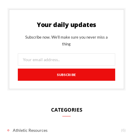
Your daily updates
Subscribe now. We’ll make sure you never miss a
thing
CATEGORIES
(6)
Athletic Resources