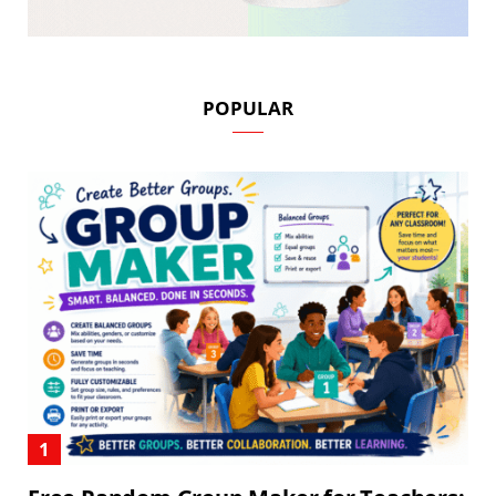
POPULAR