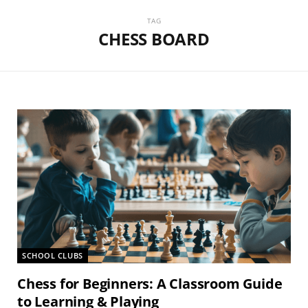
TAG
CHESS BOARD
SCHOOL CLUBS
Chess for Beginners: A Classroom Guide
to Learning & Playing