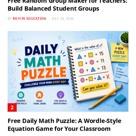
Free Random Group Maker for Teachers:
Build Balanced Student Groups
BY
RICH IN EDUCATION
JULY 24, 2026
Free Daily Math Puzzle: A Wordle-Style
Equation Game for Your Classroom