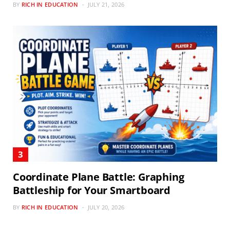
BY
RICH IN EDUCATION
JULY 21, 2026
Coordinate Plane Battle: Graphing
Battleship for Your Smartboard
BY
RICH IN EDUCATION
JULY 20, 2026