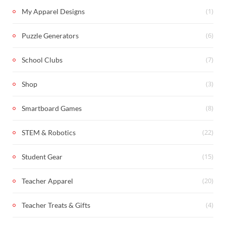
(1)
My Apparel Designs
(6)
Puzzle Generators
(7)
School Clubs
(3)
Shop
(8)
Smartboard Games
(22)
STEM & Robotics
(15)
Student Gear
(20)
Teacher Apparel
(4)
Teacher Treats & Gifts