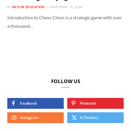
BY
RICH IN EDUCATION
NOVEMBER 19, 2024
Introduction to Chess Chess is a strategic game with over
a thousand…
FOLLOW US
Facebook
Pinterest
Instagram
X (Twitter)