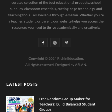
curated selection of the best educational products, school
supplies, classroom essentials, cutting-edge technology, and
teaching tools—all available through Amazon. Whether you're
a teacher, student, or parent, our website helps you access the
resources you need to thrive academically and creatively.
F
I
P
a
n
i
Copyright © 2024 RichInEducation.
c
s
n
All rights reserved. Designed by ASLAN.
e
t
t
b
a
e
LATEST POSTS
o
g
r
o
r
e
Free Random Group Maker for
Teachers: Build Balanced Student
k
a
s
Groups