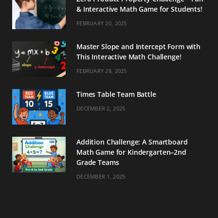
& Interactive Math Game for Students!
FEBRUARY 20, 2025
Master Slope and Intercept Form with
This Interactive Math Challenge!
FEBRUARY 28, 2025
Times Table Team Battle
DECEMBER 2, 2025
Addition Challenge: A Smartboard
Math Game for Kindergarten–2nd
Grade Teams
DECEMBER 1, 2025