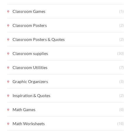
(1)
Classroom Games
(2)
Classroom Posters
(2)
Classroom Posters & Quotes
(30)
Classroom supplies
(7)
Classroom Utilities
(3)
Graphic Organizers
(2)
Inspiration & Quotes
(6)
Math Games
(16)
Math Worksheets