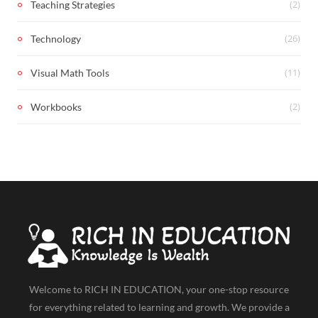
(2)
Teaching Strategies
(26)
Technology
(11)
Visual Math Tools
(2)
Workbooks
Welcome to RICH IN EDUCATION, your one-stop resource
for everything related to learning and growth. We provide a