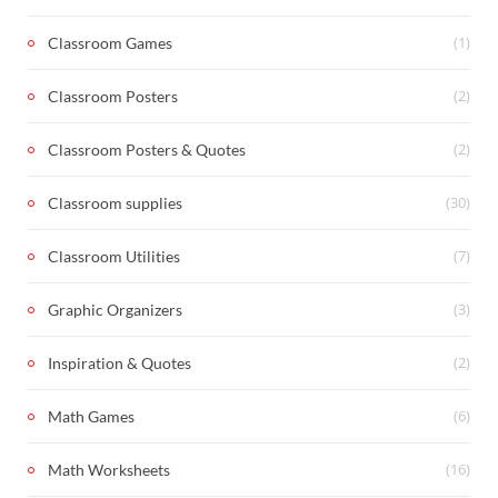
(1)
Classroom Games
(2)
Classroom Posters
(2)
Classroom Posters & Quotes
(30)
Classroom supplies
(7)
Classroom Utilities
(3)
Graphic Organizers
(2)
Inspiration & Quotes
(6)
Math Games
(16)
Math Worksheets