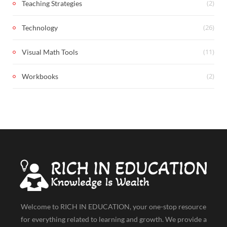
(2)
Teaching Strategies
(26)
Technology
(11)
Visual Math Tools
(2)
Workbooks
Welcome to RICH IN EDUCATION, your one-stop resource
for everything related to learning and growth. We provide a