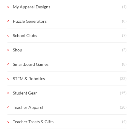
(1)
My Apparel Designs
(6)
Puzzle Generators
(7)
School Clubs
(3)
Shop
(8)
Smartboard Games
(22)
STEM & Robotics
(15)
Student Gear
(20)
Teacher Apparel
(4)
Teacher Treats & Gifts