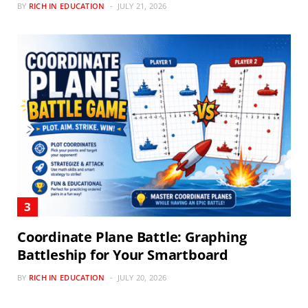
BY
RICH IN EDUCATION
JULY 21, 2026
Coordinate Plane Battle: Graphing
Battleship for Your Smartboard
BY
RICH IN EDUCATION
JULY 20, 2026