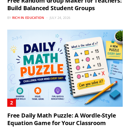
Free Random Group Maker for Teachers:
Build Balanced Student Groups
BY
RICH IN EDUCATION
JULY 24, 2026
Free Daily Math Puzzle: A Wordle-Style
Equation Game for Your Classroom