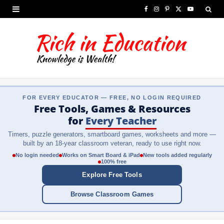
F
I
P
X
Y
a
n
i
(
o
c
s
n
T
u
e
t
t
w
T
b
a
e
i
u
FOR EVERY EDUCATOR — FREE, NO LOGIN REQUIRED
o
g
r
t
b
Free Tools, Games & Resources
o
r
e
t
e
for
Every Teacher
Timers, puzzle generators, smartboard games, worksheets and more —
k
a
s
e
built by an 18-year classroom veteran, ready to use right now.
m
t
r
No login needed
Works on Smart Board & iPad
New tools added regularly
100% free
)
Explore Free Tools
Browse Classroom Games