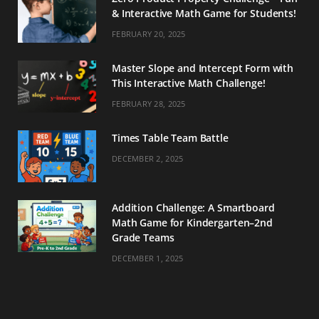
& Interactive Math Game for Students!
FEBRUARY 20, 2025
Master Slope and Intercept Form with
This Interactive Math Challenge!
FEBRUARY 28, 2025
Times Table Team Battle
DECEMBER 2, 2025
Addition Challenge: A Smartboard
Math Game for Kindergarten–2nd
Grade Teams
DECEMBER 1, 2025