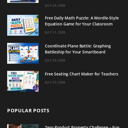
m
t
JULY 24, 2026
Free Daily Math Puzzle: A Wordle-Style
Equation Game for Your Classroom
JULY 21, 2026
Coordinate Plane Battle: Graphing
Battleship for Your Smartboard
JULY 20, 2026
Free Seating Chart Maker for Teachers
JULY 20, 2026
POPULAR POSTS
Zero Product Property Challenge – Fun