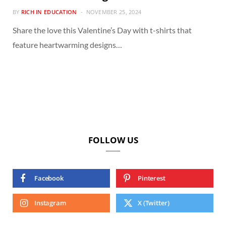
BY
RICH IN EDUCATION
NOVEMBER 25, 2024
Share the love this Valentine’s Day with t-shirts that
feature heartwarming designs…
FOLLOW US
Facebook
Pinterest
Instagram
X (Twitter)