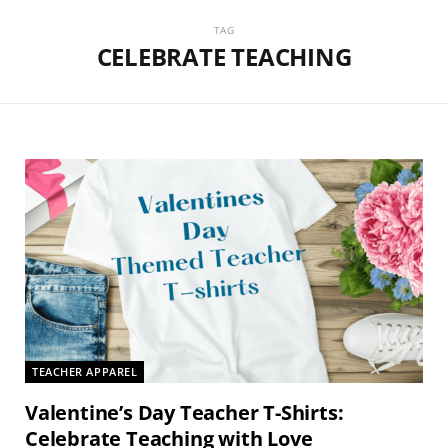
TAG
CELEBRATE TEACHING
TEACHER APPAREL
Valentine’s Day Teacher T-Shirts:
Celebrate Teaching with Love