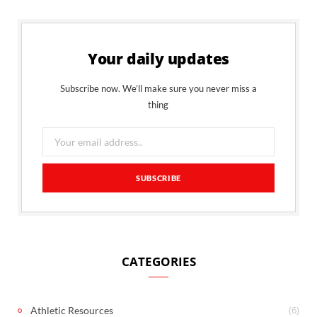
Your daily updates
Subscribe now. We’ll make sure you never miss a
thing
CATEGORIES
(6)
Athletic Resources