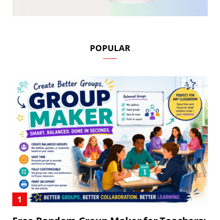
POPULAR