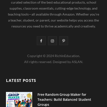
curated selection of the best educational products, school
supplies, classroom essentials, cutting-edge technology, and
teaching tools—all available through Amazon. Whether you're
a teacher, student, or parent, our website helps you access the
resources you need to thrive academically and creatively.
F
I
P
a
n
i
Copyright © 2024 RichInEducation.
c
s
n
All rights reserved. Designed by ASLAN.
e
t
t
b
a
e
LATEST POSTS
o
g
r
o
r
e
Free Random Group Maker for
Teachers: Build Balanced Student
k
a
s
Groups