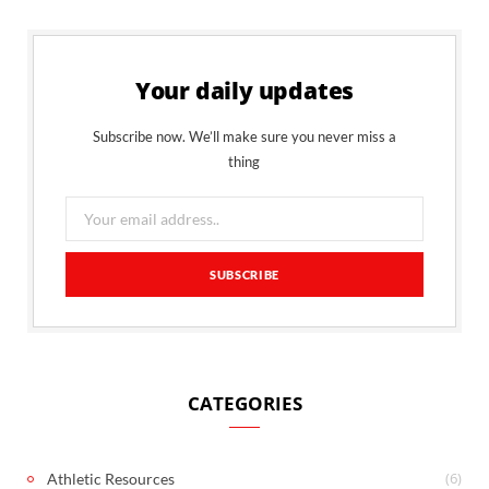
Your daily updates
Subscribe now. We’ll make sure you never miss a
thing
CATEGORIES
(6)
Athletic Resources