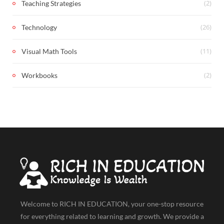
(2)
Teaching Strategies
(26)
Technology
(11)
Visual Math Tools
(2)
Workbooks
Welcome to RICH IN EDUCATION, your one-stop resource
for everything related to learning and growth. We provide a