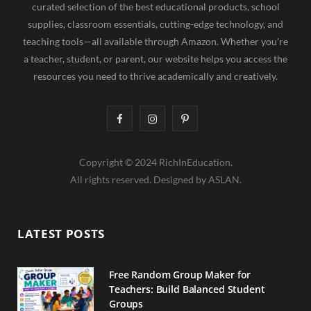
curated selection of the best educational products, school
supplies, classroom essentials, cutting-edge technology, and
teaching tools—all available through Amazon. Whether you're
a teacher, student, or parent, our website helps you access the
resources you need to thrive academically and creatively.
F
I
P
a
n
i
Copyright © 2024 RichInEducation.
c
s
n
All rights reserved. Designed by ASLAN.
e
t
t
b
a
e
LATEST POSTS
o
g
r
o
r
e
Free Random Group Maker for
Teachers: Build Balanced Student
k
a
s
Groups