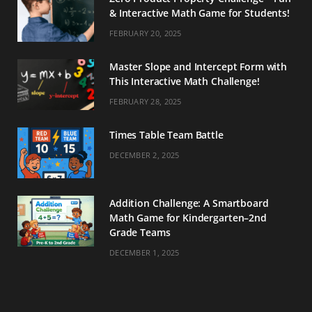
& Interactive Math Game for Students!
FEBRUARY 20, 2025
Master Slope and Intercept Form with
This Interactive Math Challenge!
FEBRUARY 28, 2025
Times Table Team Battle
DECEMBER 2, 2025
Addition Challenge: A Smartboard
Math Game for Kindergarten–2nd
Grade Teams
DECEMBER 1, 2025