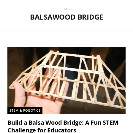
TAG
BALSAWOOD BRIDGE
STEM & ROBOTICS
Build a Balsa Wood Bridge: A Fun STEM
Challenge for Educators