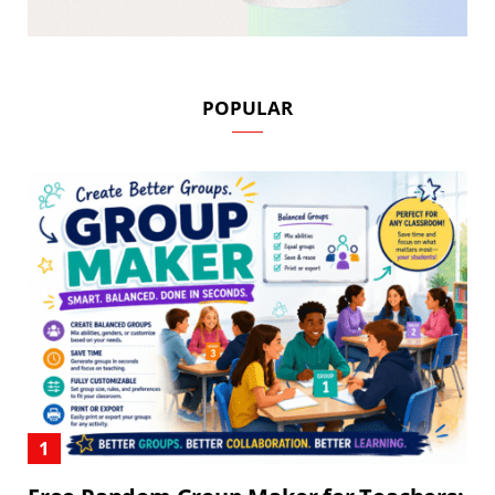
POPULAR