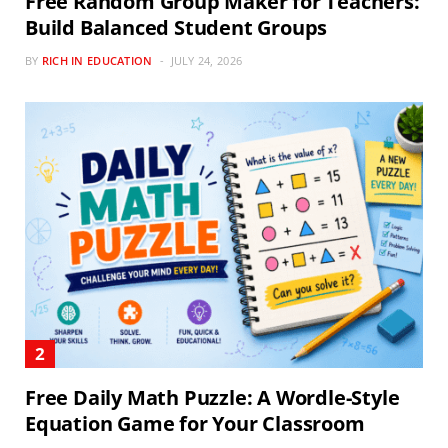
Free Random Group Maker for Teachers:
Build Balanced Student Groups
BY
RICH IN EDUCATION
JULY 24, 2026
Free Daily Math Puzzle: A Wordle-Style
Equation Game for Your Classroom