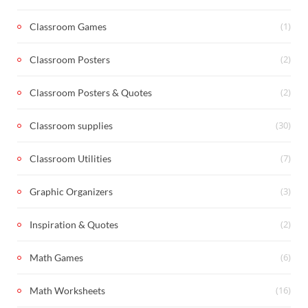
(1)
Classroom Games
(2)
Classroom Posters
(2)
Classroom Posters & Quotes
(30)
Classroom supplies
(7)
Classroom Utilities
(3)
Graphic Organizers
(2)
Inspiration & Quotes
(6)
Math Games
(16)
Math Worksheets