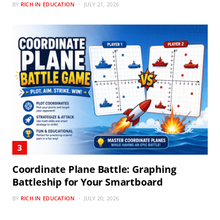
BY
RICH IN EDUCATION
JULY 21, 2026
Coordinate Plane Battle: Graphing
Battleship for Your Smartboard
BY
RICH IN EDUCATION
JULY 20, 2026