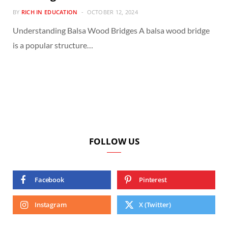
BY
RICH IN EDUCATION
OCTOBER 12, 2024
Understanding Balsa Wood Bridges A balsa wood bridge
is a popular structure…
FOLLOW US
Facebook
Pinterest
Instagram
X (Twitter)