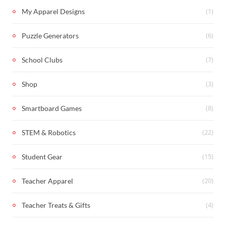
(1)
My Apparel Designs
(6)
Puzzle Generators
(7)
School Clubs
(3)
Shop
(8)
Smartboard Games
(22)
STEM & Robotics
(15)
Student Gear
(20)
Teacher Apparel
(4)
Teacher Treats & Gifts