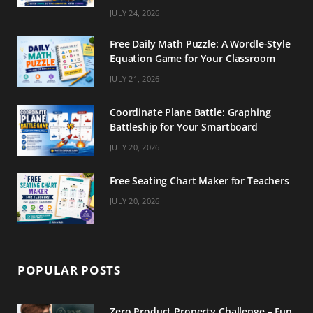
m
t
JULY 24, 2026
Free Daily Math Puzzle: A Wordle-Style
Equation Game for Your Classroom
JULY 21, 2026
Coordinate Plane Battle: Graphing
Battleship for Your Smartboard
JULY 20, 2026
Free Seating Chart Maker for Teachers
JULY 20, 2026
POPULAR POSTS
Zero Product Property Challenge – Fun