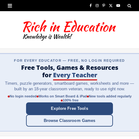
F
I
P
X
Y
a
n
i
(
o
c
s
n
T
u
e
t
t
w
T
b
a
e
i
u
FOR EVERY EDUCATOR — FREE, NO LOGIN REQUIRED
o
g
r
t
b
Free Tools, Games & Resources
o
r
e
t
e
for
Every Teacher
Timers, puzzle generators, smartboard games, worksheets and more —
k
a
s
e
built by an 18-year classroom veteran, ready to use right now.
m
t
r
No login needed
Works on Smart Board & iPad
New tools added regularly
100% free
)
Explore Free Tools
Browse Classroom Games