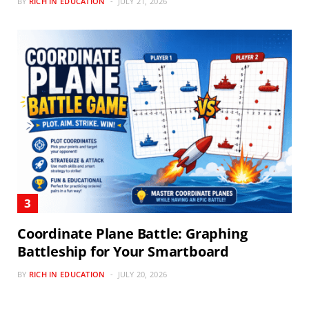
BY
RICH IN EDUCATION
JULY 21, 2026
Coordinate Plane Battle: Graphing
Battleship for Your Smartboard
BY
RICH IN EDUCATION
JULY 20, 2026