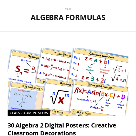
TAG
ALGEBRA FORMULAS
CLASSROOM POSTERS
30 Algebra 2 Digital Posters: Creative
Classroom Decorations