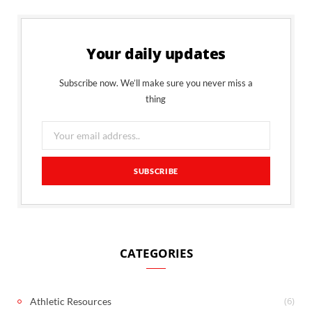
Your daily updates
Subscribe now. We’ll make sure you never miss a
thing
CATEGORIES
(6)
Athletic Resources