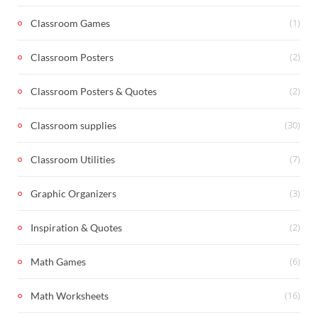
(1)
Classroom Games
(2)
Classroom Posters
(2)
Classroom Posters & Quotes
(30)
Classroom supplies
(7)
Classroom Utilities
(3)
Graphic Organizers
(2)
Inspiration & Quotes
(6)
Math Games
(16)
Math Worksheets