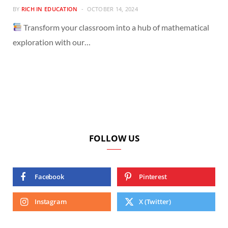
BY
RICH IN EDUCATION
OCTOBER 14, 2024
Transform your classroom into a hub of mathematical
exploration with our…
FOLLOW US
Facebook
Pinterest
Instagram
X (Twitter)