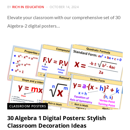
BY
RICH IN EDUCATION
OCTOBER 14, 2024
Elevate your classroom with our comprehensive set of 30
Algebra-2 digital posters…
CLASSROOM POSTERS
30 Algebra 1 Digital Posters: Stylish
Classroom Decoration Ideas