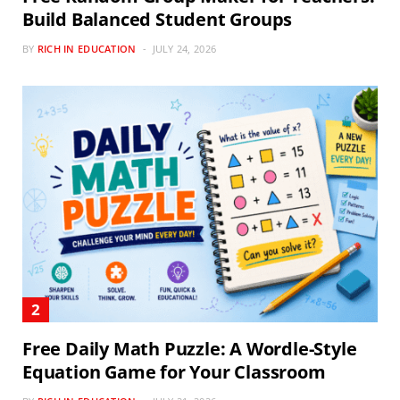
Build Balanced Student Groups
BY
RICH IN EDUCATION
JULY 24, 2026
Free Daily Math Puzzle: A Wordle-Style
Equation Game for Your Classroom