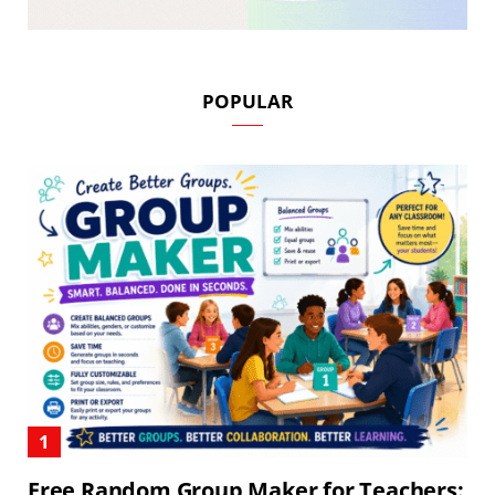
POPULAR
Free Random Group Maker for Teachers: