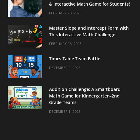
& Interactive Math Game for Students!
FEBRUARY 20, 2025
Master Slope and Intercept Form with
This Interactive Math Challenge!
FEBRUARY 28, 2025
Times Table Team Battle
DECEMBER 2, 2025
Addition Challenge: A Smartboard
Math Game for Kindergarten–2nd
Grade Teams
DECEMBER 1, 2025