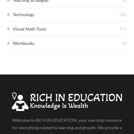
Teaching Strategies
(26)
Technology
(11)
Visual Math Tools
(2)
Workbooks
Welcome to RICH IN EDUCATION, your one-stop resource
for everything related to learning and growth. We provide a