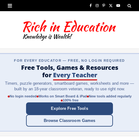
F
I
P
X
Y
a
n
i
(
o
c
s
n
T
u
e
t
t
w
T
b
a
e
i
u
FOR EVERY EDUCATOR — FREE, NO LOGIN REQUIRED
o
g
r
t
b
Free Tools, Games & Resources
o
r
e
t
e
for
Every Teacher
Timers, puzzle generators, smartboard games, worksheets and more —
k
a
s
e
built by an 18-year classroom veteran, ready to use right now.
m
t
r
No login needed
Works on Smart Board & iPad
New tools added regularly
100% free
)
Explore Free Tools
Browse Classroom Games