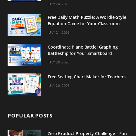
m
t
JULY 24, 2026
Free Daily Math Puzzle: A Wordle-Style
Equation Game for Your Classroom
JULY 21, 2026
Coordinate Plane Battle: Graphing
Battleship for Your Smartboard
JULY 20, 2026
Free Seating Chart Maker for Teachers
JULY 20, 2026
POPULAR POSTS
Zero Product Property Challenge – Fun