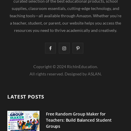
curated selection of the best educational products, school
supplies, classroom essentials, cutting-edge technology, and
teaching tools—all available through Amazon. Whether you're
a teacher, student, or parent, our website helps you access the
resources you need to thrive academically and creatively.
F
I
P
a
n
i
Copyright © 2024 RichInEducation.
c
s
n
All rights reserved. Designed by ASLAN.
e
t
t
b
a
e
LATEST POSTS
o
g
r
o
r
e
Free Random Group Maker for
Teachers: Build Balanced Student
k
a
s
Groups