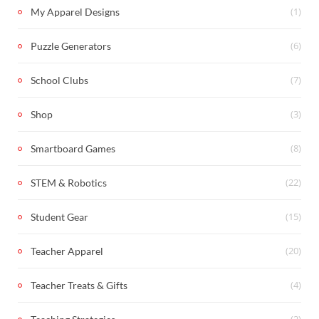
(1)
My Apparel Designs
(6)
Puzzle Generators
(7)
School Clubs
(3)
Shop
(8)
Smartboard Games
(22)
STEM & Robotics
(15)
Student Gear
(20)
Teacher Apparel
(4)
Teacher Treats & Gifts
(2)