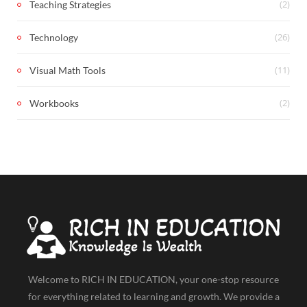
(2)
Teaching Strategies
(26)
Technology
(11)
Visual Math Tools
(2)
Workbooks
Welcome to RICH IN EDUCATION, your one-stop resource
for everything related to learning and growth. We provide a