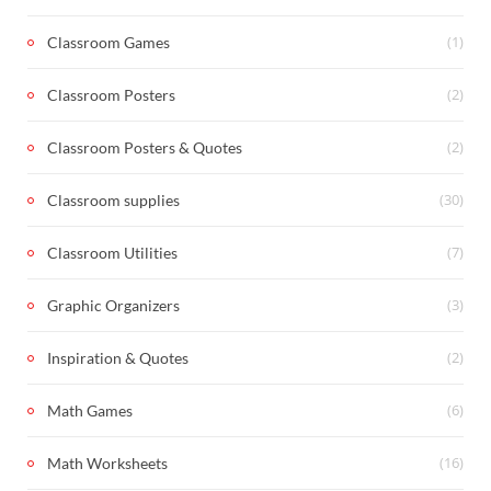
(1)
Classroom Games
(2)
Classroom Posters
(2)
Classroom Posters & Quotes
(30)
Classroom supplies
(7)
Classroom Utilities
(3)
Graphic Organizers
(2)
Inspiration & Quotes
(6)
Math Games
(16)
Math Worksheets