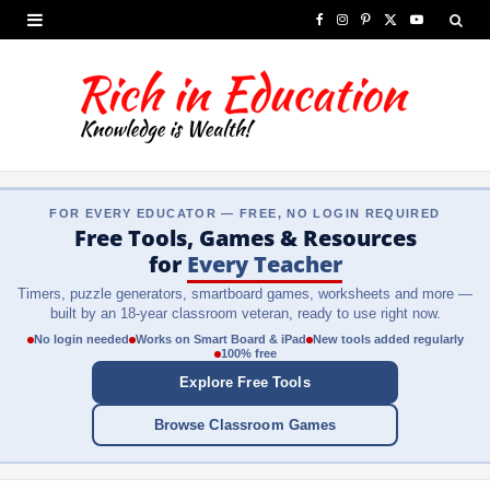
F
I
P
X
Y
a
n
i
(
o
c
s
n
T
u
e
t
t
w
T
b
a
e
i
u
FOR EVERY EDUCATOR — FREE, NO LOGIN REQUIRED
o
g
r
t
b
Free Tools, Games & Resources
o
r
e
t
e
for
Every Teacher
Timers, puzzle generators, smartboard games, worksheets and more —
k
a
s
e
built by an 18-year classroom veteran, ready to use right now.
m
t
r
No login needed
Works on Smart Board & iPad
New tools added regularly
100% free
)
Explore Free Tools
Browse Classroom Games