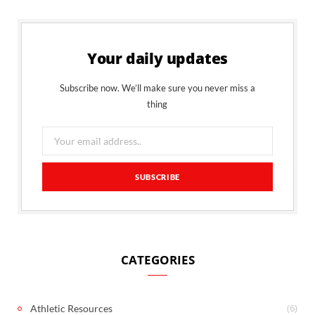
Your daily updates
Subscribe now. We’ll make sure you never miss a
thing
CATEGORIES
(6)
Athletic Resources