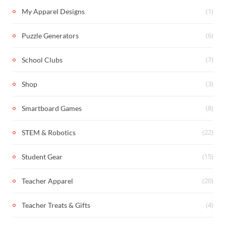
(1)
My Apparel Designs
(6)
Puzzle Generators
(7)
School Clubs
(3)
Shop
(8)
Smartboard Games
(22)
STEM & Robotics
(15)
Student Gear
(20)
Teacher Apparel
(4)
Teacher Treats & Gifts