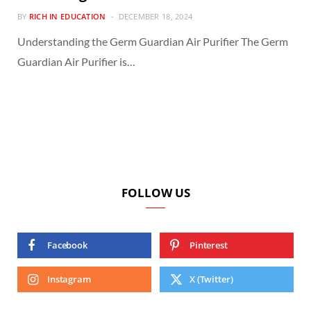
BY
RICH IN EDUCATION
DECEMBER 18, 2024
Understanding the Germ Guardian Air Purifier The Germ
Guardian Air Purifier is…
FOLLOW US
Facebook
Pinterest
Instagram
X (Twitter)