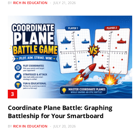
BY
RICH IN EDUCATION
JULY 21, 2026
Coordinate Plane Battle: Graphing
Battleship for Your Smartboard
BY
RICH IN EDUCATION
JULY 20, 2026