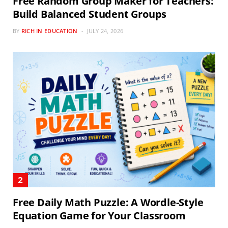
Free Random Group Maker for Teachers:
Build Balanced Student Groups
BY
RICH IN EDUCATION
JULY 24, 2026
Free Daily Math Puzzle: A Wordle-Style
Equation Game for Your Classroom