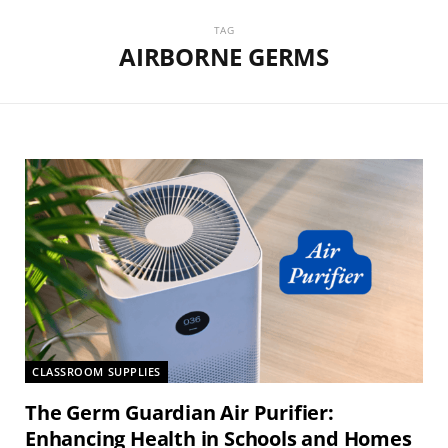
TAG
AIRBORNE GERMS
CLASSROOM SUPPLIES
The Germ Guardian Air Purifier:
Enhancing Health in Schools and Homes