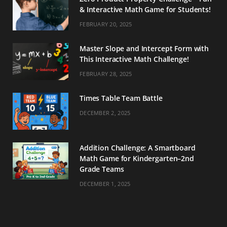
& Interactive Math Game for Students!
FEBRUARY 20, 2025
Master Slope and Intercept Form with
This Interactive Math Challenge!
FEBRUARY 28, 2025
Times Table Team Battle
DECEMBER 2, 2025
Addition Challenge: A Smartboard
Math Game for Kindergarten–2nd
Grade Teams
DECEMBER 1, 2025