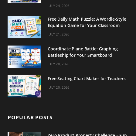
m
t
JULY 24, 2026
Free Daily Math Puzzle: A Wordle-Style
Equation Game for Your Classroom
JULY 21, 2026
Coordinate Plane Battle: Graphing
Battleship for Your Smartboard
JULY 20, 2026
Free Seating Chart Maker for Teachers
JULY 20, 2026
POPULAR POSTS
Zero Product Property Challenge – Fun