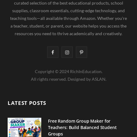
curated selection of the best educational products, school
supplies, classroom essentials, cutting-edge technology, and
teaching tools—all available through Amazon. Whether you're
a teacher, student, or parent, our website helps you access the
resources you need to thrive academically and creatively.
F
I
P
a
n
i
Copyright © 2024 RichInEducation.
c
s
n
All rights reserved. Designed by ASLAN.
e
t
t
b
a
e
LATEST POSTS
o
g
r
o
r
e
Free Random Group Maker for
Teachers: Build Balanced Student
k
a
s
Groups