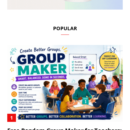
POPULAR