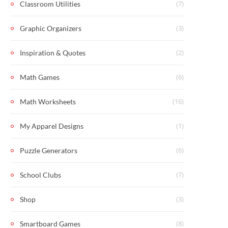
(7)
Classroom Utilities
(3)
Graphic Organizers
(2)
Inspiration & Quotes
(6)
Math Games
(16)
Math Worksheets
(1)
My Apparel Designs
(6)
Puzzle Generators
(7)
School Clubs
(3)
Shop
(8)
Smartboard Games