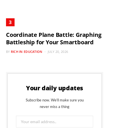
Coordinate Plane Battle: Graphing
Battleship for Your Smartboard
BY
RICH IN EDUCATION
JULY 20, 2026
Your daily updates
Subscribe now. We’ll make sure you
never miss a thing