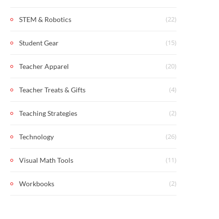
(22)
STEM & Robotics
(15)
Student Gear
(20)
Teacher Apparel
(4)
Teacher Treats & Gifts
(2)
Teaching Strategies
(26)
Technology
(11)
Visual Math Tools
(2)
Workbooks