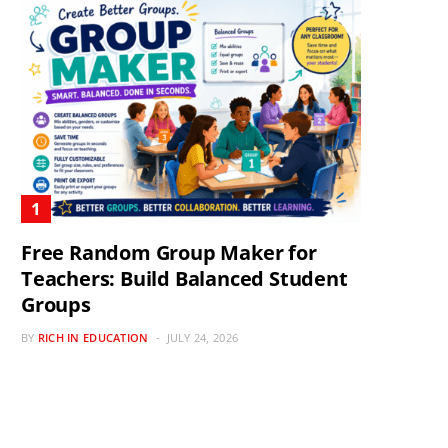
Free Random Group Maker for
Teachers: Build Balanced Student
Groups
BY
RICH IN EDUCATION
JULY 24, 2026