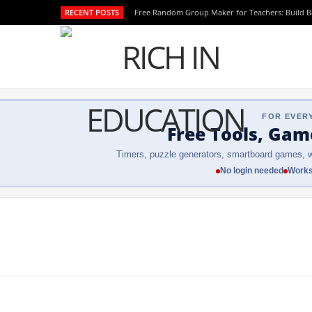
RECENT POSTS
Free Random Group Maker for Teachers: Build 
FOR EVER
Free Tools, Gam
Timers, puzzle generators, smartboard games, w
No login needed
Works