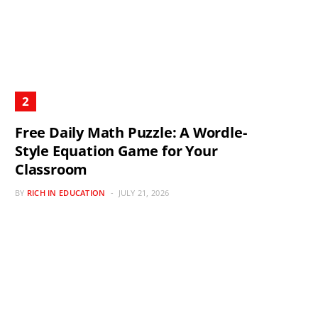
Free Daily Math Puzzle: A Wordle-
Style Equation Game for Your
Classroom
BY
RICH IN EDUCATION
JULY 21, 2026