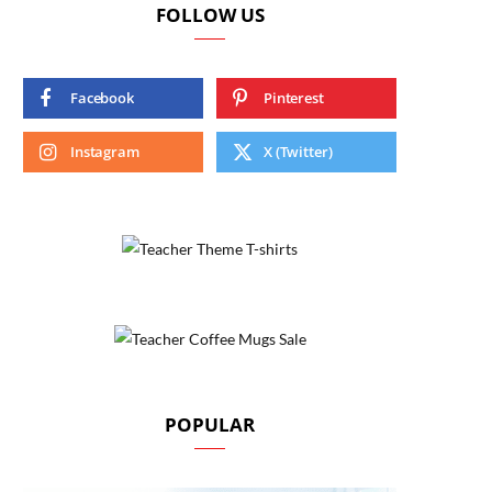
FOLLOW US
Facebook
Pinterest
Instagram
X (Twitter)
POPULAR