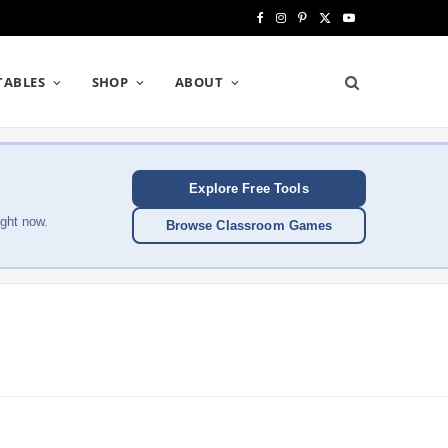
F
I
P
X
Y
a
n
i
(
o
TABLES
SHOP
ABOUT
c
s
n
T
u
e
t
t
w
T
b
a
e
i
u
Explore Free Tools
o
g
r
t
b
ght now.
Browse Classroom Games
o
r
e
t
e
k
a
s
e
m
t
r
)