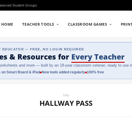
Balanced Student Groups
HOME
TEACHER TOOLS
CLASSROOM GAMES
PRIN
Y EDUCATOR — FREE, NO LOGIN REQUIRED
es & Resources
for
Every Teacher
orksheets and more — built by an 18-year classroom veteran, ready to use ri
 on Smart Board & iPad
New tools added regularly
100% free
TAG
HALLWAY PASS