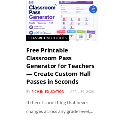
CLASSROOM UTILITIES
Free Printable
Classroom Pass
Generator for Teachers
— Create Custom Hall
Passes in Seconds
BY
RICH IN EDUCATION
APRIL 30, 2026
If there is one thing that never
changes across any grade level,…