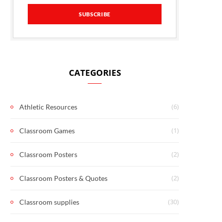
CATEGORIES
(6)
Athletic Resources
(1)
Classroom Games
(2)
Classroom Posters
(2)
Classroom Posters & Quotes
(30)
Classroom supplies