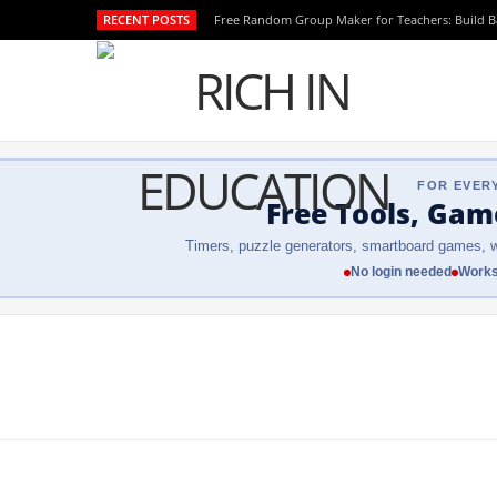
RECENT POSTS
Free Random Group Maker for Teachers: Build 
FOR EVER
Free Tools, Gam
Timers, puzzle generators, smartboard games, w
No login needed
Works