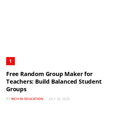
Free Random Group Maker for
Teachers: Build Balanced Student
Groups
BY
RICH IN EDUCATION
JULY 24, 2026