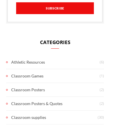
CATEGORIES
(6)
Athletic Resources
(1)
Classroom Games
(2)
Classroom Posters
(2)
Classroom Posters & Quotes
(30)
Classroom supplies