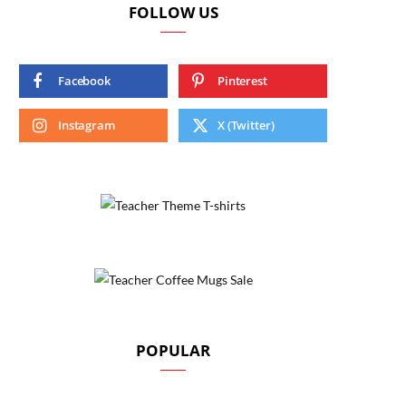
FOLLOW US
Facebook
Pinterest
Instagram
X (Twitter)
POPULAR