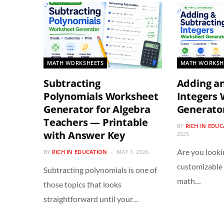
MATH WORKSHEETS
MATH WORKSH
Subtracting
Adding an
Polynomials Worksheet
Integers
Generator for Algebra
Generato
Teachers — Printable
BY
RICH IN EDU
with Answer Key
2025
Are you looki
BY
RICH IN EDUCATION
MAY 1, 2026
customizable
Subtracting polynomials is one of
math…
those topics that looks
straightforward until your…