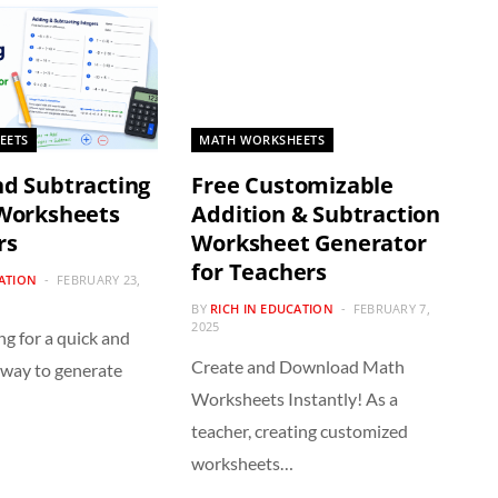
EETS
MATH WORKSHEETS
d Subtracting
Free Customizable
 Worksheets
Addition & Subtraction
rs
Worksheet Generator
for Teachers
CATION
FEBRUARY 23,
BY
RICH IN EDUCATION
FEBRUARY 7,
2025
ng for a quick and
Create and Download Math
 way to generate
Worksheets Instantly! As a
teacher, creating customized
worksheets…