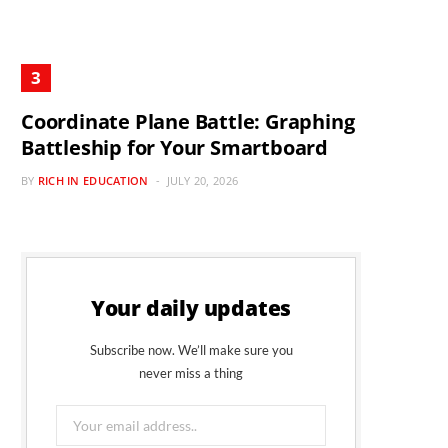
Coordinate Plane Battle: Graphing
Battleship for Your Smartboard
BY
RICH IN EDUCATION
JULY 20, 2026
Your daily updates
Subscribe now. We’ll make sure you
never miss a thing