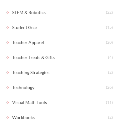
(22)
STEM & Robotics
(15)
Student Gear
(20)
Teacher Apparel
(4)
Teacher Treats & Gifts
(2)
Teaching Strategies
(26)
Technology
(11)
Visual Math Tools
(2)
Workbooks