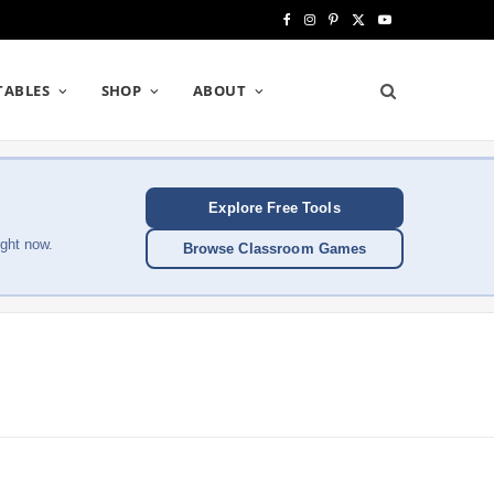
F
I
P
X
Y
a
n
i
(
o
TABLES
SHOP
ABOUT
c
s
n
T
u
e
t
t
w
T
b
a
e
i
u
Explore Free Tools
o
g
r
t
b
ght now.
Browse Classroom Games
o
r
e
t
e
k
a
s
e
m
t
r
)