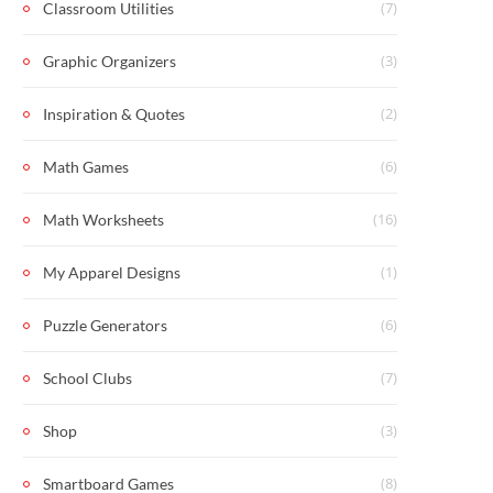
(7)
Classroom Utilities
(3)
Graphic Organizers
(2)
Inspiration & Quotes
(6)
Math Games
(16)
Math Worksheets
(1)
My Apparel Designs
(6)
Puzzle Generators
(7)
School Clubs
(3)
Shop
(8)
Smartboard Games