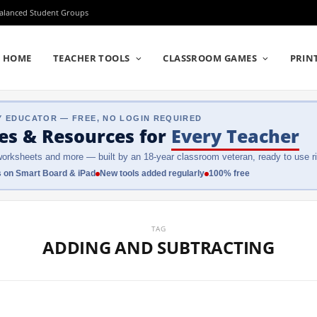
Balanced Student Groups
HOME
TEACHER TOOLS
CLASSROOM GAMES
PRIN
Y EDUCATOR — FREE, NO LOGIN REQUIRED
es & Resources
for
Every Teacher
orksheets and more — built by an 18-year classroom veteran, ready to use ri
 on Smart Board & iPad
New tools added regularly
100% free
TAG
ADDING AND SUBTRACTING