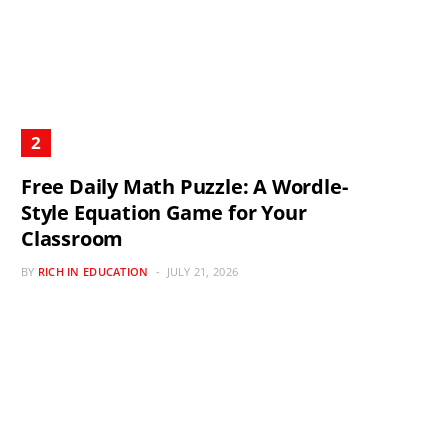
Free Daily Math Puzzle: A Wordle-
Style Equation Game for Your
Classroom
BY
RICH IN EDUCATION
JULY 21, 2026