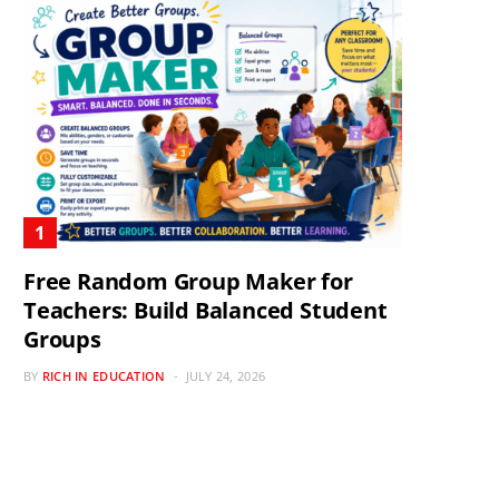
Free Random Group Maker for
Teachers: Build Balanced Student
Groups
BY
RICH IN EDUCATION
JULY 24, 2026