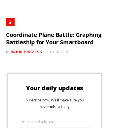
Coordinate Plane Battle: Graphing
Battleship for Your Smartboard
BY
RICH IN EDUCATION
JULY 20, 2026
Your daily updates
Subscribe now. We’ll make sure you
never miss a thing