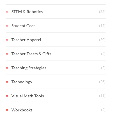
(22)
STEM & Robotics
(15)
Student Gear
(20)
Teacher Apparel
(4)
Teacher Treats & Gifts
(2)
Teaching Strategies
(26)
Technology
(11)
Visual Math Tools
(2)
Workbooks