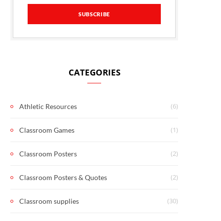
CATEGORIES
(6)
Athletic Resources
(1)
Classroom Games
(2)
Classroom Posters
(2)
Classroom Posters & Quotes
(30)
Classroom supplies