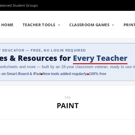
Balanced Student Groups
HOME
TEACHER TOOLS
CLASSROOM GAMES
PRIN
Y EDUCATOR — FREE, NO LOGIN REQUIRED
es & Resources
for
Every Teacher
orksheets and more — built by an 18-year classroom veteran, ready to use ri
 on Smart Board & iPad
New tools added regularly
100% free
TAG
PAINT