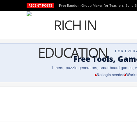
RECENT POSTS
Free Random Group Maker for Teachers: Build 
FOR EVER
Free Tools, Gam
Timers, puzzle generators, smartboard games, w
No login needed
Works