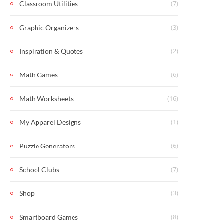
(7)
Classroom Utilities
(3)
Graphic Organizers
(2)
Inspiration & Quotes
(6)
Math Games
(16)
Math Worksheets
(1)
My Apparel Designs
(6)
Puzzle Generators
(7)
School Clubs
(3)
Shop
(8)
Smartboard Games