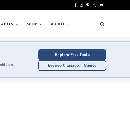
F
I
P
X
Y
a
n
i
(
o
TABLES
SHOP
ABOUT
c
s
n
T
u
e
t
t
w
T
b
a
e
i
u
Explore Free Tools
o
g
r
t
b
ght now.
Browse Classroom Games
o
r
e
t
e
k
a
s
e
m
t
r
)