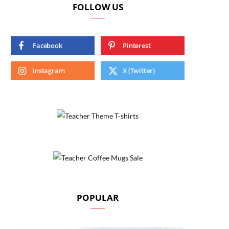
FOLLOW US
Facebook
Pinterest
Instagram
X (Twitter)
POPULAR