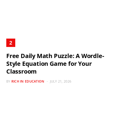
Free Daily Math Puzzle: A Wordle-
Style Equation Game for Your
Classroom
BY
RICH IN EDUCATION
JULY 21, 2026